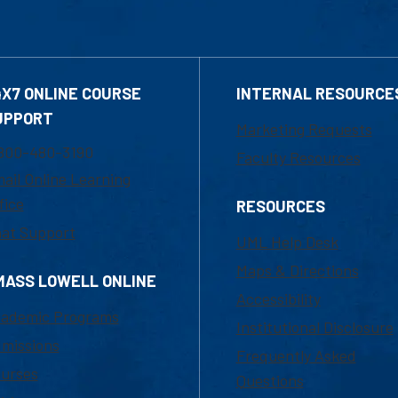
4X7 ONLINE COURSE
INTERNAL RESOURCE
UPPORT
Marketing Requests
800-480-3190
Faculty Resources
ail Online Learning
fice
RESOURCES
at Support
UML Help Desk
Maps & Directions
MASS LOWELL ONLINE
Accessibility
ademic Programs
Institutional Disclosure
missions
Frequently Asked
urses
Questions