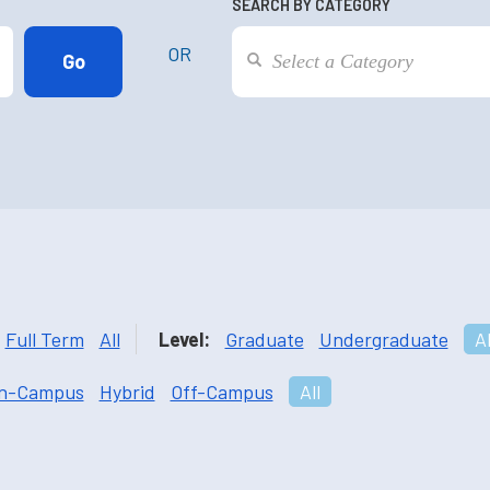
SEARCH BY CATEGORY
OR
Full Term
All
Level:
Graduate
Undergraduate
Al
n-Campus
Hybrid
Off-Campus
All