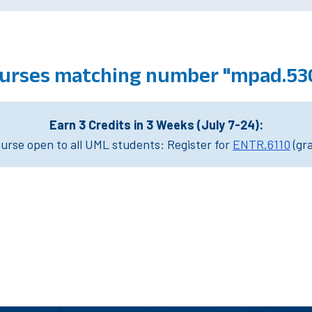
urses matching number "mpad.53
Earn 3 Credits in 3 Weeks (July 7-24):
rse open to all UML students: Register for
ENTR.6110
(gr