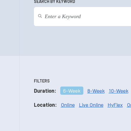
SEARCH BY KEYWORD
FILTERS
Duration:
6-Week
8-Week
10-Week
Location:
Online
Live Online
HyFlex
O