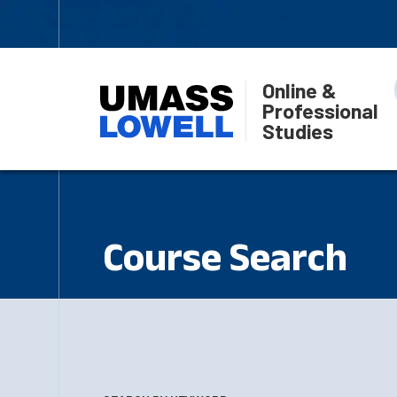
Online &
Professional
Studies
Course Search