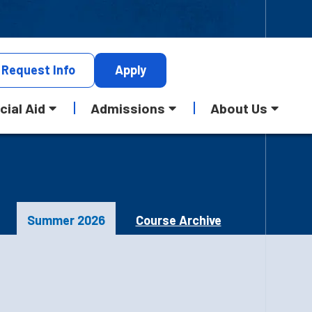
Request
Info
Apply
cial Aid
Admissions
About Us
Summer 2026
Course Archive