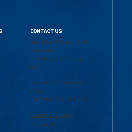
S
CONTACT US
Mon-Thur 8:30 a.m.-5:00
p.m. (EST)
Fri 8:30 a.m.-5:00 p.m.
(EST)
Local Phone: 1-978-934-
2474
Toll Free:1-800-480-3190
Academic Advising
Contact Us