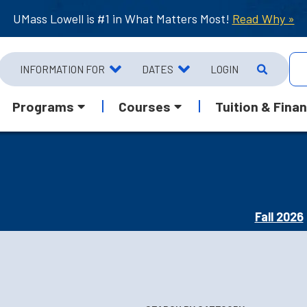
UMass Lowell is #1 in What Matters Most!
Read Why »
INFORMATION FOR
DATES
LOGIN
Programs
Courses
Tuition & Finan
Fall 2026