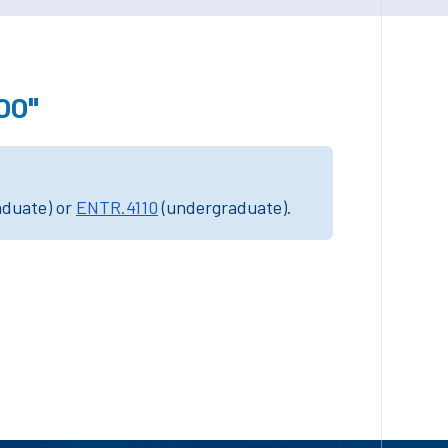
00"
aduate) or
ENTR.4110
(undergraduate).