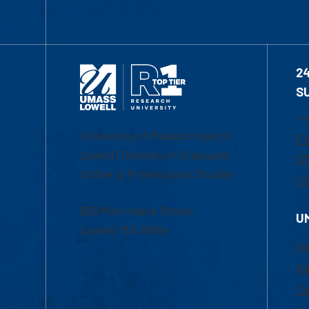
2
S
1-
University of Massachusetts
Em
Lowell | Division of Graduate,
Of
Online & Professional Studies
Ch
839 Merrimack Street
U
Lowell, MA 01854
Ac
Ad
Co