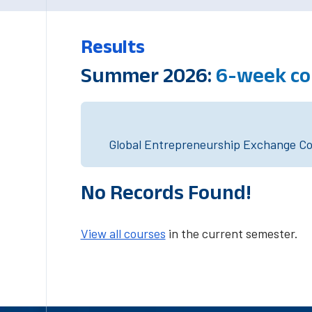
Results
Summer 2026:
6-week co
Global Entrepreneurship Exchange Cou
No Records Found!
View all courses
in the current semester.