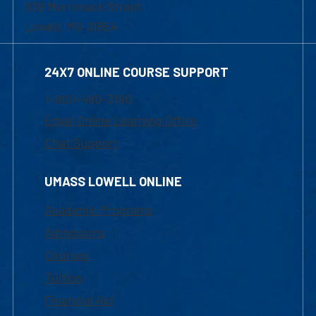
839 Merrimack Street
Lowell, MA 01854
24X7 ONLINE COURSE SUPPORT
1-800-480-3190
Email Online Learning Office
Chat Support
UMASS LOWELL ONLINE
Academic Programs
Admissions
Courses
Tuition
Financial Aid