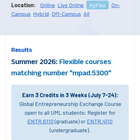
Location:
Online
Live Online
HyFlex
On-
Campus
Hybrid
Off-Campus
All
Results
Summer 2026:
Flexible courses
matching number "mpad.5300"
Earn 3 Credits in 3 Weeks (July 7-24):
Global Entrepreneurship Exchange Course
open to all UML students: Register for
ENTR.6110
(graduate) or
ENTR.4110
(undergraduate).