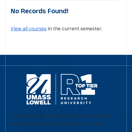
No Records Found!
View all courses
in the current semester.
University of Massachusetts Lowell | Division
of Graduate, Online & Professional Studies