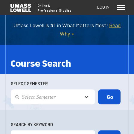
Online
&
LOG IN
Professional Studies
UMass Lowell is #1 in What Matters Most!
Read
Why »
Course Search
SELECT SEMESTER
SEARCH BY KEYWORD