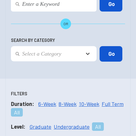
OR
SEARCH BY CATEGORY
FILTERS
Duration:
6-Week
8-Week
10-Week
Full Term
All
Level:
Graduate
Undergraduate
All