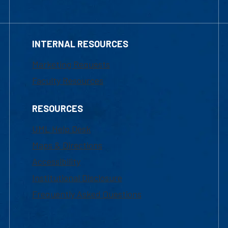
INTERNAL RESOURCES
Marketing Requests
Faculty Resources
RESOURCES
UML Help Desk
Maps & Directions
Accessibility
Institutional Disclosure
Frequently Asked Questions