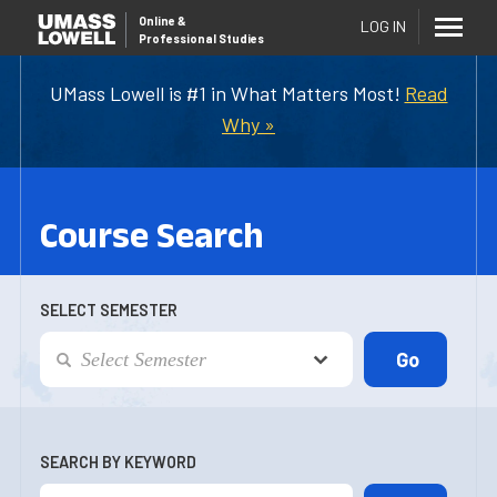
Online
&
LOG IN
Professional Studies
UMass Lowell is #1 in What Matters Most!
Read
Why »
Course Search
SELECT SEMESTER
SEARCH BY KEYWORD