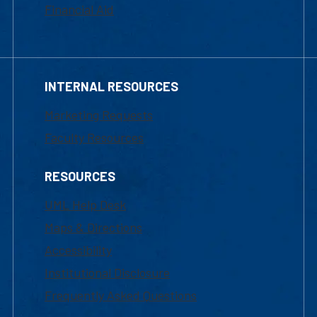
Financial Aid
INTERNAL RESOURCES
Marketing Requests
Faculty Resources
RESOURCES
UML Help Desk
Maps & Directions
Accessibility
Institutional Disclosure
Frequently Asked Questions