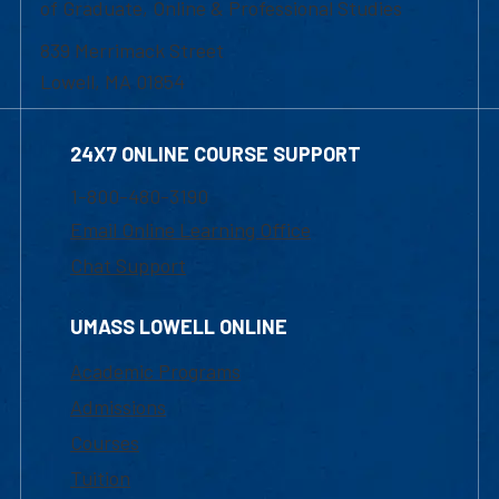
of Graduate, Online & Professional Studies
839 Merrimack Street
Lowell, MA 01854
24X7 ONLINE COURSE SUPPORT
1-800-480-3190
Email Online Learning Office
Chat Support
UMASS LOWELL ONLINE
Academic Programs
Admissions
Courses
Tuition