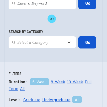
OR
SEARCH BY CATEGORY
FILTERS
Duration:
6-Week
8-Week
10-Week
Full
Term
All
Level:
Graduate
Undergraduate
All