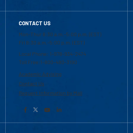
CONTACT US
Mon-Thur 8:30 a.m.-5:00 p.m. (EST)
Fri 8:30 a.m.-5:00 p.m. (EST)
Local Phone: 1-978-934-2474
Toll Free:1-800-480-3190
Academic Advising
Contact Us
Request Information by Mail
Facebook
YouTube
LinkedIn