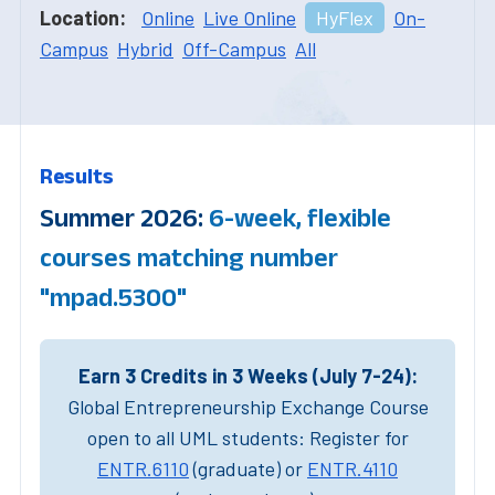
Location:
Online
Live Online
HyFlex
On-
Campus
Hybrid
Off-Campus
All
Results
Summer 2026:
6-week, flexible
courses matching number
"mpad.5300"
Earn 3 Credits in 3 Weeks (July 7-24):
Global Entrepreneurship Exchange Course
open to all UML students: Register for
ENTR.6110
(graduate) or
ENTR.4110