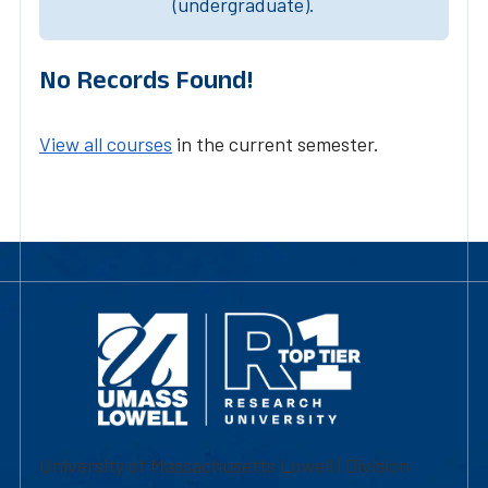
(undergraduate).
No Records Found!
View all courses
in the current semester.
University of Massachusetts Lowell | Division