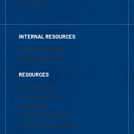
Financial Aid
INTERNAL RESOURCES
Marketing Requests
Faculty Resources
RESOURCES
UML Help Desk
Maps & Directions
Accessibility
Institutional Disclosure
Frequently Asked Questions