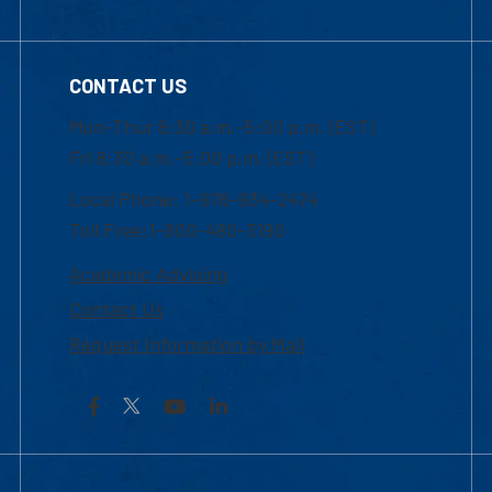
CONTACT US
Mon-Thur 8:30 a.m.-5:00 p.m. (EST)
Fri 8:30 a.m.-5:00 p.m. (EST)
Local Phone: 1-978-934-2474
Toll Free:1-800-480-3190
Academic Advising
Contact Us
Request Information by Mail
Facebook
YouTube
LinkedIn