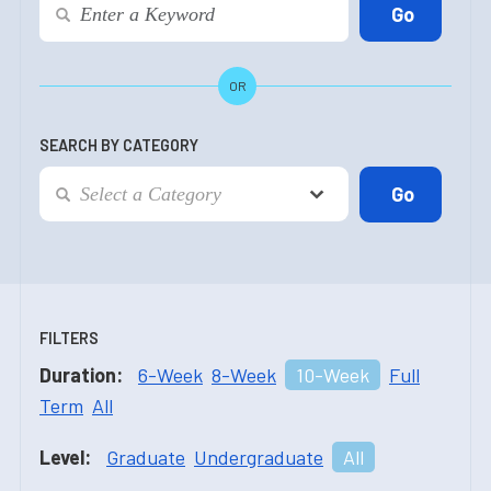
OR
SEARCH BY CATEGORY
FILTERS
Duration:
6-Week
8-Week
10-Week
Full
Term
All
Level:
Graduate
Undergraduate
All