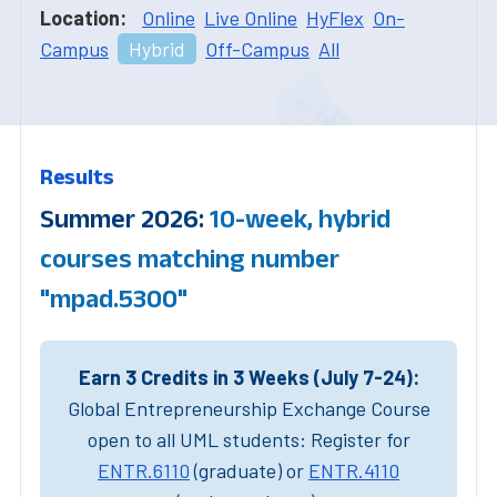
Location:
Online
Live Online
HyFlex
On-
Campus
Hybrid
Off-Campus
All
Results
Summer 2026:
10-week, hybrid
courses matching number
"mpad.5300"
Earn 3 Credits in 3 Weeks (July 7-24):
Global Entrepreneurship Exchange Course
open to all UML students: Register for
ENTR.6110
(graduate) or
ENTR.4110