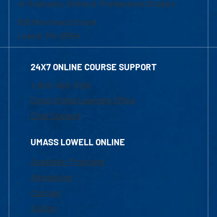
of Graduate, Online & Professional Studies
839 Merrimack Street
Lowell, MA 01854
24X7 ONLINE COURSE SUPPORT
1-800-480-3190
Email Online Learning Office
Chat Support
UMASS LOWELL ONLINE
Academic Programs
Admissions
Courses
Tuition