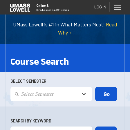
Online
&
LOG IN
Professional Studies
UMass Lowell is #1 in What Matters Most!
Read
Why »
Course Search
SELECT SEMESTER
SEARCH BY KEYWORD