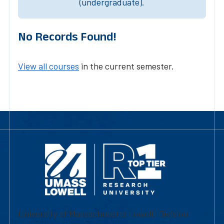
(undergraduate).
No Records Found!
View all courses
in the current semester.
University of Massachusetts Lowell | Division