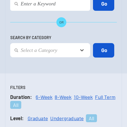
OR
SEARCH BY CATEGORY
FILTERS
Duration:
6-Week
8-Week
10-Week
Full Term
All
Level:
Graduate
Undergraduate
All