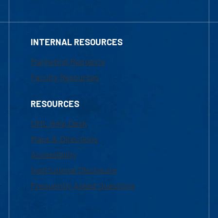
INTERNAL RESOURCES
Marketing Requests
Faculty Resources
RESOURCES
UML Help Desk
Maps & Directions
Accessibility
Institutional Disclosure
Frequently Asked Questions