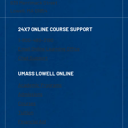
839 Merrimack Street
Lowell, MA 01854
24X7 ONLINE COURSE SUPPORT
1-800-480-3190
Email Online Learning Office
Chat Support
UMASS LOWELL ONLINE
Academic Programs
Admissions
Courses
Tuition
Financial Aid