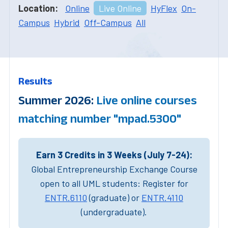
Location:
Online
Live Online
HyFlex
On-
Campus
Hybrid
Off-Campus
All
Results
Summer 2026:
Live online courses
matching number "mpad.5300"
Earn 3 Credits in 3 Weeks (July 7-24):
Global Entrepreneurship Exchange Course
open to all UML students: Register for
ENTR.6110
(graduate) or
ENTR.4110
(undergraduate).