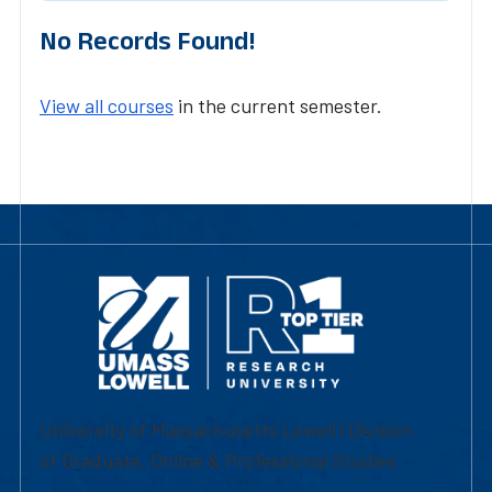
No Records Found!
View all courses
in the current semester.
University of Massachusetts Lowell | Division
of Graduate, Online & Professional Studies