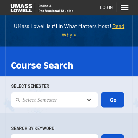
Online
&
LOG IN
Professional Studies
UMass Lowell is #1 in What Matters Most!
Read
Why »
Course Search
SELECT SEMESTER
SEARCH BY KEYWORD