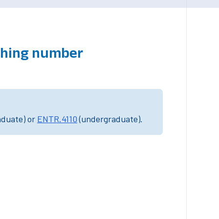
tching number
aduate) or
ENTR.4110
(undergraduate).