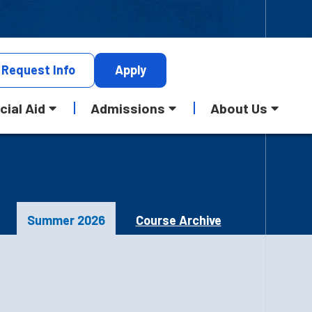
Request
Info
Apply
cial Aid
Admissions
About Us
Summer 2026
Course Archive