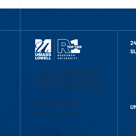
2
S
1-
University of Massachusetts
Em
Lowell | Division of Graduate,
Of
Online & Professional Studies
Ch
839 Merrimack Street
U
Lowell, MA 01854
Ac
Ad