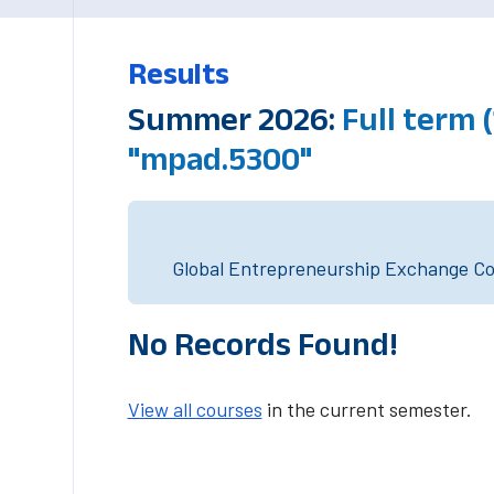
Results
Summer 2026:
Full term 
"mpad.5300"
Global Entrepreneurship Exchange Cou
No Records Found!
View all courses
in the current semester.