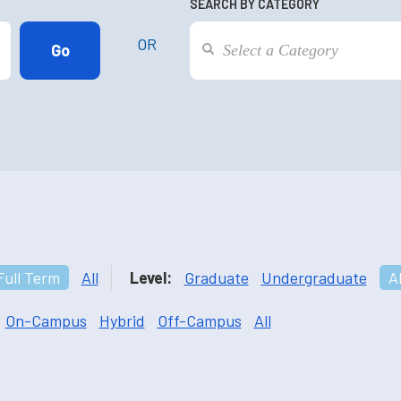
SEARCH BY CATEGORY
OR
Full Term
All
Level:
Graduate
Undergraduate
Al
On-Campus
Hybrid
Off-Campus
All