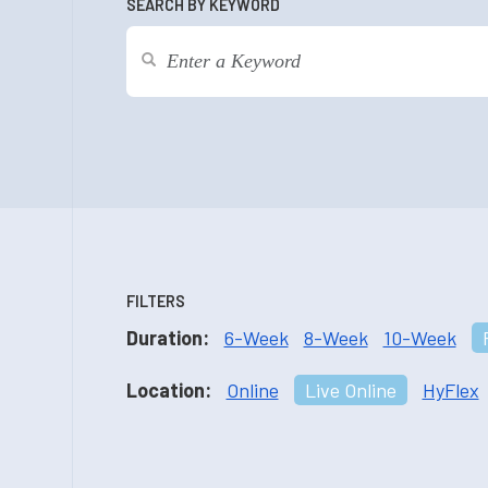
SEARCH BY KEYWORD
FILTERS
Duration:
6-Week
8-Week
10-Week
Location:
Online
Live Online
HyFlex