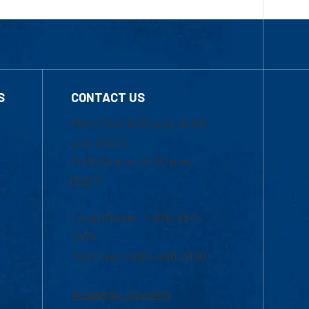
S
CONTACT US
Mon-Thur 8:30 a.m.-5:00
p.m. (EST)
Fri 8:30 a.m.-5:00 p.m.
(EST)
Local Phone: 1-978-934-
2474
Toll Free:1-800-480-3190
Academic Advising