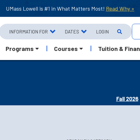
UMass Lowell is #1 in What Matters Most!
Read Why »
INFORMATION FOR
DATES
LOGIN
Programs
Courses
Tuition & Finan
Fall 2026