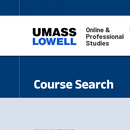
Online &
Professional
Studies
Course Search