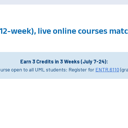
(12-week), live online courses ma
Earn 3 Credits in 3 Weeks (July 7-24):
rse open to all UML students: Register for
ENTR.6110
(gr