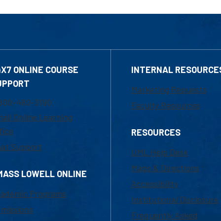
4X7 ONLINE COURSE
INTERNAL RESOURCE
UPPORT
Marketing Requests
800-480-3190
Faculty Resources
ail Online Learning
fice
RESOURCES
at Support
UML Help Desk
Maps & Directions
MASS LOWELL ONLINE
Accessibility
ademic Programs
Institutional Disclosure
missions
Frequently Asked