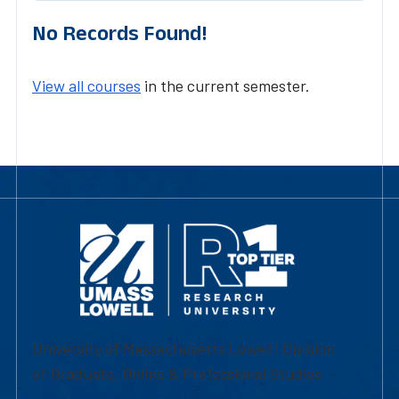
No Records Found!
View all courses
in the current semester.
University of Massachusetts Lowell | Division
of Graduate, Online & Professional Studies