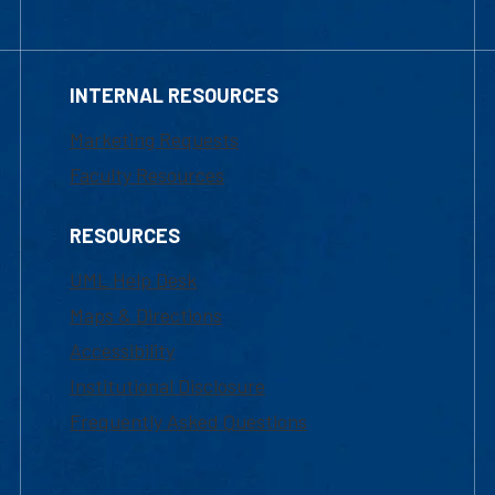
INTERNAL RESOURCES
Marketing Requests
Faculty Resources
RESOURCES
UML Help Desk
Maps & Directions
Accessibility
Institutional Disclosure
Frequently Asked Questions