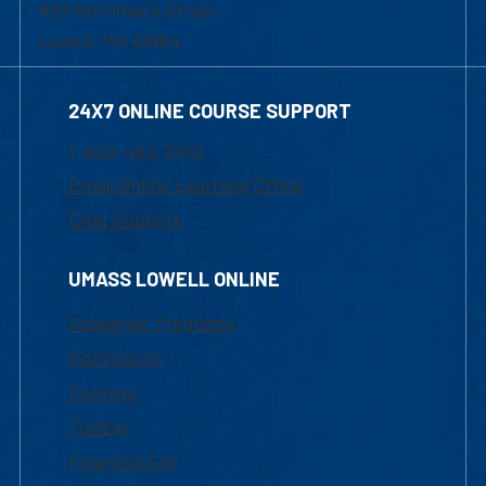
839 Merrimack Street
Lowell, MA 01854
24X7 ONLINE COURSE SUPPORT
1-800-480-3190
Email Online Learning Office
Chat Support
UMASS LOWELL ONLINE
Academic Programs
Admissions
Courses
Tuition
Financial Aid