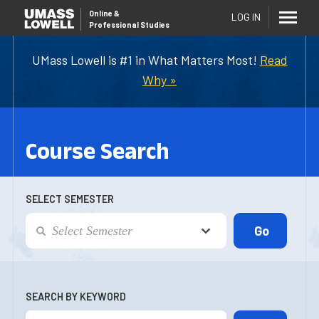
Online
&
LOG IN
Professional Studies
UMass Lowell is #1 in What Matters Most!
Read
Why »
Course Search
SELECT SEMESTER
SEARCH BY KEYWORD