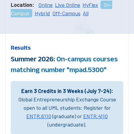
Location:
Online
Live Online
HyFlex
On-
Campus
Hybrid
Off-Campus
All
Results
Summer 2026:
On-campus courses
matching number "mpad.5300"
Earn 3 Credits in 3 Weeks (July 7-24):
Global Entrepreneurship Exchange Course
open to all UML students: Register for
ENTR.6110
(graduate) or
ENTR.4110
(undergraduate).