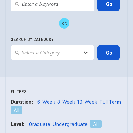
OR
SEARCH BY CATEGORY
FILTERS
Duration:
6-Week
8-Week
10-Week
Full Term
All
Level:
Graduate
Undergraduate
All