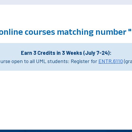
 online courses matching number 
Earn 3 Credits in 3 Weeks (July 7-24):
rse open to all UML students: Register for
ENTR.6110
(gr