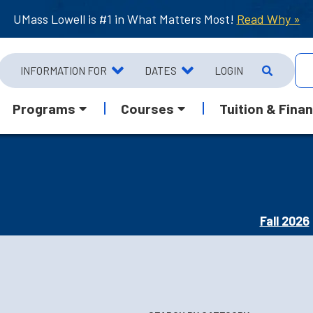
UMass Lowell is #1 in What Matters Most!
Read Why »
INFORMATION FOR
DATES
LOGIN
Programs
Courses
Tuition & Finan
Fall 2026