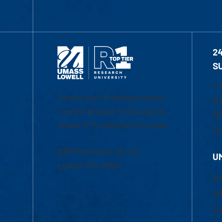
2
S
1-
University of Massachusetts
Em
Lowell | Division of Graduate,
Of
Online & Professional Studies
Ch
839 Merrimack Street
U
Lowell, MA 01854
Ac
Ad
Co