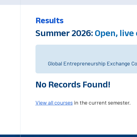
Results
Summer 2026:
Open, live
Global Entrepreneurship Exchange Cou
No Records Found!
View all courses
in the current semester.