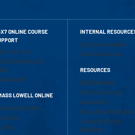
4X7 ONLINE COURSE
INTERNAL RESOURCE
UPPORT
Marketing Requests
800-480-3190
Faculty Resources
ail Online Learning
fice
RESOURCES
at Support
UML Help Desk
Maps & Directions
MASS LOWELL ONLINE
Accessibility
ademic Programs
Institutional Disclosure
missions
Frequently Asked
urses
Questions