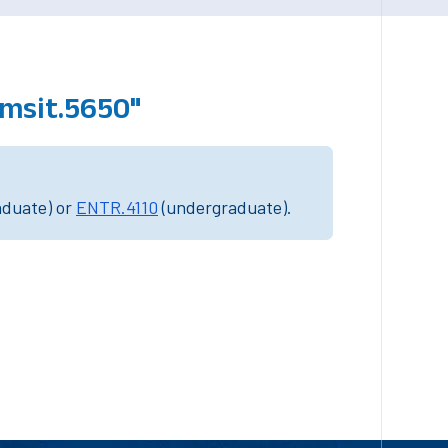
"msit.5650"
aduate) or
ENTR.4110
(undergraduate).