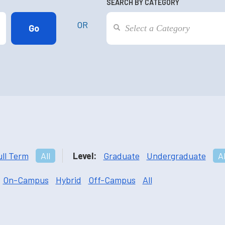
SEARCH BY CATEGORY
OR
ull Term
All
Level:
Graduate
Undergraduate
Al
On-Campus
Hybrid
Off-Campus
All