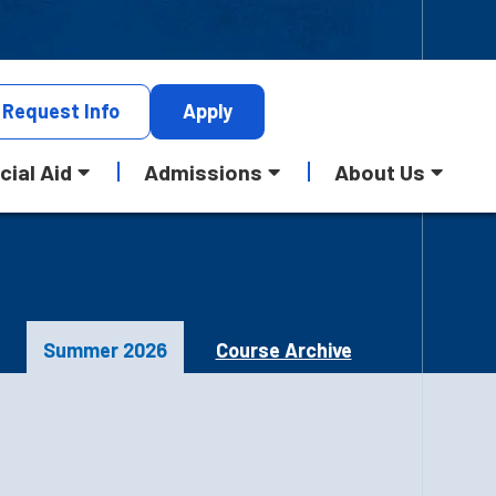
Request
Info
Apply
cial Aid
Admissions
About Us
Summer 2026
Course Archive