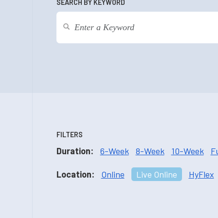
SEARCH BY KEYWORD
FILTERS
Duration:
6-Week
8-Week
10-Week
F
Location:
Online
Live Online
HyFlex