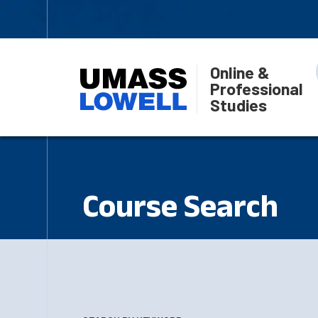
Online &
Professional
Studies
Course Search