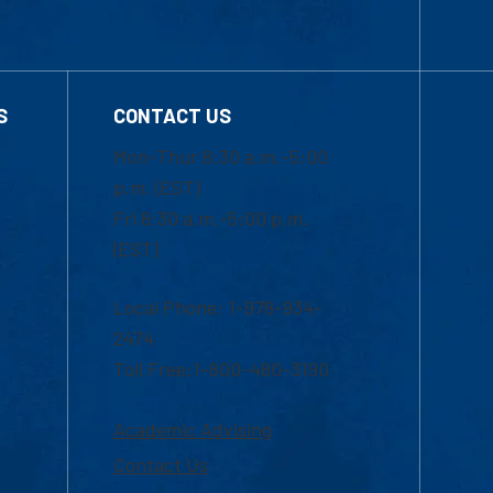
S
CONTACT US
Mon-Thur 8:30 a.m.-5:00
p.m. (EST)
Fri 8:30 a.m.-5:00 p.m.
(EST)
Local Phone: 1-978-934-
2474
Toll Free:1-800-480-3190
Academic Advising
Contact Us