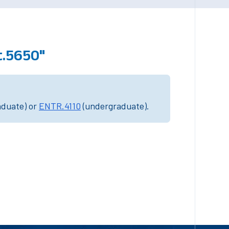
t.5650"
aduate) or
ENTR.4110
(undergraduate).