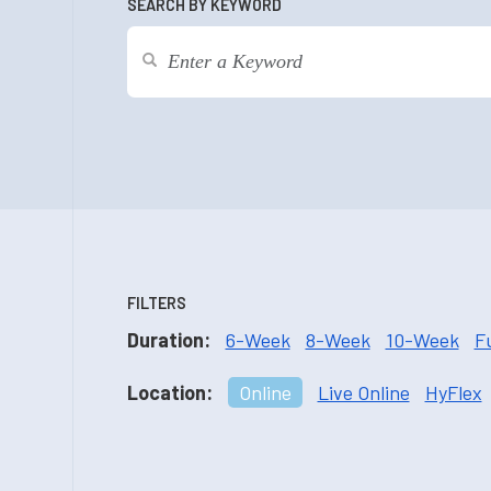
SEARCH BY KEYWORD
FILTERS
Duration:
6-Week
8-Week
10-Week
F
Location:
Online
Live Online
HyFlex