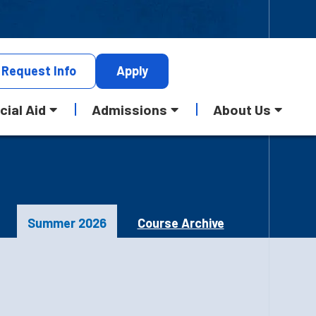
Request
Info
Apply
cial Aid
Admissions
About Us
Summer 2026
Course Archive