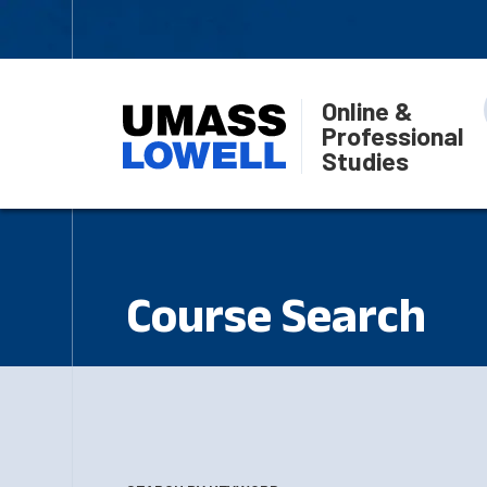
Online &
Professional
Studies
Course Search