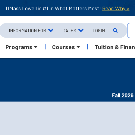
UMass Lowell is #1 in What Matters Most!
Read Why »
INFORMATION FOR
DATES
LOGIN
Programs
Courses
Tuition & Finan
Fall 2026