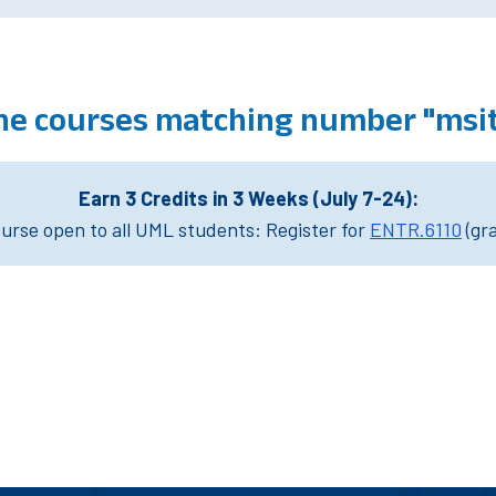
ine courses matching number "msi
Earn 3 Credits in 3 Weeks (July 7-24):
rse open to all UML students: Register for
ENTR.6110
(gr