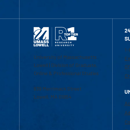
2
S
1-
University of Massachusetts
Em
Lowell | Division of Graduate,
Of
Online & Professional Studies
Ch
839 Merrimack Street
U
Lowell, MA 01854
Ac
Ad
Co