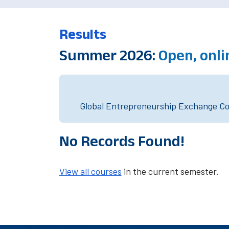
Results
Summer 2026:
Open, onl
Global Entrepreneurship Exchange Cou
No Records Found!
View all courses
in the current semester.