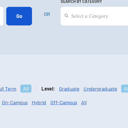
SEARCH BY CATEGORY
OR
ull Term
All
Level:
Graduate
Undergraduate
Al
On-Campus
Hybrid
Off-Campus
All