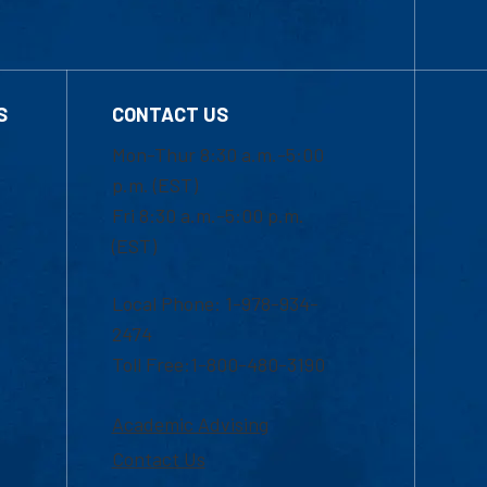
S
CONTACT US
Mon-Thur 8:30 a.m.-5:00
p.m. (EST)
Fri 8:30 a.m.-5:00 p.m.
(EST)
Local Phone: 1-978-934-
2474
Toll Free:1-800-480-3190
Academic Advising
Contact Us