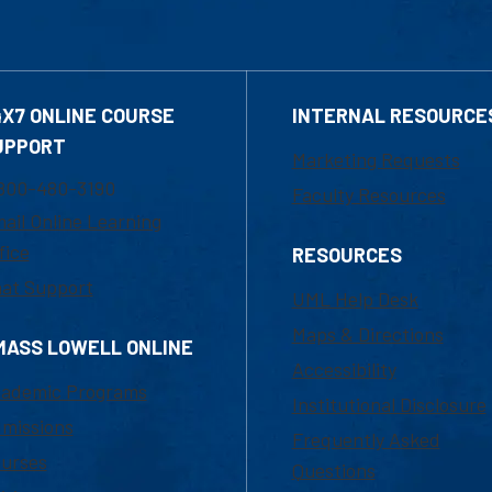
4X7 ONLINE COURSE
INTERNAL RESOURCE
UPPORT
Marketing Requests
800-480-3190
Faculty Resources
ail Online Learning
fice
RESOURCES
at Support
UML Help Desk
Maps & Directions
MASS LOWELL ONLINE
Accessibility
ademic Programs
Institutional Disclosure
missions
Frequently Asked
urses
Questions