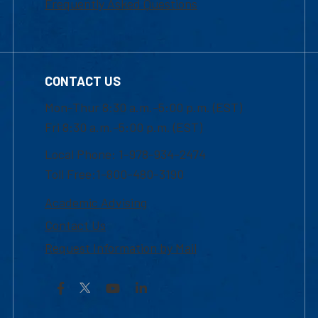
Frequently Asked Questions
CONTACT US
Mon-Thur 8:30 a.m.-5:00 p.m. (EST)
Fri 8:30 a.m.-5:00 p.m. (EST)
Local Phone: 1-978-934-2474
Toll Free:1-800-480-3190
Academic Advising
Contact Us
Request Information by Mail
Facebook
YouTube
LinkedIn