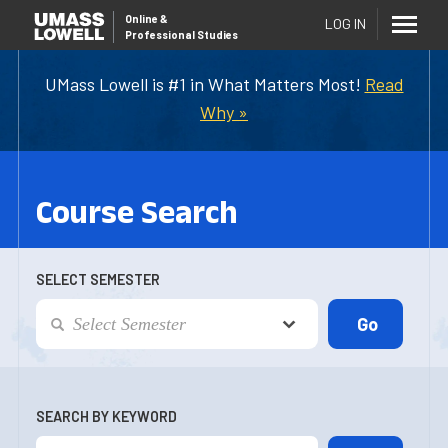
Online
&
LOG IN
Professional Studies
UMass Lowell is #1 in What Matters Most!
Read
Why »
Course Search
SELECT SEMESTER
SEARCH BY KEYWORD