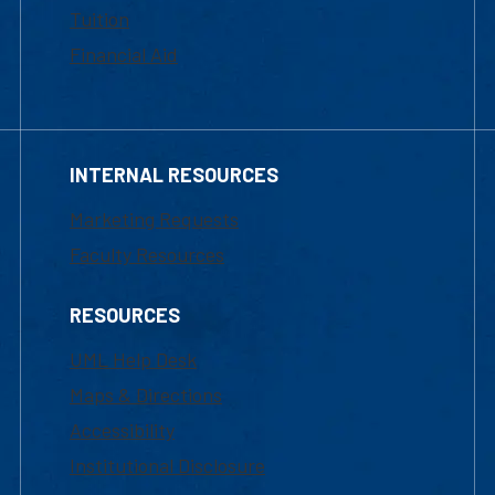
Tuition
Financial Aid
INTERNAL RESOURCES
Marketing Requests
Faculty Resources
RESOURCES
UML Help Desk
Maps & Directions
Accessibility
Institutional Disclosure