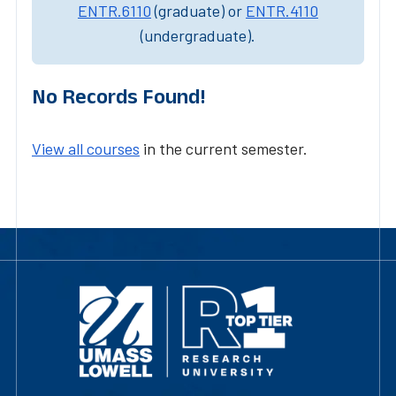
ENTR.6110
(graduate) or
ENTR.4110
(undergraduate).
No Records Found!
View all courses
in the current semester.