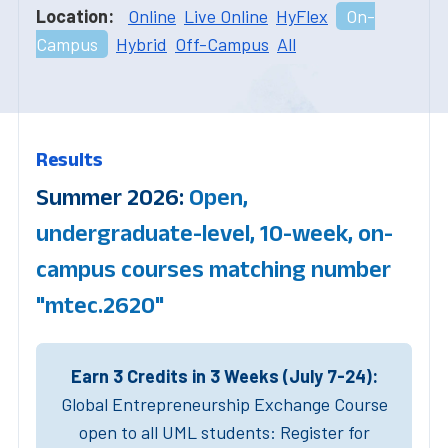
Location:
Online
Live Online
HyFlex
On-
Campus
Hybrid
Off-Campus
All
Results
Summer 2026:
Open,
undergraduate-level, 10-week, on-
campus courses matching number
"mtec.2620"
Earn 3 Credits in 3 Weeks (July 7-24):
Global Entrepreneurship Exchange Course
open to all UML students: Register for