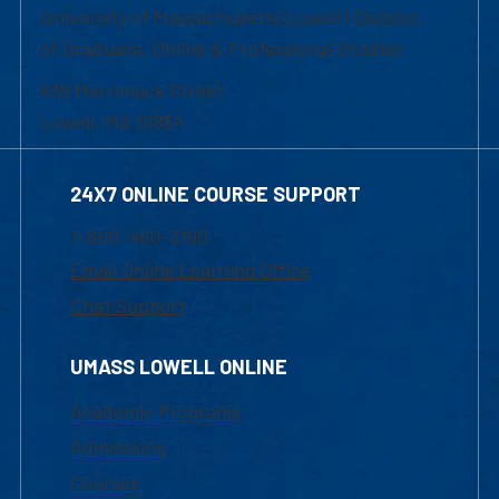
University of Massachusetts Lowell | Division
of Graduate, Online & Professional Studies
839 Merrimack Street
Lowell, MA 01854
24X7 ONLINE COURSE SUPPORT
1-800-480-3190
Email Online Learning Office
Chat Support
UMASS LOWELL ONLINE
Academic Programs
Admissions
Courses