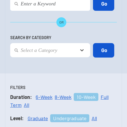
OR
SEARCH BY CATEGORY
FILTERS
Duration:
6-Week
8-Week
10-Week
Full
Term
All
Level:
Graduate
Undergraduate
All