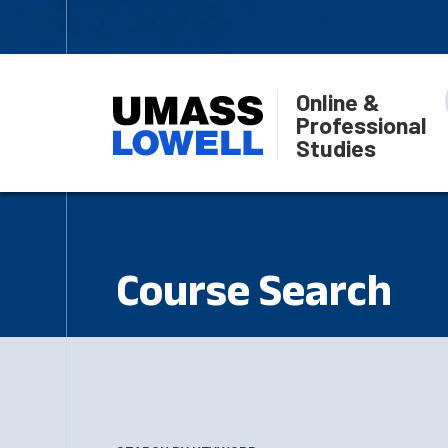
Online &
Professional
Studies
Course Search