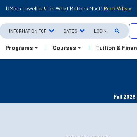
UMass Lowell is #1 in What Matters Most!
Read Why »
INFORMATION FOR
DATES
LOGIN
Programs
Courses
Tuition & Finan
Fall 2026