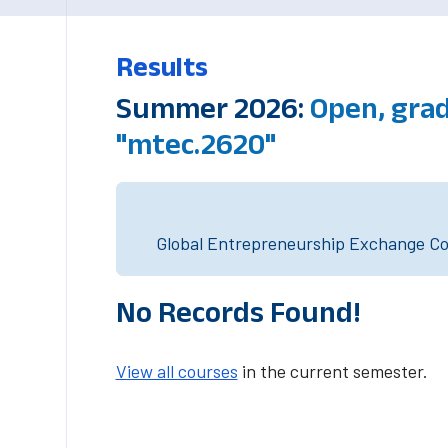
Results
Summer 2026:
Open, grad
"mtec.2620"
Global Entrepreneurship Exchange Cou
No Records Found!
View all courses
in the current semester.