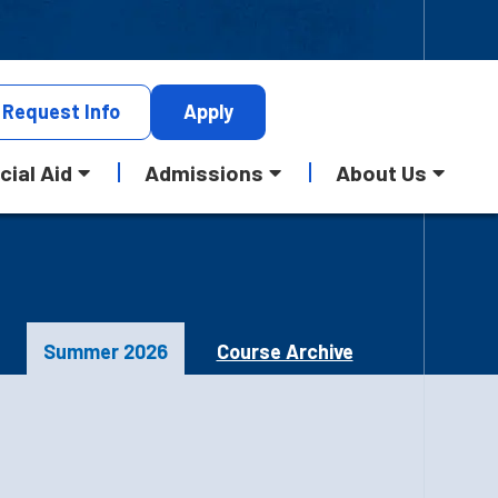
Request
Info
Apply
cial Aid
Admissions
About Us
Summer 2026
Course Archive