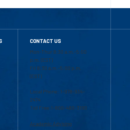
S
CONTACT US
Mon-Thur 8:30 a.m.-5:00
p.m. (EST)
Fri 8:30 a.m.-5:00 p.m.
(EST)
Local Phone: 1-978-934-
2474
Toll Free:1-800-480-3190
Academic Advising