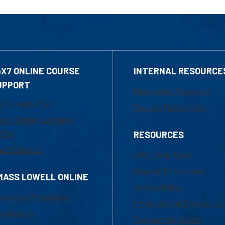
4X7 ONLINE COURSE
INTERNAL RESOURCE
UPPORT
Marketing Requests
800-480-3190
Faculty Resources
ail Online Learning
fice
RESOURCES
at Support
UML Help Desk
Maps & Directions
MASS LOWELL ONLINE
Accessibility
ademic Programs
Institutional Disclosure
missions
Frequently Asked