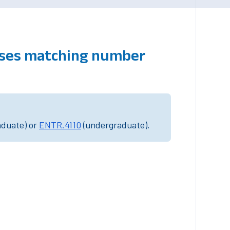
urses matching number
aduate) or
ENTR.4110
(undergraduate).