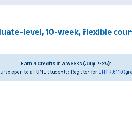
uate-level, 10-week, flexible co
Earn 3 Credits in 3 Weeks (July 7-24):
rse open to all UML students: Register for
ENTR.6110
(gr