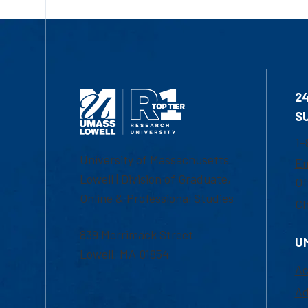
2
S
1-
University of Massachusetts
Em
Lowell | Division of Graduate,
Of
Online & Professional Studies
Ch
839 Merrimack Street
U
Lowell, MA 01854
Ac
Ad