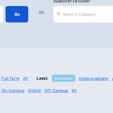
SEARCH BY CATEGORY
OR
Full Term
All
Level:
Graduate
Undergraduate
On-Campus
Hybrid
Off-Campus
All