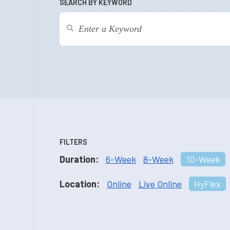
SEARCH BY KEYWORD
FILTERS
Duration:
6-Week
8-Week
10-Week
Location:
Online
Live Online
HyFlex