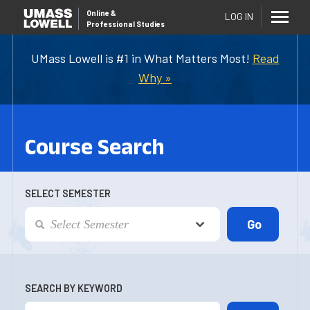
Online
&
LOG IN
Professional Studies
UMass Lowell is #1 in What Matters Most!
Read
Why »
Course Search
SELECT SEMESTER
SEARCH BY KEYWORD