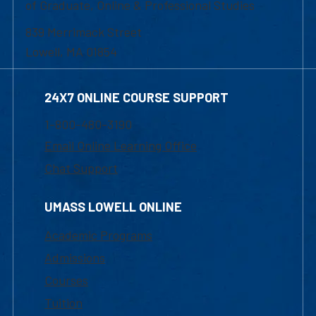
of Graduate, Online & Professional Studies
839 Merrimack Street
Lowell, MA 01854
24X7 ONLINE COURSE SUPPORT
1-800-480-3190
Email Online Learning Office
Chat Support
UMASS LOWELL ONLINE
Academic Programs
Admissions
Courses
Tuition