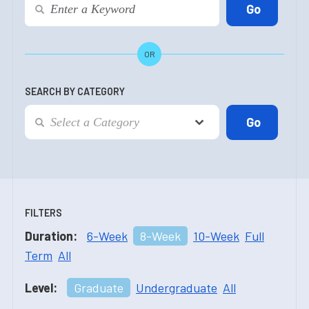
OR
SEARCH BY CATEGORY
FILTERS
Duration:
6-Week
8-Week
10-Week
Full
Term
All
Level:
Graduate
Undergraduate
All