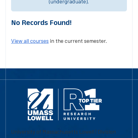
(undergraduate).
No Records Found!
View all courses
in the current semester.
University of Massachusetts Lowell | Division