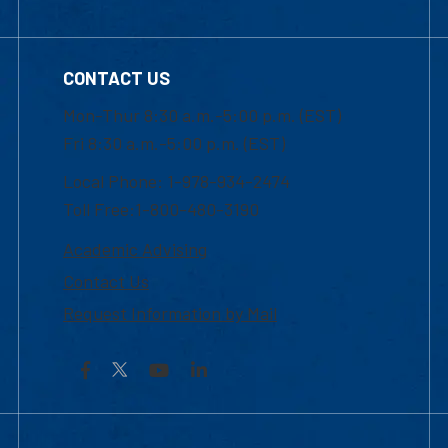
CONTACT US
Mon-Thur 8:30 a.m.-5:00 p.m. (EST)
Fri 8:30 a.m.-5:00 p.m. (EST)
Local Phone: 1-978-934-2474
Toll Free:1-800-480-3190
Academic Advising
Contact Us
Request Information by Mail
Facebook
YouTube
LinkedIn