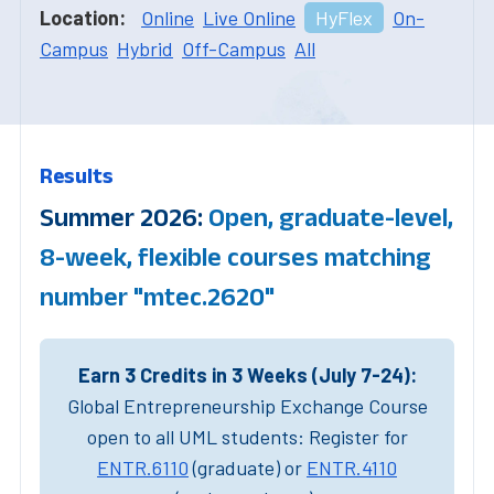
Location:
Online
Live Online
HyFlex
On-
Campus
Hybrid
Off-Campus
All
Results
Summer 2026:
Open, graduate-level,
8-week, flexible courses matching
number "mtec.2620"
Earn 3 Credits in 3 Weeks (July 7-24):
Global Entrepreneurship Exchange Course
open to all UML students: Register for
ENTR.6110
(graduate) or
ENTR.4110