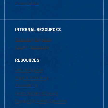
Financial Aid
INTERNAL RESOURCES
Marketing Requests
Faculty Resources
RESOURCES
UML Help Desk
Maps & Directions
Accessibility
Institutional Disclosure
Frequently Asked Questions