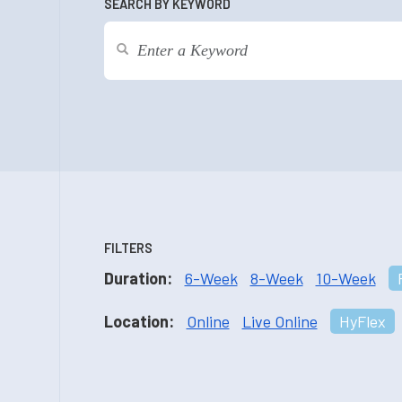
SEARCH BY KEYWORD
FILTERS
Duration:
6-Week
8-Week
10-Week
Location:
Online
Live Online
HyFlex