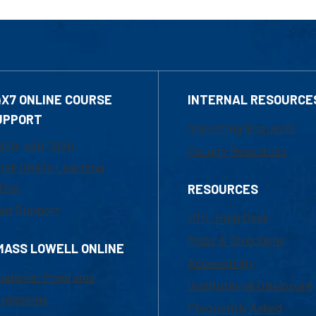
4X7 ONLINE COURSE
INTERNAL RESOURCE
UPPORT
Marketing Requests
800-480-3190
Faculty Resources
ail Online Learning
fice
RESOURCES
at Support
UML Help Desk
Maps & Directions
MASS LOWELL ONLINE
Accessibility
ademic Programs
Institutional Disclosure
missions
Frequently Asked