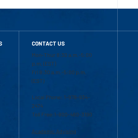
S
CONTACT US
Mon-Thur 8:30 a.m.-5:00
p.m. (EST)
Fri 8:30 a.m.-5:00 p.m.
(EST)
Local Phone: 1-978-934-
2474
Toll Free:1-800-480-3190
Academic Advising