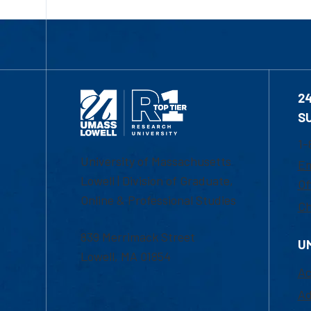
2
S
1-
University of Massachusetts
Em
Lowell | Division of Graduate,
Of
Online & Professional Studies
Ch
839 Merrimack Street
U
Lowell, MA 01854
Ac
Ad