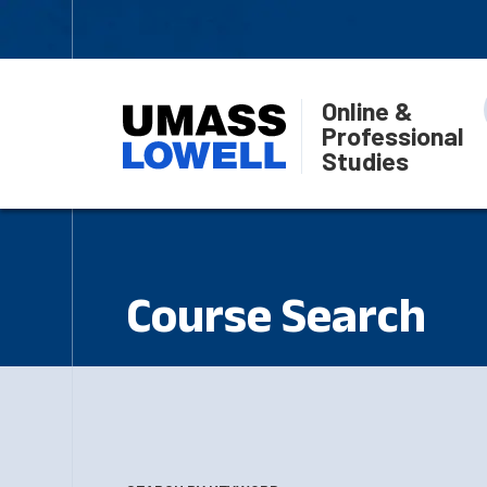
Online &
Professional
Studies
Course Search