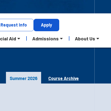
Request
Info
Apply
cial Aid
Admissions
About Us
Summer 2026
Course Archive