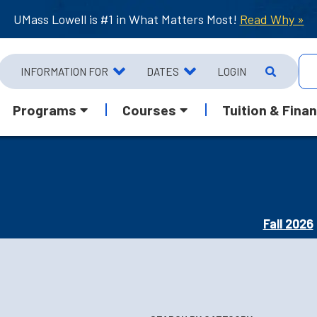
UMass Lowell is #1 in What Matters Most!
Read Why »
INFORMATION FOR
DATES
LOGIN
Programs
Courses
Tuition & Finan
Fall 2026