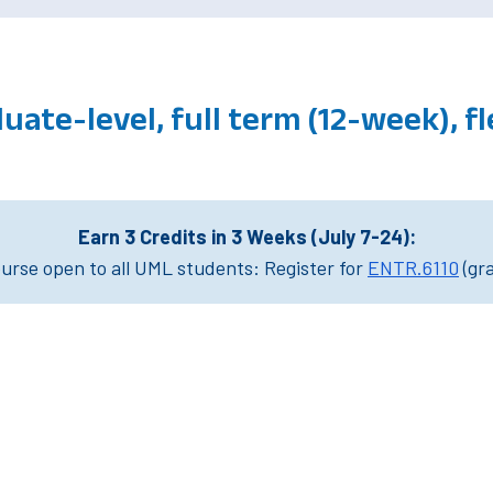
uate-level, full term (12-week), f
Earn 3 Credits in 3 Weeks (July 7-24):
rse open to all UML students: Register for
ENTR.6110
(gr