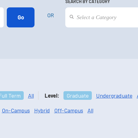
SEARCH BY CATEGORY
OR
Full Term
All
Level:
Graduate
Undergraduate
On-Campus
Hybrid
Off-Campus
All