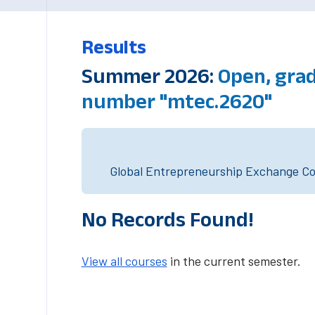
Results
Summer 2026:
Open, grad
number "mtec.2620"
Global Entrepreneurship Exchange Cou
No Records Found!
View all courses
in the current semester.