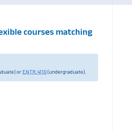
lexible courses matching
aduate) or
ENTR.4110
(undergraduate).