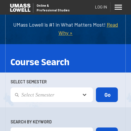
Online
&
LOG IN
Professional Studies
UMass Lowell is #1 in What Matters Most!
Read
Why »
Course Search
SELECT SEMESTER
SEARCH BY KEYWORD