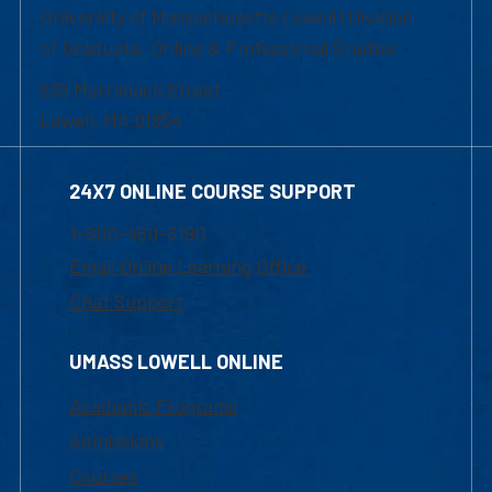
University of Massachusetts Lowell | Division
of Graduate, Online & Professional Studies
839 Merrimack Street
Lowell, MA 01854
24X7 ONLINE COURSE SUPPORT
1-800-480-3190
Email Online Learning Office
Chat Support
UMASS LOWELL ONLINE
Academic Programs
Admissions
Courses