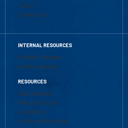
Tuition
Financial Aid
INTERNAL RESOURCES
Marketing Requests
Faculty Resources
RESOURCES
UML Help Desk
Maps & Directions
Accessibility
Institutional Disclosure