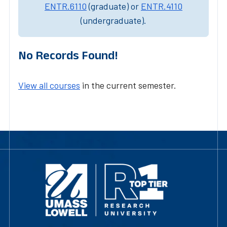
ENTR.6110
(graduate) or
ENTR.4110
(undergraduate).
No Records Found!
View all courses
in the current semester.