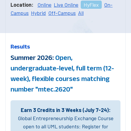
Location:
Online
Live Online
HyFlex
On-
Campus
Hybrid
Off-Campus
All
Results
Summer 2026:
Open,
undergraduate-level, full term (12-
week), flexible courses matching
number "mtec.2620"
Earn 3 Credits in 3 Weeks (July 7-24):
Global Entrepreneurship Exchange Course
open to all UML students: Register for