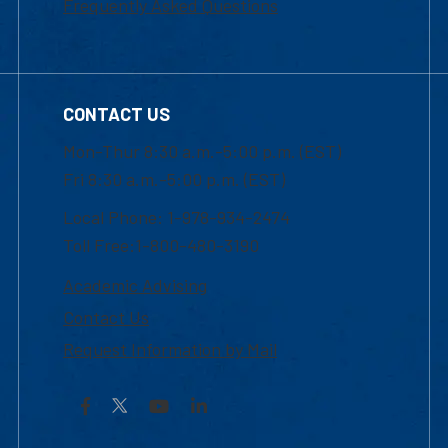
Frequently Asked Questions
CONTACT US
Mon-Thur 8:30 a.m.-5:00 p.m. (EST)
Fri 8:30 a.m.-5:00 p.m. (EST)
Local Phone: 1-978-934-2474
Toll Free:1-800-480-3190
Academic Advising
Contact Us
Request Information by Mail
Facebook
YouTube
LinkedIn