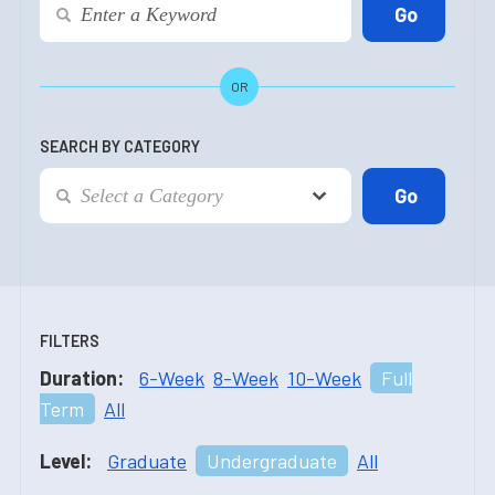
OR
SEARCH BY CATEGORY
FILTERS
Duration:
6-Week
8-Week
10-Week
Full
Term
All
Level:
Graduate
Undergraduate
All