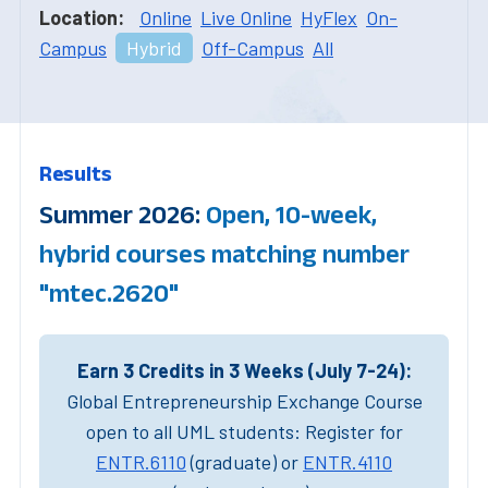
Location:
Online
Live Online
HyFlex
On-
Campus
Hybrid
Off-Campus
All
Results
Summer 2026:
Open, 10-week,
hybrid courses matching number
"mtec.2620"
Earn 3 Credits in 3 Weeks (July 7-24):
Global Entrepreneurship Exchange Course
open to all UML students: Register for
ENTR.6110
(graduate) or
ENTR.4110