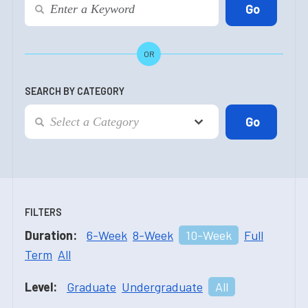
OR
SEARCH BY CATEGORY
FILTERS
Duration:
6-Week
8-Week
10-Week
Full
Term
All
Level:
Graduate
Undergraduate
All