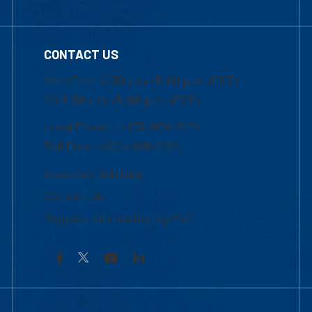
CONTACT US
Mon-Thur 8:30 a.m.-5:00 p.m. (EST)
Fri 8:30 a.m.-5:00 p.m. (EST)
Local Phone: 1-978-934-2474
Toll Free:1-800-480-3190
Academic Advising
Contact Us
Request Information by Mail
Facebook
YouTube
LinkedIn