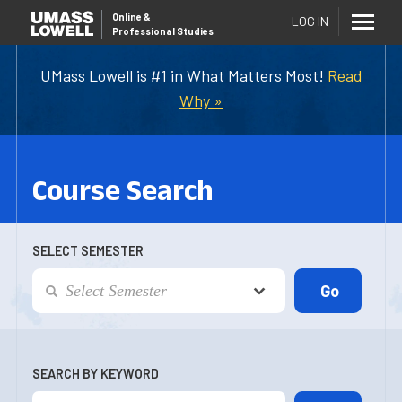
Online
&
LOG IN
Professional Studies
UMass Lowell is #1 in What Matters Most!
Read
Why »
Course Search
SELECT SEMESTER
SEARCH BY KEYWORD