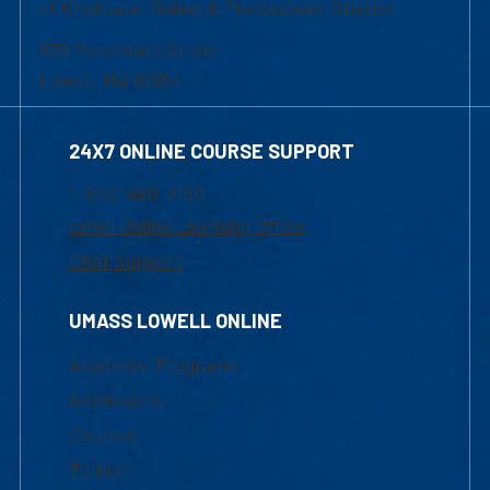
of Graduate, Online & Professional Studies
839 Merrimack Street
Lowell, MA 01854
24X7 ONLINE COURSE SUPPORT
1-800-480-3190
Email Online Learning Office
Chat Support
UMASS LOWELL ONLINE
Academic Programs
Admissions
Courses
Tuition