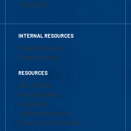
Financial Aid
INTERNAL RESOURCES
Marketing Requests
Faculty Resources
RESOURCES
UML Help Desk
Maps & Directions
Accessibility
Institutional Disclosure
Frequently Asked Questions