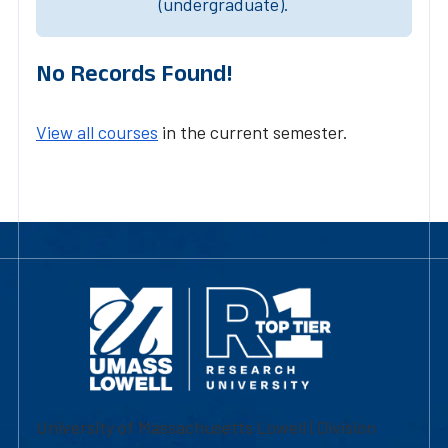
(undergraduate).
No Records Found!
View all courses
in the current semester.
University of Massachusetts Lowell | Division