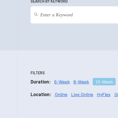
SEARCH BY KEYWORD
FILTERS
Duration:
6-Week
8-Week
10-Week
Location:
Online
Live Online
HyFlex
O