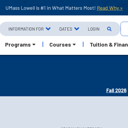
UMass Lowell is #1 in What Matters Most!
Read Why »
INFORMATION FOR
DATES
LOGIN
Programs
Courses
Tuition & Finan
Fall 2026