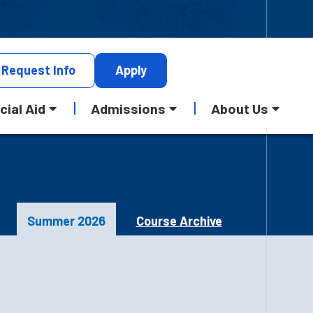
Request
Info
Apply
cial Aid
Admissions
About Us
Summer 2026
Course Archive