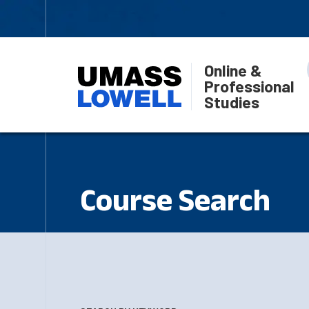
Online &
Professional
Studies
Course Search