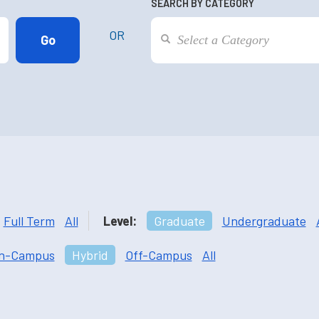
SEARCH BY CATEGORY
OR
Full Term
All
Level:
Graduate
Undergraduate
n-Campus
Hybrid
Off-Campus
All