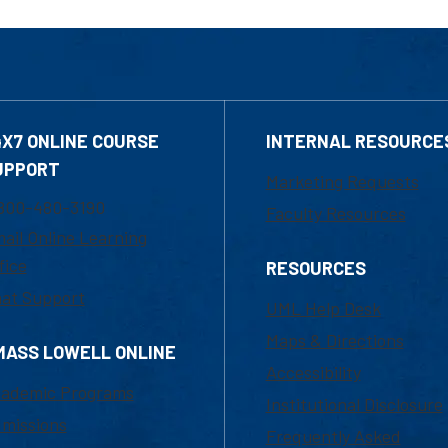
4X7 ONLINE COURSE
INTERNAL RESOURCE
UPPORT
Marketing Requests
800-480-3190
Faculty Resources
ail Online Learning
fice
RESOURCES
at Support
UML Help Desk
Maps & Directions
MASS LOWELL ONLINE
Accessibility
ademic Programs
Institutional Disclosure
missions
Frequently Asked