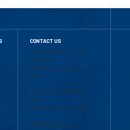
S
CONTACT US
Mon-Thur 8:30 a.m.-5:00
p.m. (EST)
Fri 8:30 a.m.-5:00 p.m.
(EST)
Local Phone: 1-978-934-
2474
Toll Free:1-800-480-3190
Academic Advising