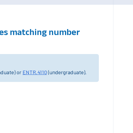
rses matching number
aduate) or
ENTR.4110
(undergraduate).