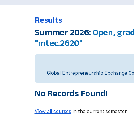
Results
Summer 2026:
Open, gra
"mtec.2620"
Global Entrepreneurship Exchange Cou
No Records Found!
View all courses
in the current semester.