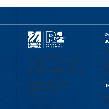
2
S
1-
University of Massachusetts
Em
Lowell | Division of Graduate,
Of
Online & Professional Studies
Ch
839 Merrimack Street
U
Lowell, MA 01854
Ac
Ad