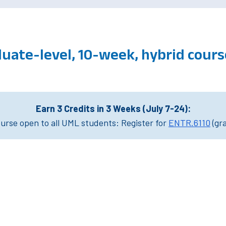
duate-level, 10-week, hybrid cou
Earn 3 Credits in 3 Weeks (July 7-24):
rse open to all UML students: Register for
ENTR.6110
(gr