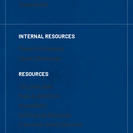
Financial Aid
INTERNAL RESOURCES
Marketing Requests
Faculty Resources
RESOURCES
UML Help Desk
Maps & Directions
Accessibility
Institutional Disclosure
Frequently Asked Questions