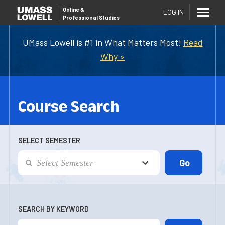
Online
&
LOG IN
Professional Studies
UMass Lowell is #1 in What Matters Most!
Read
Why »
Course Search
SELECT SEMESTER
SEARCH BY KEYWORD