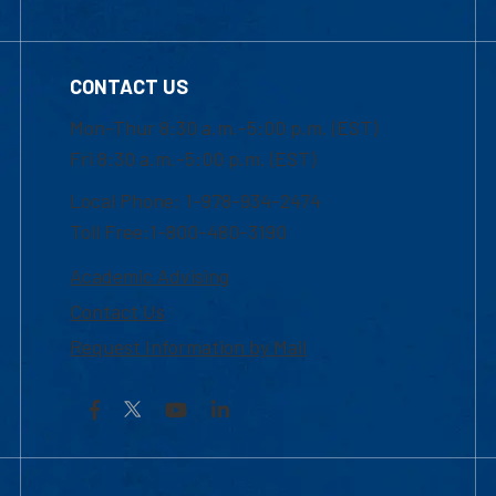
CONTACT US
Mon-Thur 8:30 a.m.-5:00 p.m. (EST)
Fri 8:30 a.m.-5:00 p.m. (EST)
Local Phone: 1-978-934-2474
Toll Free:1-800-480-3190
Academic Advising
Contact Us
Request Information by Mail
Facebook
YouTube
LinkedIn