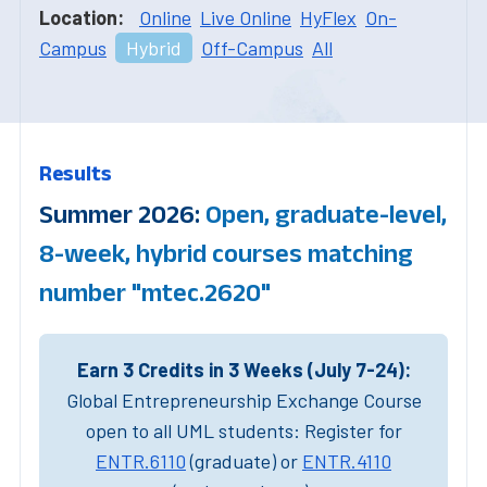
Location:
Online
Live Online
HyFlex
On-
Campus
Hybrid
Off-Campus
All
Results
Summer 2026:
Open, graduate-level,
8-week, hybrid courses matching
number "mtec.2620"
Earn 3 Credits in 3 Weeks (July 7-24):
Global Entrepreneurship Exchange Course
open to all UML students: Register for
ENTR.6110
(graduate) or
ENTR.4110