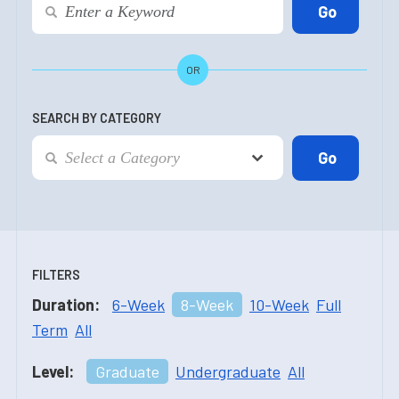
OR
SEARCH BY CATEGORY
FILTERS
Duration:
6-Week
8-Week
10-Week
Full
Term
All
Level:
Graduate
Undergraduate
All