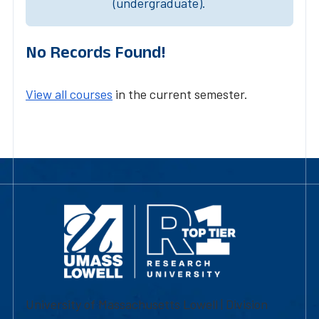
(undergraduate).
No Records Found!
View all courses
in the current semester.
University of Massachusetts Lowell | Division