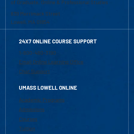
of Graduate, Online & Professional Studies
839 Merrimack Street
Lowell, MA 01854
24X7 ONLINE COURSE SUPPORT
1-800-480-3190
Email Online Learning Office
Chat Support
UMASS LOWELL ONLINE
Academic Programs
Admissions
Courses
Tuition