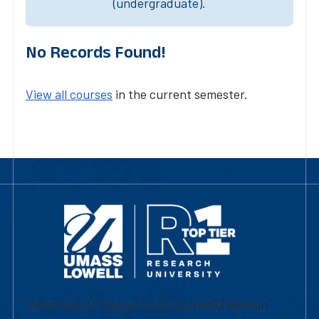
(undergraduate).
No Records Found!
View all courses
in the current semester.
University of Massachusetts Lowell | Division