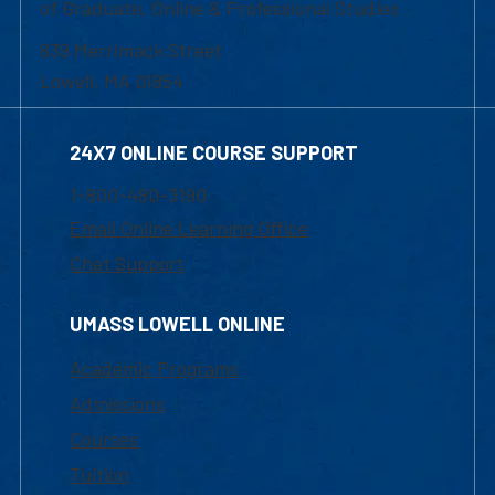
of Graduate, Online & Professional Studies
839 Merrimack Street
Lowell, MA 01854
24X7 ONLINE COURSE SUPPORT
1-800-480-3190
Email Online Learning Office
Chat Support
UMASS LOWELL ONLINE
Academic Programs
Admissions
Courses
Tuition