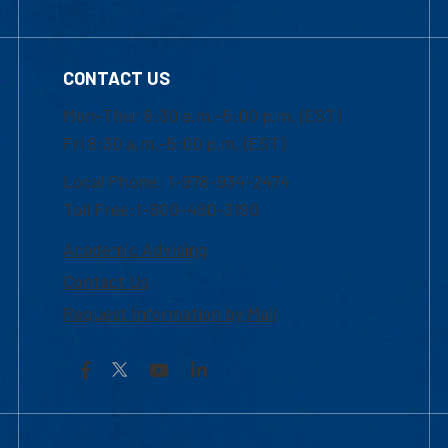
CONTACT US
Mon-Thur 8:30 a.m.-5:00 p.m. (EST)
Fri 8:30 a.m.-5:00 p.m. (EST)
Local Phone: 1-978-934-2474
Toll Free:1-800-480-3190
Academic Advising
Contact Us
Request Information by Mail
Facebook
YouTube
LinkedIn