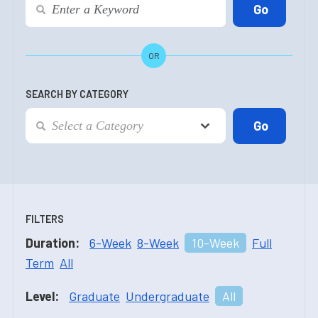
OR
SEARCH BY CATEGORY
FILTERS
Duration:
6-Week
8-Week
10-Week
Full
Term
All
Level:
Graduate
Undergraduate
All