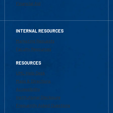
Financial Aid
INTERNAL RESOURCES
Marketing Requests
Faculty Resources
RESOURCES
UML Help Desk
Maps & Directions
Accessibility
Institutional Disclosure
Frequently Asked Questions