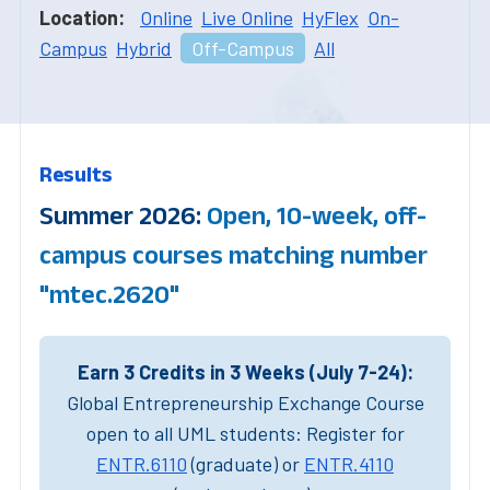
Location:
Online
Live Online
HyFlex
On-
Campus
Hybrid
Off-Campus
All
Results
Summer 2026:
Open, 10-week, off-
campus courses matching number
"mtec.2620"
Earn 3 Credits in 3 Weeks (July 7-24):
Global Entrepreneurship Exchange Course
open to all UML students: Register for
ENTR.6110
(graduate) or
ENTR.4110