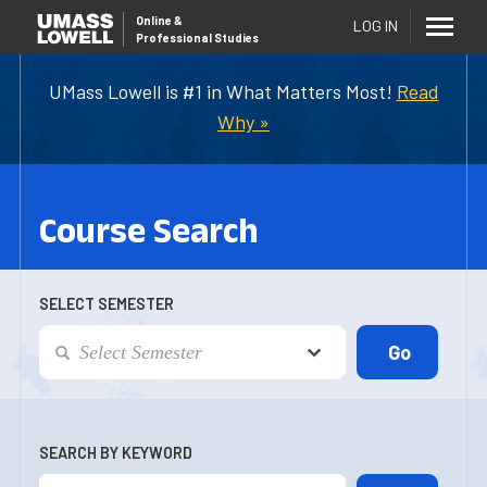
Online
&
LOG IN
Professional Studies
UMass Lowell is #1 in What Matters Most!
Read
Why »
Course Search
SELECT SEMESTER
SEARCH BY KEYWORD