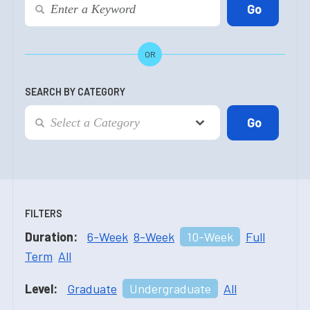
OR
SEARCH BY CATEGORY
FILTERS
Duration:
6-Week
8-Week
10-Week
Full
Term
All
Level:
Graduate
Undergraduate
All