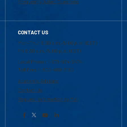
Frequently Asked Questions
CONTACT US
Mon-Thur 8:30 a.m.-5:00 p.m. (EST)
Fri 8:30 a.m.-5:00 p.m. (EST)
Local Phone: 1-978-934-2474
Toll Free:1-800-480-3190
Academic Advising
Contact Us
Request Information by Mail
Facebook
YouTube
LinkedIn