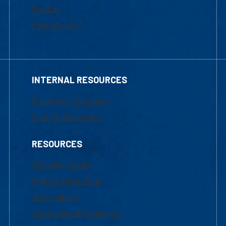
Tuition
Financial Aid
INTERNAL RESOURCES
Marketing Requests
Faculty Resources
RESOURCES
UML Help Desk
Maps & Directions
Accessibility
Institutional Disclosure