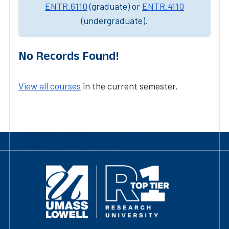
ENTR.6110
(graduate) or
ENTR.4110
(undergraduate).
No Records Found!
View all courses
in the current semester.