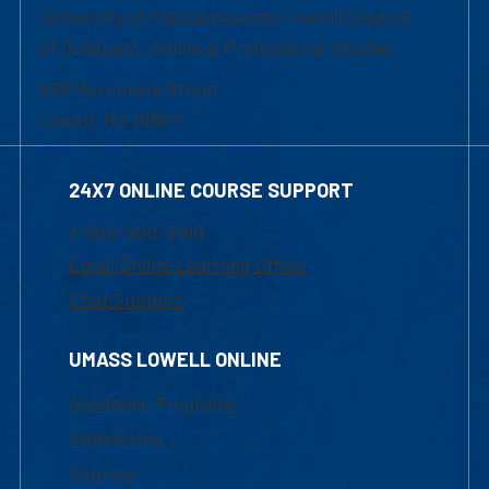
University of Massachusetts Lowell | Division
of Graduate, Online & Professional Studies
839 Merrimack Street
Lowell, MA 01854
24X7 ONLINE COURSE SUPPORT
1-800-480-3190
Email Online Learning Office
Chat Support
UMASS LOWELL ONLINE
Academic Programs
Admissions
Courses