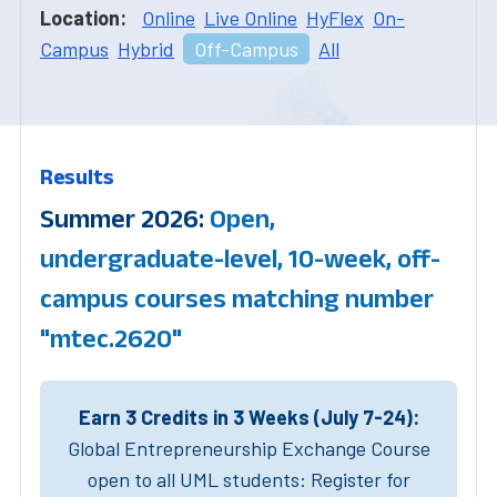
Location:
Online
Live Online
HyFlex
On-
Campus
Hybrid
Off-Campus
All
Results
Summer 2026:
Open,
undergraduate-level, 10-week, off-
campus courses matching number
"mtec.2620"
Earn 3 Credits in 3 Weeks (July 7-24):
Global Entrepreneurship Exchange Course
open to all UML students: Register for