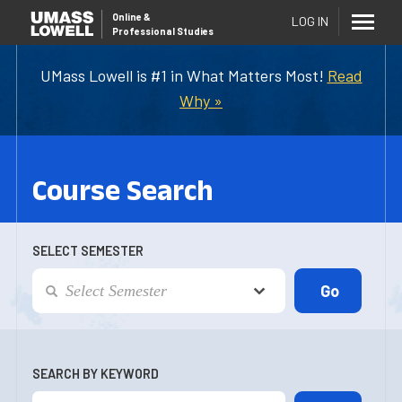
Online
&
LOG IN
Professional Studies
UMass Lowell is #1 in What Matters Most!
Read
Why »
Course Search
SELECT SEMESTER
SEARCH BY KEYWORD