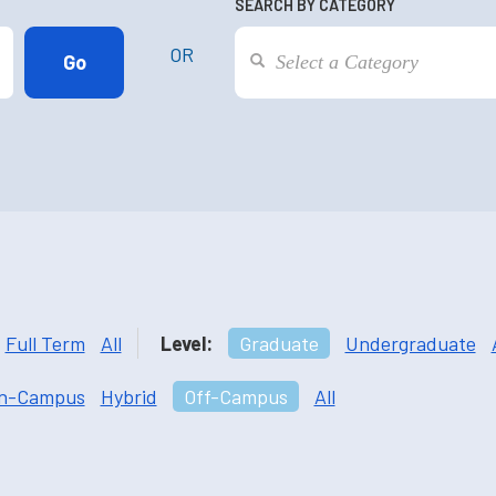
SEARCH BY CATEGORY
OR
Full Term
All
Level:
Graduate
Undergraduate
n-Campus
Hybrid
Off-Campus
All