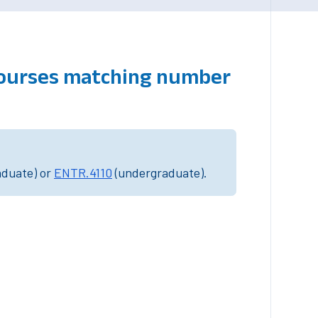
courses matching number
aduate) or
ENTR.4110
(undergraduate).