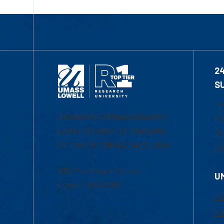
2
S
1-
University of Massachusetts
Em
Lowell | Division of Graduate,
Of
Online & Professional Studies
Ch
839 Merrimack Street
U
Lowell, MA 01854
Ac
Ad