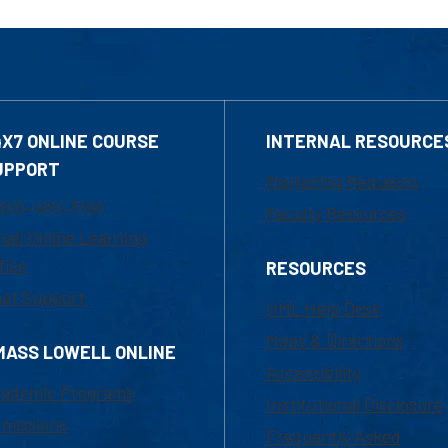
4X7 ONLINE COURSE
INTERNAL RESOURCE
UPPORT
Marketing Requests
800-480-3190
Faculty Resources
ail Online Learning
fice
RESOURCES
at Support
UML Help Desk
Maps & Directions
MASS LOWELL ONLINE
Accessibility
ademic Programs
Institutional Disclosure
missions
Frequently Asked