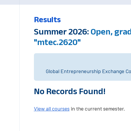
Results
Summer 2026:
Open, gra
"mtec.2620"
Global Entrepreneurship Exchange Cou
No Records Found!
View all courses
in the current semester.