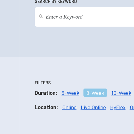
SEARCH BY KEYWORD
FILTERS
Duration:
6-Week
8-Week
10-Week
Location:
Online
Live Online
HyFlex
O