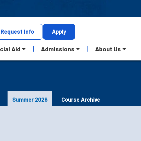
Request
Info
Apply
cial Aid
Admissions
About Us
Summer 2026
Course Archive