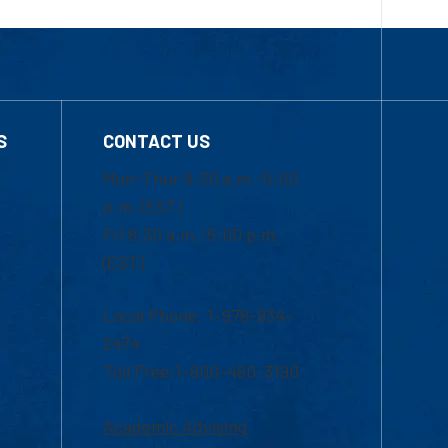
S
CONTACT US
Mon-Thur 8:30 a.m.-5:00
p.m. (EST)
Fri 8:30 a.m.-5:00 p.m.
(EST)
Local Phone: 1-978-934-
2474
Toll Free:1-800-480-3190
Academic Advising