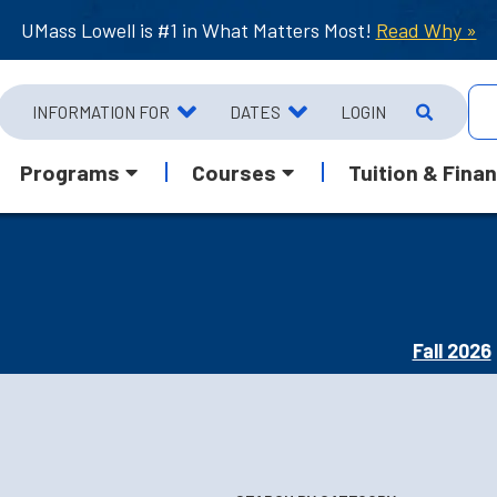
UMass Lowell is #1 in What Matters Most!
Read Why »
INFORMATION FOR
DATES
LOGIN
Programs
Courses
Tuition & Finan
Fall 2026