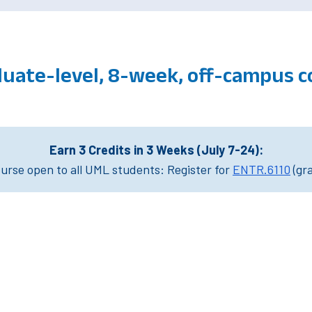
duate-level, 8-week, off-campus 
Earn 3 Credits in 3 Weeks (July 7-24):
rse open to all UML students: Register for
ENTR.6110
(gr