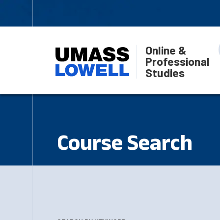
Online &
Professional
Studies
Course Search