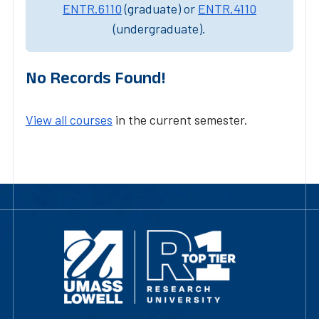
ENTR.6110
(graduate) or
ENTR.4110
(undergraduate).
No Records Found!
View all courses
in the current semester.