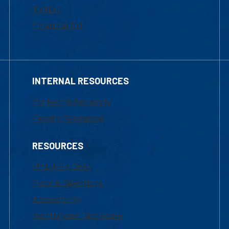
Tuition
Financial Aid
INTERNAL RESOURCES
Marketing Requests
Faculty Resources
RESOURCES
UML Help Desk
Maps & Directions
Accessibility
Institutional Disclosure