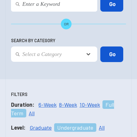
OR
SEARCH BY CATEGORY
FILTERS
Duration:
6-Week
8-Week
10-Week
Full
Term
All
Level:
Graduate
Undergraduate
All