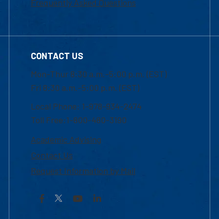
Frequently Asked Questions
CONTACT US
Mon-Thur 8:30 a.m.-5:00 p.m. (EST)
Fri 8:30 a.m.-5:00 p.m. (EST)
Local Phone: 1-978-934-2474
Toll Free:1-800-480-3190
Academic Advising
Contact Us
Request Information by Mail
Facebook
YouTube
LinkedIn