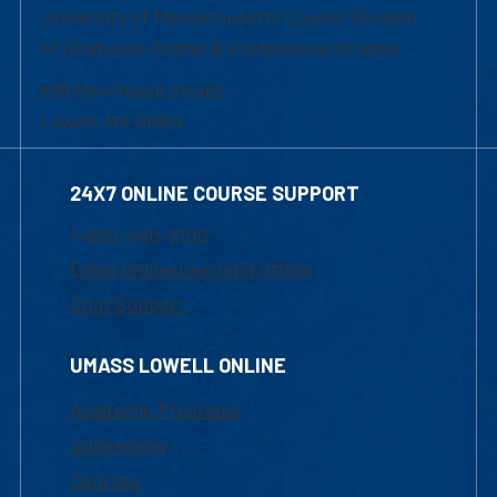
University of Massachusetts Lowell | Division
of Graduate, Online & Professional Studies
839 Merrimack Street
Lowell, MA 01854
24X7 ONLINE COURSE SUPPORT
1-800-480-3190
Email Online Learning Office
Chat Support
UMASS LOWELL ONLINE
Academic Programs
Admissions
Courses