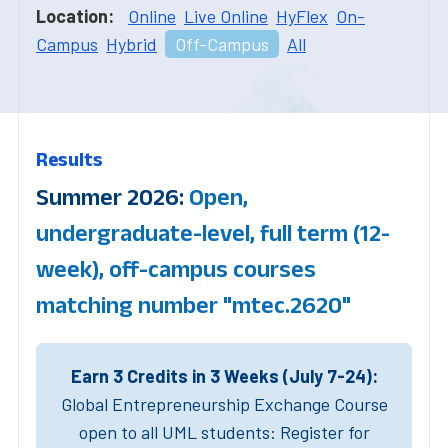
Location:
Online
Live Online
HyFlex
On-
Campus
Hybrid
Off-Campus
All
Results
Summer 2026:
Open,
undergraduate-level, full term (12-
week), off-campus courses
matching number "mtec.2620"
Earn 3 Credits in 3 Weeks (July 7-24):
Global Entrepreneurship Exchange Course
open to all UML students: Register for