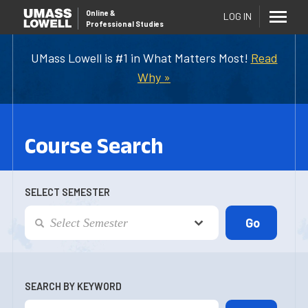
Online
&
LOG IN
Professional Studies
UMass Lowell is #1 in What Matters Most!
Read
Why »
Course Search
SELECT SEMESTER
SEARCH BY KEYWORD