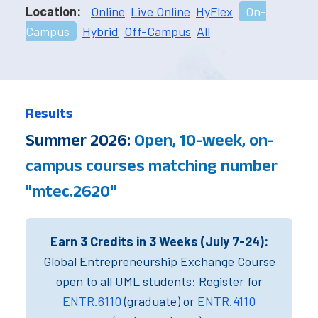
Location:
Online
Live Online
HyFlex
On-
Campus
Hybrid
Off-Campus
All
Results
Summer 2026:
Open, 10-week, on-
campus courses matching number
"mtec.2620"
Earn 3 Credits in 3 Weeks (July 7-24):
Global Entrepreneurship Exchange Course
open to all UML students: Register for
ENTR.6110
(graduate) or
ENTR.4110