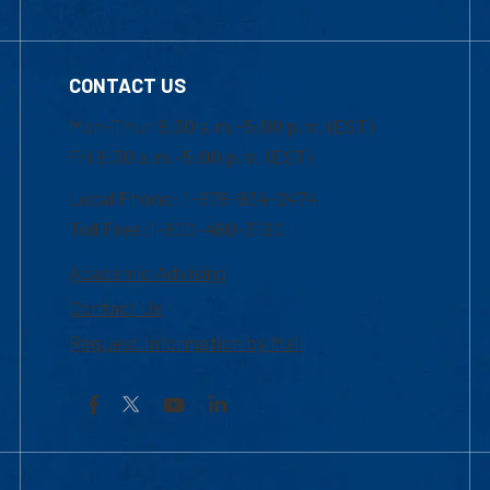
CONTACT US
Mon-Thur 8:30 a.m.-5:00 p.m. (EST)
Fri 8:30 a.m.-5:00 p.m. (EST)
Local Phone: 1-978-934-2474
Toll Free:1-800-480-3190
Academic Advising
Contact Us
Request Information by Mail
Facebook
YouTube
LinkedIn