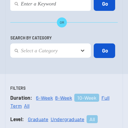
OR
SEARCH BY CATEGORY
FILTERS
Duration:
6-Week
8-Week
10-Week
Full
Term
All
Level:
Graduate
Undergraduate
All