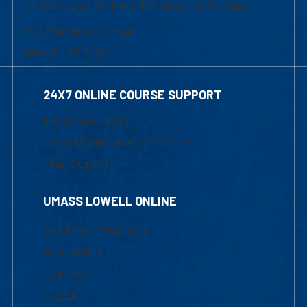
of Graduate, Online & Professional Studies
839 Merrimack Street
Lowell, MA 01854
24X7 ONLINE COURSE SUPPORT
1-800-480-3190
Email Online Learning Office
Chat Support
UMASS LOWELL ONLINE
Academic Programs
Admissions
Courses
Tuition