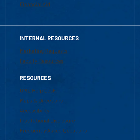
Financial Aid
INTERNAL RESOURCES
Marketing Requests
Faculty Resources
RESOURCES
UML Help Desk
Maps & Directions
Accessibility
Institutional Disclosure
Frequently Asked Questions