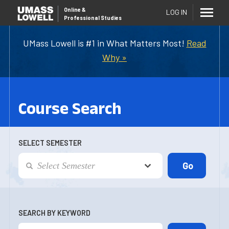
Online
&
LOG IN
Professional Studies
UMass Lowell is #1 in What Matters Most!
Read
Why »
Course Search
SELECT SEMESTER
SEARCH BY KEYWORD