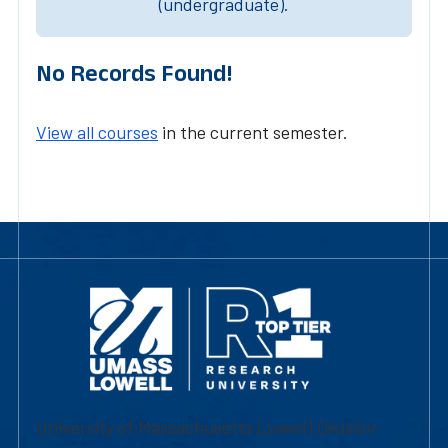
(undergraduate).
No Records Found!
View all courses
in the current semester.
University of Massachusetts Lowell | Division