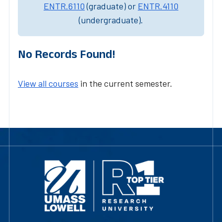
ENTR.6110
(graduate) or
ENTR.4110
(undergraduate).
No Records Found!
View all courses
in the current semester.