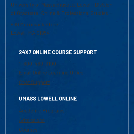
University of Massachusetts Lowell | Division
of Graduate, Online & Professional Studies
839 Merrimack Street
Lowell, MA 01854
24X7 ONLINE COURSE SUPPORT
1-800-480-3190
Email Online Learning Office
Chat Support
UMASS LOWELL ONLINE
Academic Programs
Admissions
Courses