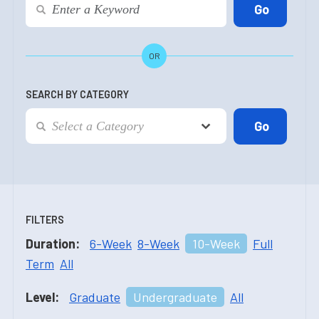
OR
SEARCH BY CATEGORY
FILTERS
Duration:
6-Week
8-Week
10-Week
Full
Term
All
Level:
Graduate
Undergraduate
All