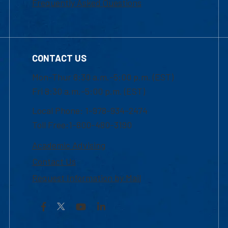
Frequently Asked Questions
CONTACT US
Mon-Thur 8:30 a.m.-5:00 p.m. (EST)
Fri 8:30 a.m.-5:00 p.m. (EST)
Local Phone: 1-978-934-2474
Toll Free:1-800-480-3190
Academic Advising
Contact Us
Request Information by Mail
Facebook
YouTube
LinkedIn