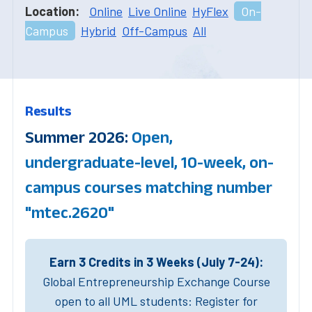
Location:
Online
Live Online
HyFlex
On-
Campus
Hybrid
Off-Campus
All
Results
Summer 2026:
Open,
undergraduate-level, 10-week, on-
campus courses matching number
"mtec.2620"
Earn 3 Credits in 3 Weeks (July 7-24):
Global Entrepreneurship Exchange Course
open to all UML students: Register for