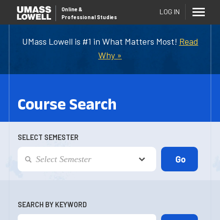
Online
&
LOG IN
Professional Studies
UMass Lowell is #1 in What Matters Most!
Read
Why »
Course Search
SELECT SEMESTER
SEARCH BY KEYWORD