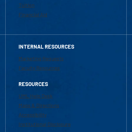
Tuition
Financial Aid
INTERNAL RESOURCES
Marketing Requests
Faculty Resources
RESOURCES
UML Help Desk
Maps & Directions
Accessibility
Institutional Disclosure