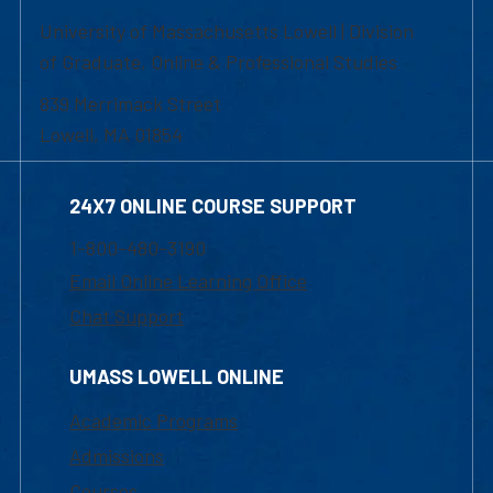
University of Massachusetts Lowell | Division
of Graduate, Online & Professional Studies
839 Merrimack Street
Lowell, MA 01854
24X7 ONLINE COURSE SUPPORT
1-800-480-3190
Email Online Learning Office
Chat Support
UMASS LOWELL ONLINE
Academic Programs
Admissions
Courses