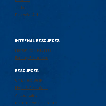
Tuition
Financial Aid
INTERNAL RESOURCES
Marketing Requests
Faculty Resources
RESOURCES
UML Help Desk
Maps & Directions
Accessibility
Institutional Disclosure