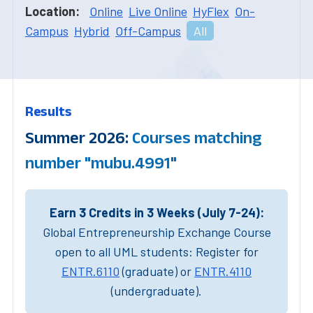
Location:
Online
Live Online
HyFlex
On-
Campus
Hybrid
Off-Campus
All
Results
Summer 2026:
Courses matching
number "mubu.4991"
Earn 3 Credits in 3 Weeks (July 7-24):
Global Entrepreneurship Exchange Course
open to all UML students: Register for
ENTR.6110
(graduate) or
ENTR.4110
(undergraduate).