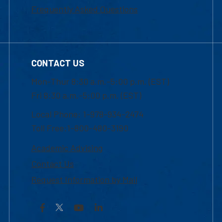
Frequently Asked Questions
CONTACT US
Mon-Thur 8:30 a.m.-5:00 p.m. (EST)
Fri 8:30 a.m.-5:00 p.m. (EST)
Local Phone: 1-978-934-2474
Toll Free:1-800-480-3190
Academic Advising
Contact Us
Request Information by Mail
Facebook
YouTube
LinkedIn