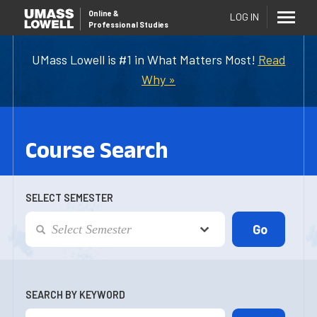
Online
&
LOG IN
Professional Studies
UMass Lowell is #1 in What Matters Most!
Read
Why »
Course Search
SELECT SEMESTER
SEARCH BY KEYWORD