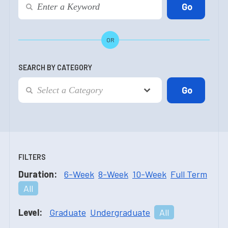
OR
SEARCH BY CATEGORY
FILTERS
Duration:
6-Week
8-Week
10-Week
Full Term
All
Level:
Graduate
Undergraduate
All