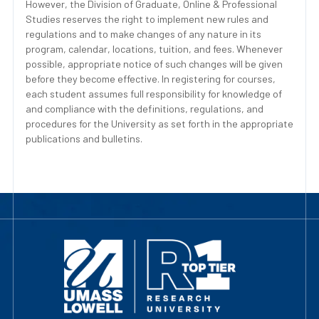
However, the Division of Graduate, Online & Professional
Studies reserves the right to implement new rules and
regulations and to make changes of any nature in its
program, calendar, locations, tuition, and fees. Whenever
possible, appropriate notice of such changes will be given
before they become effective. In registering for courses,
each student assumes full responsibility for knowledge of
and compliance with the definitions, regulations, and
procedures for the University as set forth in the appropriate
publications and bulletins.