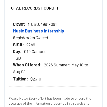
TOTAL RECORDS FOUND: 1
MUBU.4991-091
Music Business Internship
Registration Closed
2249
Off-Campus
TBD
2026 Summer: May 18 to
Aug 09
$2310
Please Note: Every effort has been made to ensure the
accuracy of the information presented in this web site.