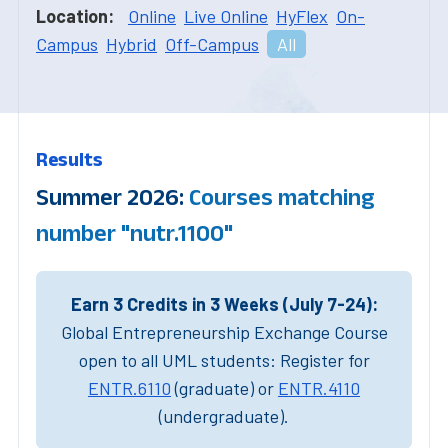
Location:
Online
Live Online
HyFlex
On-
Campus
Hybrid
Off-Campus
All
Results
Summer 2026:
Courses matching
number "nutr.1100"
Earn 3 Credits in 3 Weeks (July 7-24):
Global Entrepreneurship Exchange Course
open to all UML students: Register for
ENTR.6110
(graduate) or
ENTR.4110
(undergraduate).