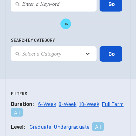
OR
SEARCH BY CATEGORY
FILTERS
Duration:
6-Week
8-Week
10-Week
Full Term
All
Level:
Graduate
Undergraduate
All