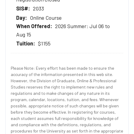
2033
Online Course
2026 Summer: Jul 06 to
Aug 15
$1155
Please Note: Every effort has been made to ensure the
accuracy of the information presented in this web site.
However, the Division of Graduate, Online & Professional
Studies reserves the right to implement new rules and
regulations and to make changes of any nature in its
program, calendar, locations, tuition, and fees. Whenever
possible, appropriate notice of such changes will be given
before they become effective. In registering for courses,
each student assumes full responsibility for knowledge of
and compliance with the definitions, regulations, and
procedures for the University as set forth in the appropriate