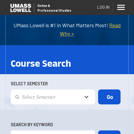
Online
&
LOG IN
Professional Studies
UMass Lowell is #1 in What Matters Most!
Read
Why »
Course Search
SELECT SEMESTER
SEARCH BY KEYWORD