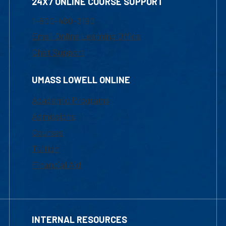
24X7 ONLINE COURSE SUPPORT
1-800-480-3190
Email Online Learning Office
Chat Support
UMASS LOWELL ONLINE
Academic Programs
Admissions
Courses
Tuition
Financial Aid
INTERNAL RESOURCES