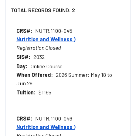
TOTAL RECORDS FOUND: 2
NUTR.1100-045
Nutrition and Wellness )
Registration Closed
2032
Online Course
2026 Summer: May 18 to
Jun 29
$1155
NUTR.1100-046
Nutrition and Wellness )
Registration Closed