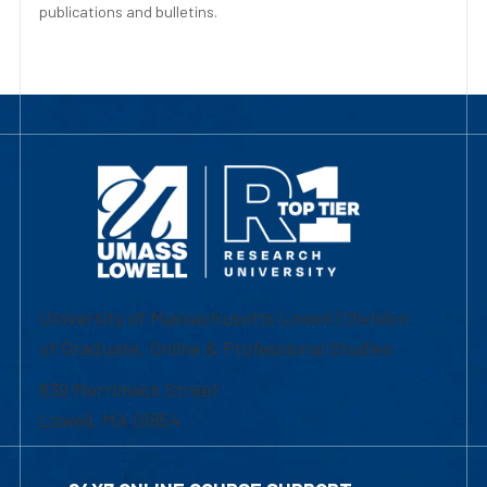
publications and bulletins.
University of Massachusetts Lowell | Division
of Graduate, Online & Professional Studies
839 Merrimack Street
Lowell, MA 01854