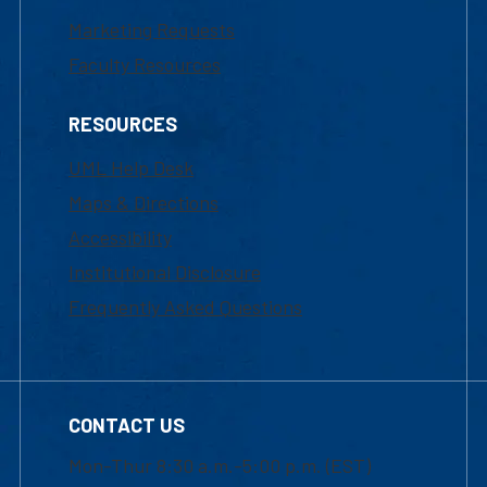
Marketing Requests
Faculty Resources
RESOURCES
UML Help Desk
Maps & Directions
Accessibility
Institutional Disclosure
Frequently Asked Questions
CONTACT US
Mon-Thur 8:30 a.m.-5:00 p.m. (EST)