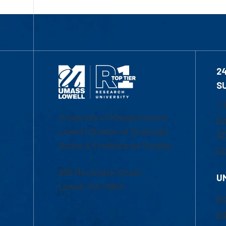
2
S
1-
University of Massachusetts
Em
Lowell | Division of Graduate,
Of
Online & Professional Studies
Ch
839 Merrimack Street
U
Lowell, MA 01854
Ac
Ad