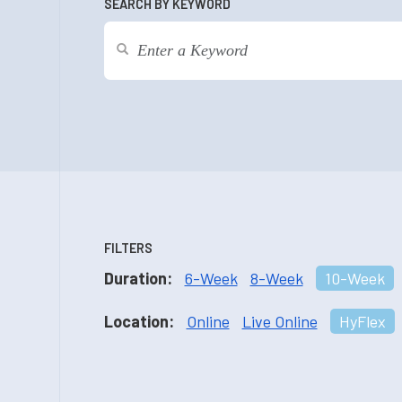
SEARCH BY KEYWORD
FILTERS
Duration:
6-Week
8-Week
10-Week
Location:
Online
Live Online
HyFlex