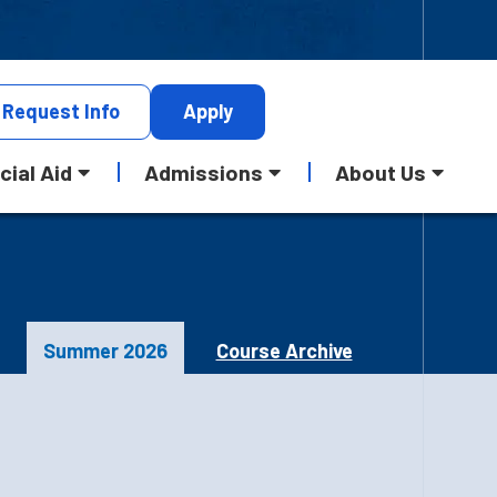
Request
Info
Apply
cial Aid
Admissions
About Us
Summer 2026
Course Archive