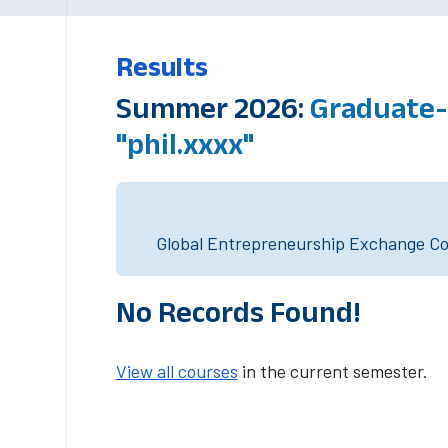
Results
Summer 2026:
Graduate-
"phil.xxxx"
Global Entrepreneurship Exchange Cou
No Records Found!
View all courses
in the current semester.