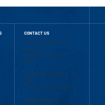
S
CONTACT US
Mon-Thur 8:30 a.m.-5:00
p.m. (EST)
Fri 8:30 a.m.-5:00 p.m.
(EST)
Local Phone: 1-978-934-
2474
Toll Free:1-800-480-3190
Academic Advising