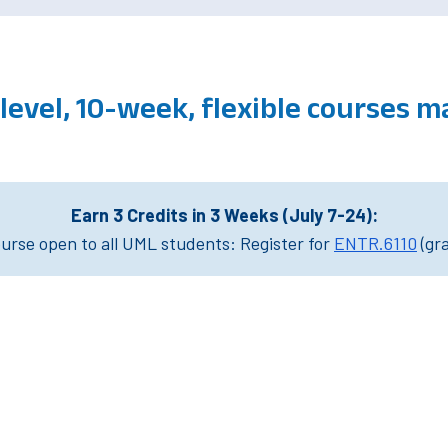
level, 10-week, flexible courses 
Earn 3 Credits in 3 Weeks (July 7-24):
rse open to all UML students: Register for
ENTR.6110
(gr