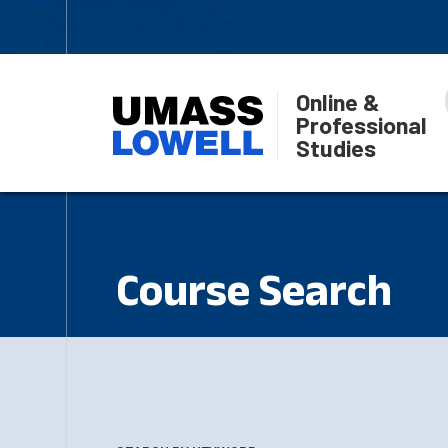
Online &
Professional
Studies
Course Search