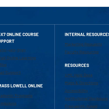
4X7 ONLINE COURSE
INTERNAL RESOURCE
UPPORT
Marketing Requests
800-480-3190
Faculty Resources
ail Online Learning
fice
RESOURCES
at Support
UML Help Desk
Maps & Directions
MASS LOWELL ONLINE
Accessibility
ademic Programs
Institutional Disclosure
missions
Frequently Asked