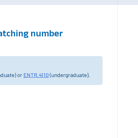
matching number
aduate) or
ENTR.4110
(undergraduate).