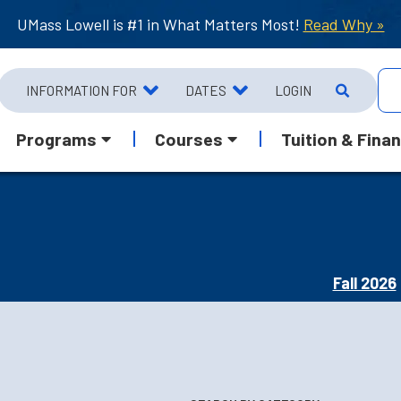
UMass Lowell is #1 in What Matters Most!
Read Why »
INFORMATION FOR
DATES
LOGIN
Programs
Courses
Tuition & Finan
Fall 2026