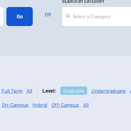
SEARCH BY CATEGORY
OR
Full Term
All
Level:
Graduate
Undergraduate
On-Campus
Hybrid
Off-Campus
All