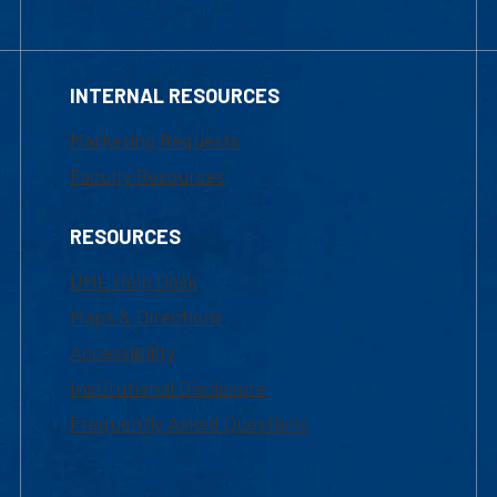
INTERNAL RESOURCES
Marketing Requests
Faculty Resources
RESOURCES
UML Help Desk
Maps & Directions
Accessibility
Institutional Disclosure
Frequently Asked Questions