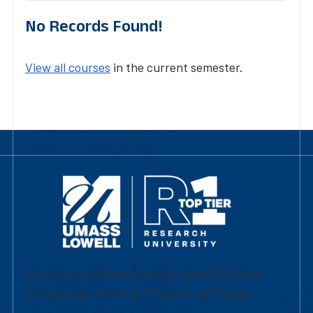
No Records Found!
View all courses
in the current semester.
University of Massachusetts Lowell | Division
of Graduate, Online & Professional Studies