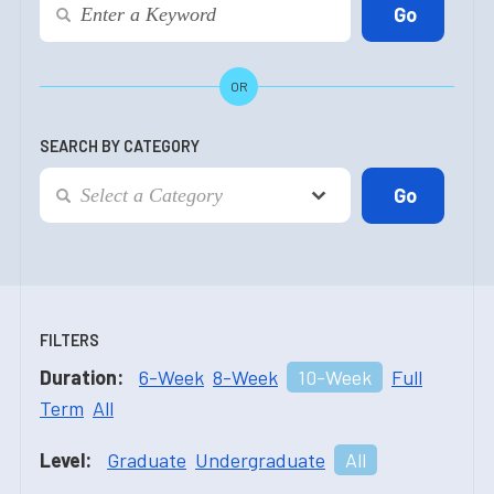
OR
SEARCH BY CATEGORY
FILTERS
Duration:
6-Week
8-Week
10-Week
Full
Term
All
Level:
Graduate
Undergraduate
All