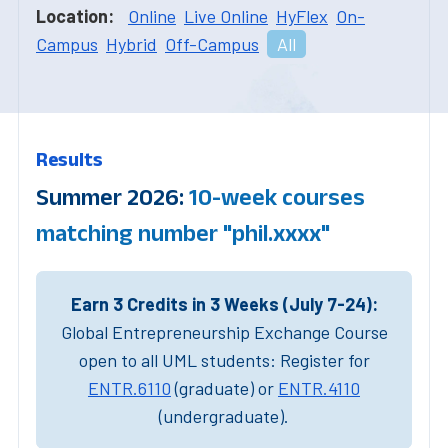
Location:
Online
Live Online
HyFlex
On-
Campus
Hybrid
Off-Campus
All
Results
Summer 2026:
10-week courses
matching number "phil.xxxx"
Earn 3 Credits in 3 Weeks (July 7-24):
Global Entrepreneurship Exchange Course
open to all UML students: Register for
ENTR.6110
(graduate) or
ENTR.4110
(undergraduate).