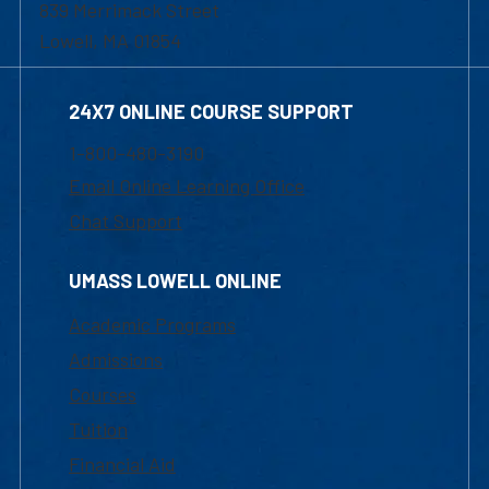
839 Merrimack Street
Lowell, MA 01854
24X7 ONLINE COURSE SUPPORT
1-800-480-3190
Email Online Learning Office
Chat Support
UMASS LOWELL ONLINE
Academic Programs
Admissions
Courses
Tuition
Financial Aid