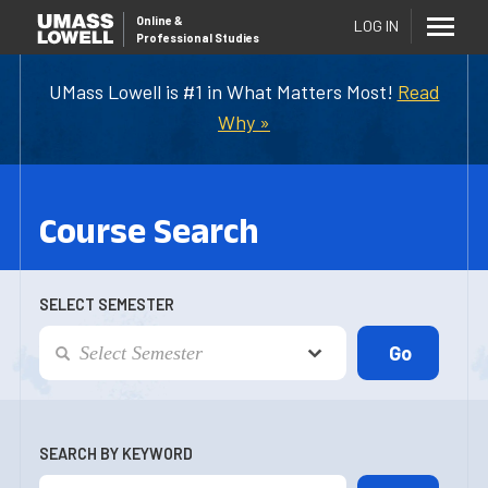
Online
&
LOG IN
Professional Studies
UMass Lowell is #1 in What Matters Most!
Read
Why »
Course Search
SELECT SEMESTER
SEARCH BY KEYWORD