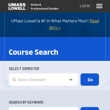
Online
&
LOG IN
Professional Studies
UMass Lowell is #1 in What Matters Most!
Read
Why »
Course Search
SELECT SEMESTER
SEARCH BY KEYWORD