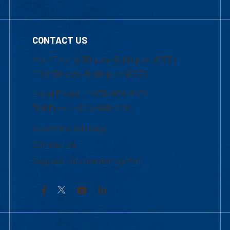
CONTACT US
Mon-Thur 8:30 a.m.-5:00 p.m. (EST)
Fri 8:30 a.m.-5:00 p.m. (EST)
Local Phone: 1-978-934-2474
Toll Free:1-800-480-3190
Academic Advising
Contact Us
Request Information by Mail
Facebook
YouTube
LinkedIn