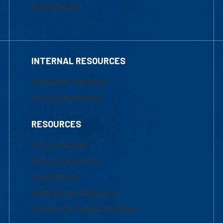
Financial Aid
INTERNAL RESOURCES
Marketing Requests
Faculty Resources
RESOURCES
UML Help Desk
Maps & Directions
Accessibility
Institutional Disclosure
Frequently Asked Questions