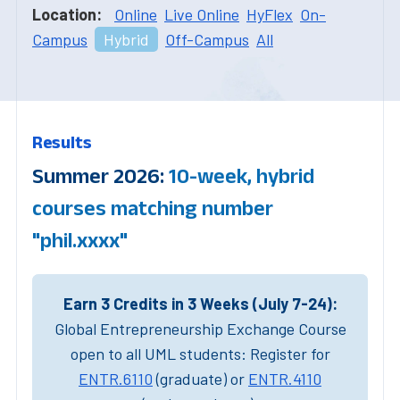
Location:
Online
Live Online
HyFlex
On-
Campus
Hybrid
Off-Campus
All
Results
Summer 2026:
10-week, hybrid
courses matching number
"phil.xxxx"
Earn 3 Credits in 3 Weeks (July 7-24):
Global Entrepreneurship Exchange Course
open to all UML students: Register for
ENTR.6110
(graduate) or
ENTR.4110