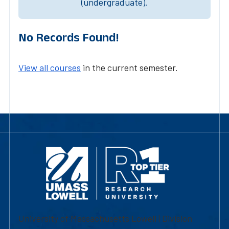
(undergraduate).
No Records Found!
View all courses
in the current semester.
University of Massachusetts Lowell | Division