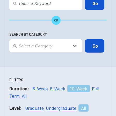
OR
SEARCH BY CATEGORY
FILTERS
Duration:
6-Week
8-Week
10-Week
Full
Term
All
Level:
Graduate
Undergraduate
All