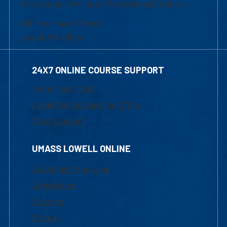
of Graduate, Online & Professional Studies
839 Merrimack Street
Lowell, MA 01854
24X7 ONLINE COURSE SUPPORT
1-800-480-3190
Email Online Learning Office
Chat Support
UMASS LOWELL ONLINE
Academic Programs
Admissions
Courses
Tuition