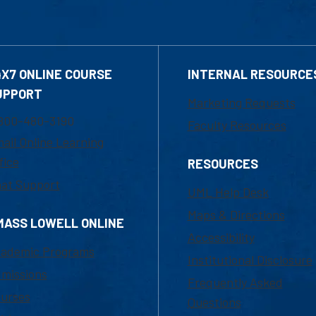
4X7 ONLINE COURSE
INTERNAL RESOURCE
UPPORT
Marketing Requests
800-480-3190
Faculty Resources
ail Online Learning
fice
RESOURCES
at Support
UML Help Desk
Maps & Directions
MASS LOWELL ONLINE
Accessibility
ademic Programs
Institutional Disclosure
missions
Frequently Asked
urses
Questions