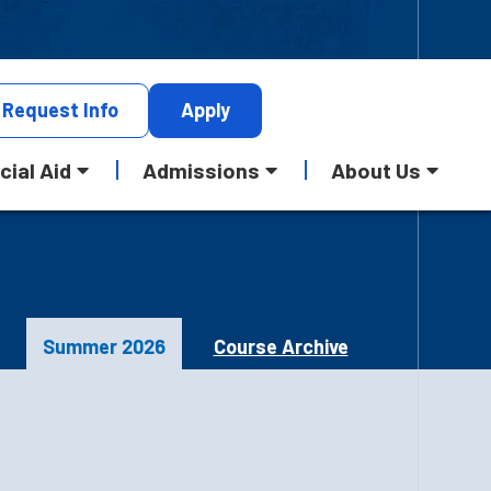
Request
Info
Apply
cial Aid
Admissions
About Us
Summer 2026
Course Archive