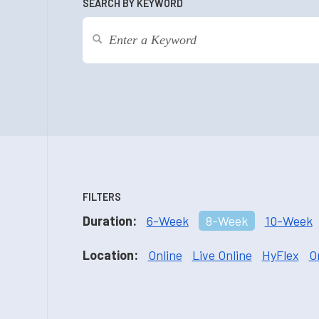
SEARCH BY KEYWORD
FILTERS
Duration:
6-Week
8-Week
10-Week
Location:
Online
Live Online
HyFlex
O