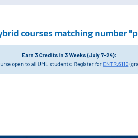
ybrid courses matching number "ph
Earn 3 Credits in 3 Weeks (July 7-24):
rse open to all UML students: Register for
ENTR.6110
(gr