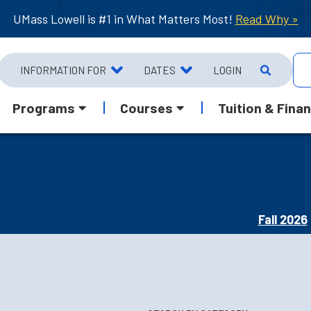
UMass Lowell is #1 in What Matters Most!
Read Why »
INFORMATION FOR
DATES
LOGIN
Programs
Courses
Tuition & Finan
Fall 2026