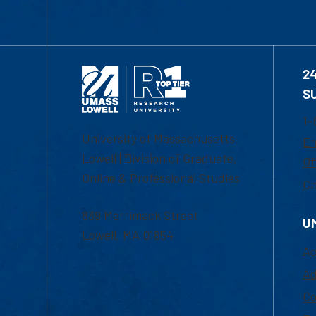
2
S
1-
University of Massachusetts
Em
Lowell | Division of Graduate,
Of
Online & Professional Studies
Ch
839 Merrimack Street
U
Lowell, MA 01854
Ac
Ad
Co