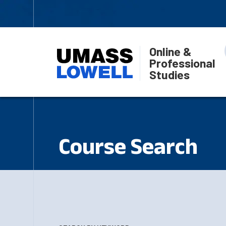
Online &
Professional
Studies
Course Search