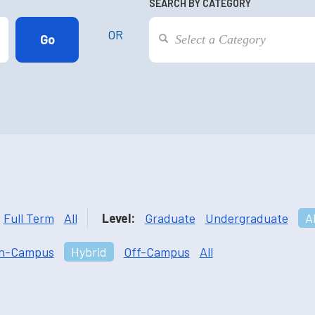
SEARCH BY CATEGORY
OR
Full Term
All
Level:
Graduate
Undergraduate
Al
n-Campus
Hybrid
Off-Campus
All