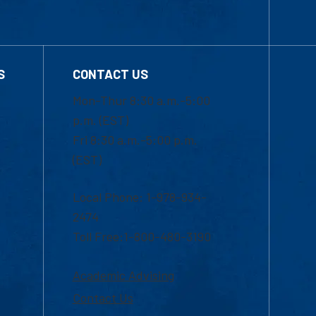
S
CONTACT US
Mon-Thur 8:30 a.m.-5:00
p.m. (EST)
Fri 8:30 a.m.-5:00 p.m.
(EST)
Local Phone: 1-978-934-
2474
Toll Free:1-800-480-3190
Academic Advising
Contact Us