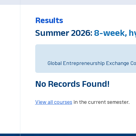
Results
Summer 2026:
8-week, h
Global Entrepreneurship Exchange Cou
No Records Found!
View all courses
in the current semester.