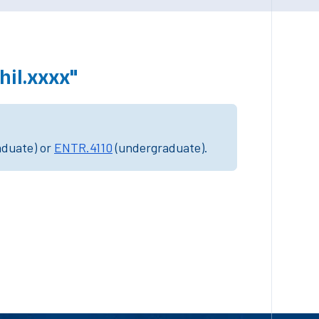
il.xxxx"
aduate) or
ENTR.4110
(undergraduate).