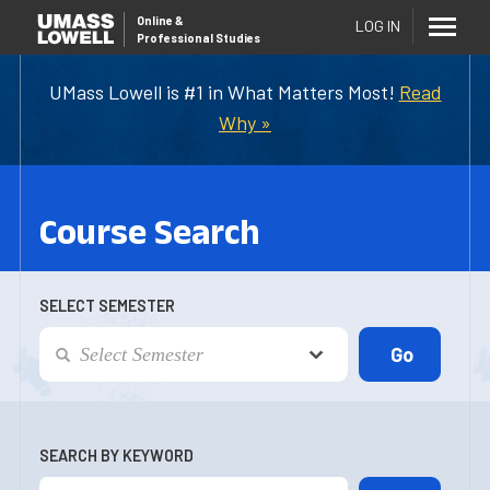
Online
&
LOG IN
Professional Studies
UMass Lowell is #1 in What Matters Most!
Read
Why »
Course Search
SELECT SEMESTER
SEARCH BY KEYWORD