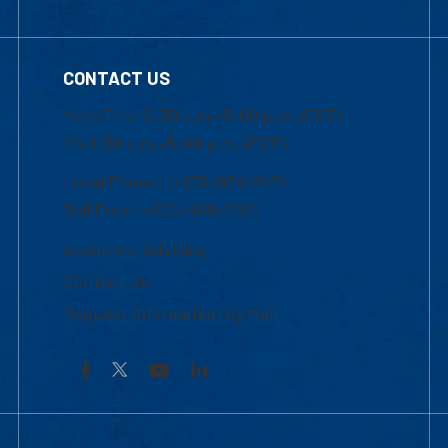
CONTACT US
Mon-Thur 8:30 a.m.-5:00 p.m. (EST)
Fri 8:30 a.m.-5:00 p.m. (EST)
Local Phone: 1-978-934-2474
Toll Free:1-800-480-3190
Academic Advising
Contact Us
Request Information by Mail
Facebook
YouTube
LinkedIn