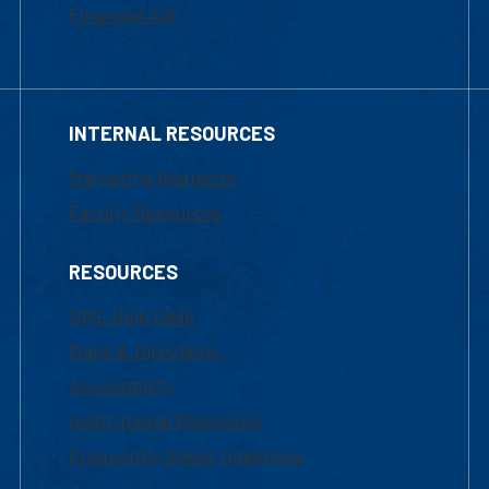
Financial Aid
INTERNAL RESOURCES
Marketing Requests
Faculty Resources
RESOURCES
UML Help Desk
Maps & Directions
Accessibility
Institutional Disclosure
Frequently Asked Questions