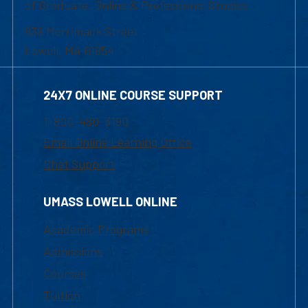
of Graduate, Online & Professional Studies
839 Merrimack Street
Lowell, MA 01854
24X7 ONLINE COURSE SUPPORT
1-800-480-3190
Email Online Learning Office
Chat Support
UMASS LOWELL ONLINE
Academic Programs
Admissions
Courses
Tuition