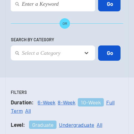
OR
SEARCH BY CATEGORY
FILTERS
Duration:
6-Week
8-Week
10-Week
Full
Term
All
Level:
Graduate
Undergraduate
All