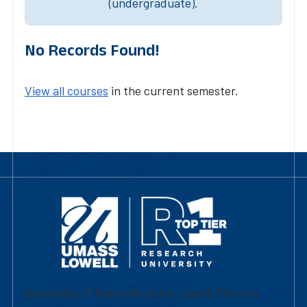
(undergraduate).
No Records Found!
View all courses
in the current semester.
University of Massachusetts Lowell | Division