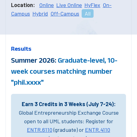
Location:
Online
Live Online
HyFlex
On-
Campus
Hybrid
Off-Campus
All
Results
Summer 2026:
Graduate-level, 10-
week courses matching number
"phil.xxxx"
Earn 3 Credits in 3 Weeks (July 7-24):
Global Entrepreneurship Exchange Course
open to all UML students: Register for
ENTR.6110
(graduate) or
ENTR.4110