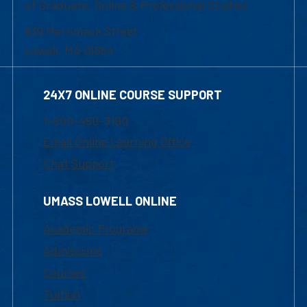
of Graduate, Online & Professional Studies
839 Merrimack Street
Lowell, MA 01854
24X7 ONLINE COURSE SUPPORT
1-800-480-3190
Email Online Learning Office
Chat Support
UMASS LOWELL ONLINE
Academic Programs
Admissions
Courses
Tuition