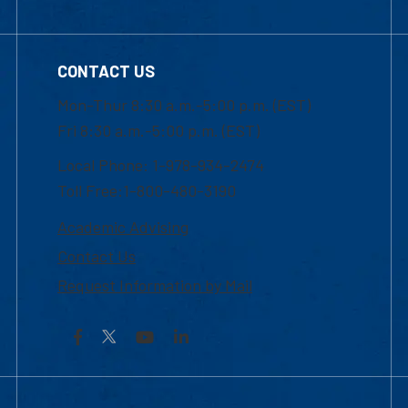
CONTACT US
Mon-Thur 8:30 a.m.-5:00 p.m. (EST)
Fri 8:30 a.m.-5:00 p.m. (EST)
Local Phone: 1-978-934-2474
Toll Free:1-800-480-3190
Academic Advising
Contact Us
Request Information by Mail
Facebook
YouTube
LinkedIn