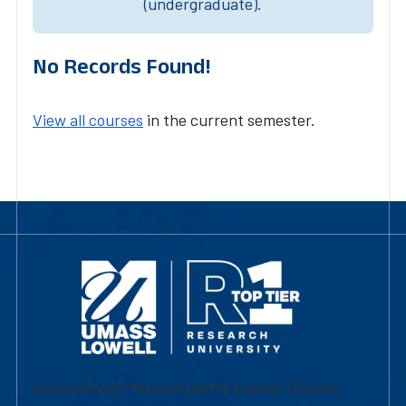
(undergraduate).
No Records Found!
View all courses
in the current semester.
University of Massachusetts Lowell | Division