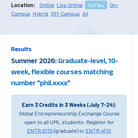
Location:
Online
Live Online
HyFlex
On-
Campus
Hybrid
Off-Campus
All
Results
Summer 2026:
Graduate-level, 10-
week, flexible courses matching
number "phil.xxxx"
Earn 3 Credits in 3 Weeks (July 7-24):
Global Entrepreneurship Exchange Course
open to all UML students: Register for
ENTR.6110
(graduate) or
ENTR.4110