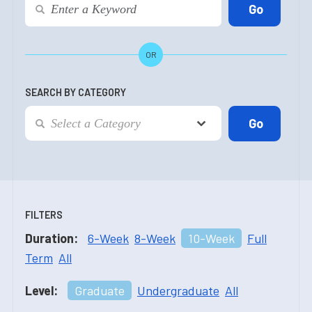
OR
SEARCH BY CATEGORY
FILTERS
Duration:
6-Week
8-Week
10-Week
Full
Term
All
Level:
Graduate
Undergraduate
All