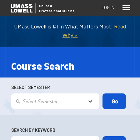
Online
&
LOG IN
Professional Studies
UMass Lowell is #1 in What Matters Most!
Read
Why »
Course Search
SELECT SEMESTER
SEARCH BY KEYWORD