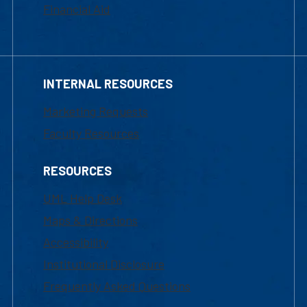
Financial Aid
INTERNAL RESOURCES
Marketing Requests
Faculty Resources
RESOURCES
UML Help Desk
Maps & Directions
Accessibility
Institutional Disclosure
Frequently Asked Questions