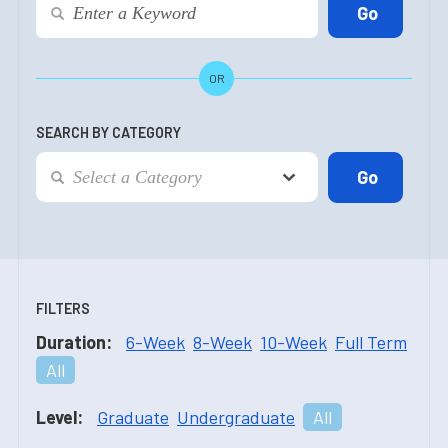
OR
SEARCH BY CATEGORY
FILTERS
Duration:
6-Week
8-Week
10-Week
Full Term
All
Level:
Graduate
Undergraduate
All