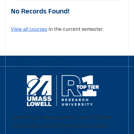
No Records Found!
View all courses
in the current semester.
University of Massachusetts Lowell | Division
of Graduate, Online & Professional Studies