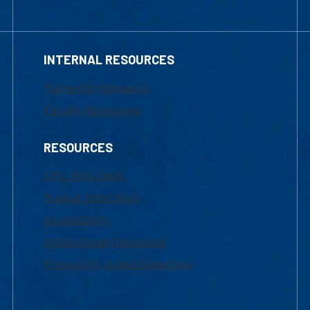
INTERNAL RESOURCES
Marketing Requests
Faculty Resources
RESOURCES
UML Help Desk
Maps & Directions
Accessibility
Institutional Disclosure
Frequently Asked Questions