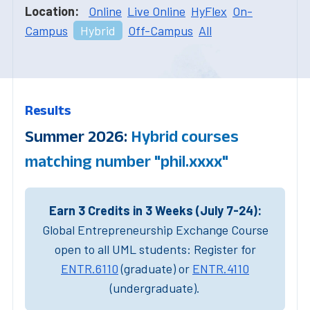
Location:
Online
Live Online
HyFlex
On-
Campus
Hybrid
Off-Campus
All
Results
Summer 2026:
Hybrid courses
matching number "phil.xxxx"
Earn 3 Credits in 3 Weeks (July 7-24):
Global Entrepreneurship Exchange Course
open to all UML students: Register for
ENTR.6110
(graduate) or
ENTR.4110
(undergraduate).