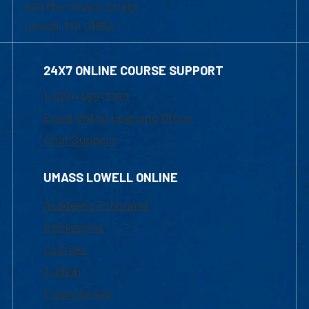
839 Merrimack Street
Lowell, MA 01854
24X7 ONLINE COURSE SUPPORT
1-800-480-3190
Email Online Learning Office
Chat Support
UMASS LOWELL ONLINE
Academic Programs
Admissions
Courses
Tuition
Financial Aid