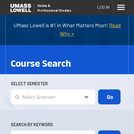
Online
&
LOG IN
Professional Studies
UMass Lowell is #1 in What Matters Most!
Read
Why »
Course Search
SELECT SEMESTER
SEARCH BY KEYWORD