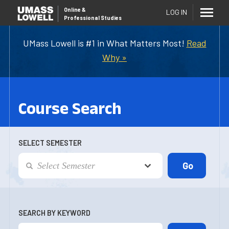
Online
&
LOG IN
Professional Studies
UMass Lowell is #1 in What Matters Most!
Read
Why »
Course Search
SELECT SEMESTER
SEARCH BY KEYWORD