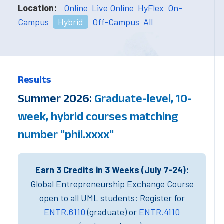
Location:
Online
Live Online
HyFlex
On-
Campus
Hybrid
Off-Campus
All
Results
Summer 2026:
Graduate-level, 10-
week, hybrid courses matching
number "phil.xxxx"
Earn 3 Credits in 3 Weeks (July 7-24):
Global Entrepreneurship Exchange Course
open to all UML students: Register for
ENTR.6110
(graduate) or
ENTR.4110