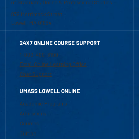
of Graduate, Online & Professional Studies
839 Merrimack Street
Lowell, MA 01854
24X7 ONLINE COURSE SUPPORT
1-800-480-3190
Email Online Learning Office
Chat Support
UMASS LOWELL ONLINE
Academic Programs
Admissions
Courses
Tuition