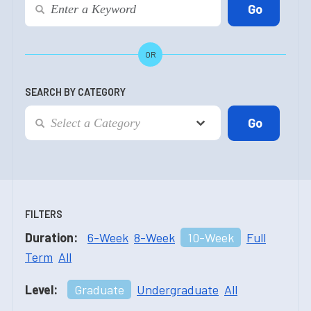
OR
SEARCH BY CATEGORY
FILTERS
Duration:
6-Week
8-Week
10-Week
Full
Term
All
Level:
Graduate
Undergraduate
All