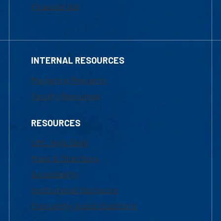
Financial Aid
INTERNAL RESOURCES
Marketing Requests
Faculty Resources
RESOURCES
UML Help Desk
Maps & Directions
Accessibility
Institutional Disclosure
Frequently Asked Questions