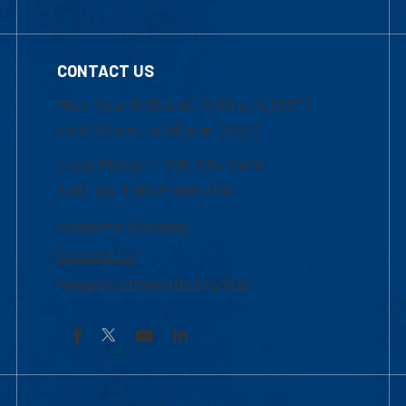
CONTACT US
Mon-Thur 8:30 a.m.-5:00 p.m. (EST)
Fri 8:30 a.m.-5:00 p.m. (EST)
Local Phone: 1-978-934-2474
Toll Free:1-800-480-3190
Academic Advising
Contact Us
Request Information by Mail
Facebook
YouTube
LinkedIn