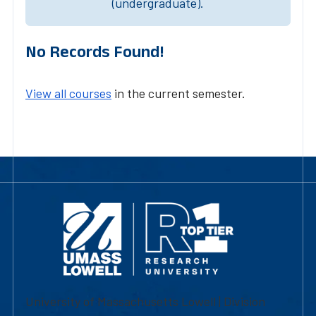
(undergraduate).
No Records Found!
View all courses
in the current semester.
University of Massachusetts Lowell | Division