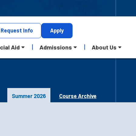
Request
Info
Apply
cial Aid
Admissions
About Us
Summer 2026
Course Archive