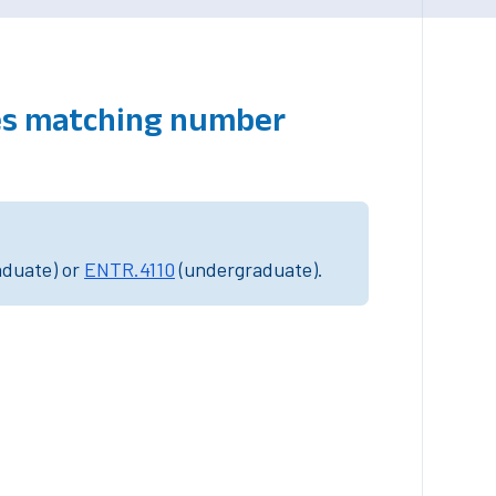
ses matching number
aduate) or
ENTR.4110
(undergraduate).