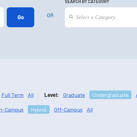
SEARCH BY CATEGORY
OR
Full Term
All
Level:
Graduate
Undergraduate
n-Campus
Hybrid
Off-Campus
All