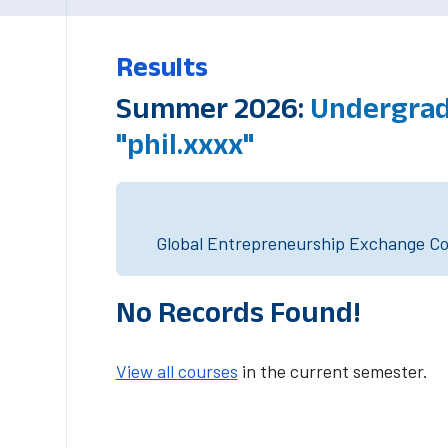
Results
Summer 2026:
Undergrad
"phil.xxxx"
Global Entrepreneurship Exchange Cou
No Records Found!
View all courses
in the current semester.