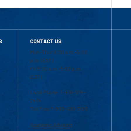
S
CONTACT US
Mon-Thur 8:30 a.m.-5:00
p.m. (EST)
Fri 8:30 a.m.-5:00 p.m.
(EST)
Local Phone: 1-978-934-
2474
Toll Free:1-800-480-3190
Academic Advising