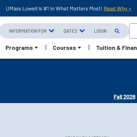
UMass Lowell is #1 in What Matters Most!
Read Why »
INFORMATION FOR
DATES
LOGIN
Programs
Courses
Tuition & Finan
Fall 2026