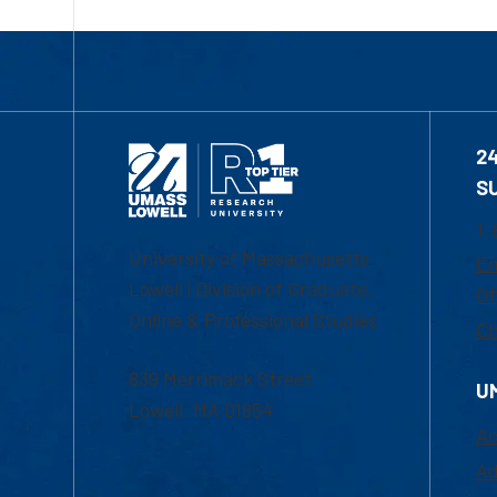
2
S
1-
University of Massachusetts
Em
Lowell | Division of Graduate,
Of
Online & Professional Studies
Ch
839 Merrimack Street
U
Lowell, MA 01854
Ac
Ad