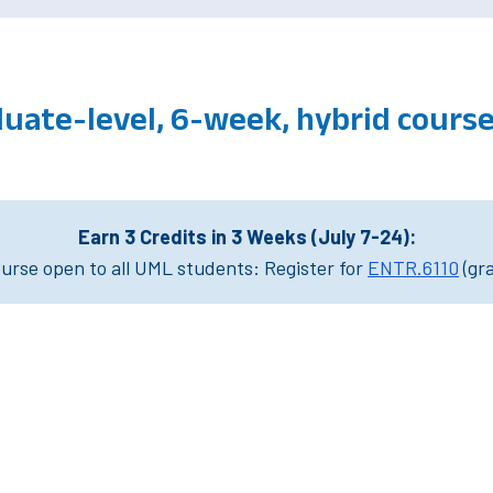
uate-level, 6-week, hybrid cour
Earn 3 Credits in 3 Weeks (July 7-24):
rse open to all UML students: Register for
ENTR.6110
(gr