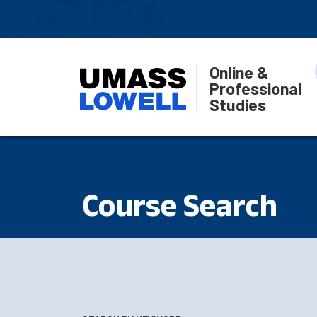
Online &
Professional
Studies
Course Search