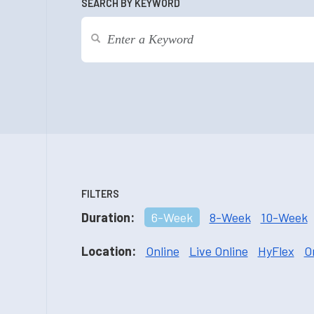
SEARCH BY KEYWORD
FILTERS
Duration:
6-Week
8-Week
10-Week
Location:
Online
Live Online
HyFlex
O