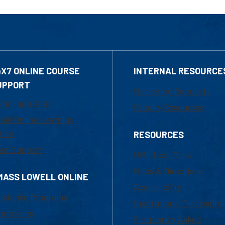
4X7 ONLINE COURSE
INTERNAL RESOURCE
UPPORT
Marketing Requests
800-480-3190
Faculty Resources
ail Online Learning
fice
RESOURCES
at Support
UML Help Desk
Maps & Directions
MASS LOWELL ONLINE
Accessibility
ademic Programs
Institutional Disclosure
missions
Frequently Asked