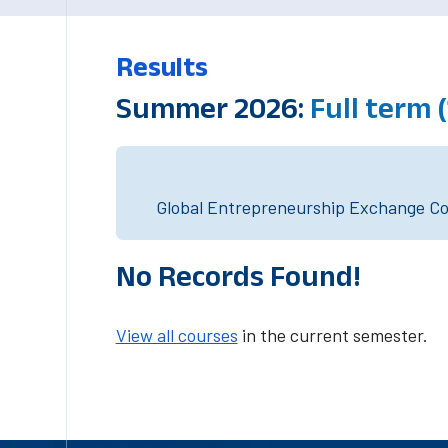
Results
Summer 2026:
Full term 
Global Entrepreneurship Exchange Cou
No Records Found!
View all courses
in the current semester.