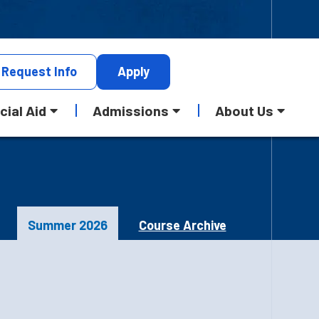
Request
Info
Apply
cial Aid
Admissions
About Us
Summer 2026
Course Archive