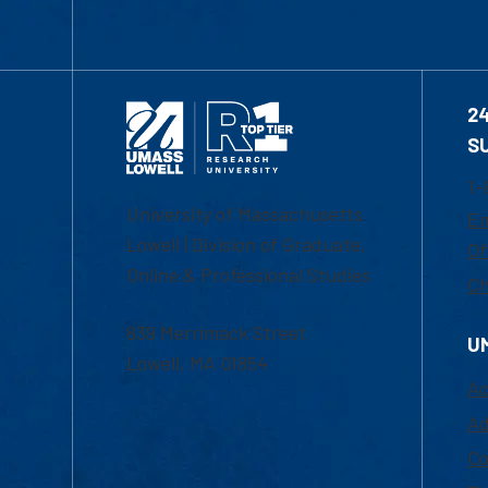
2
S
1-
University of Massachusetts
Em
Lowell | Division of Graduate,
Of
Online & Professional Studies
Ch
839 Merrimack Street
U
Lowell, MA 01854
Ac
Ad
Co