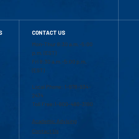
S
CONTACT US
Mon-Thur 8:30 a.m.-5:00
p.m. (EST)
Fri 8:30 a.m.-5:00 p.m.
(EST)
Local Phone: 1-978-934-
2474
Toll Free:1-800-480-3190
Academic Advising
Contact Us