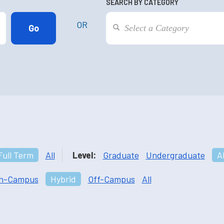
SEARCH BY CATEGORY
OR
Full Term
All
Level:
Graduate
Undergraduate
Al
n-Campus
Hybrid
Off-Campus
All