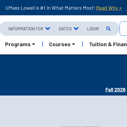
UMass Lowell is #1 in What Matters Most!
Read Why »
INFORMATION FOR
DATES
LOGIN
Programs
Courses
Tuition & Finan
Fall 2026