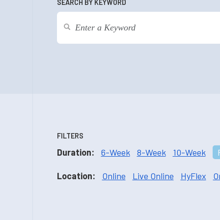
SEARCH BY KEYWORD
FILTERS
Duration:
6-Week
8-Week
10-Week
Location:
Online
Live Online
HyFlex
O