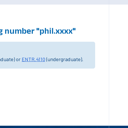
g number "phil.xxxx"
aduate) or
ENTR.4110
(undergraduate).