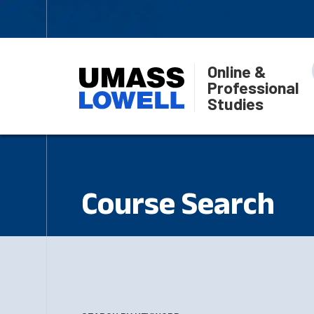
Online &
Professional
Studies
Course Search