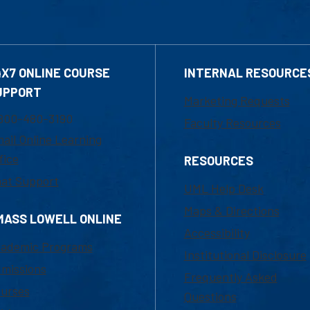
4X7 ONLINE COURSE
INTERNAL RESOURCE
UPPORT
Marketing Requests
800-480-3190
Faculty Resources
ail Online Learning
fice
RESOURCES
at Support
UML Help Desk
Maps & Directions
MASS LOWELL ONLINE
Accessibility
ademic Programs
Institutional Disclosure
missions
Frequently Asked
urses
Questions