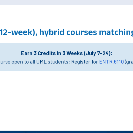
(12-week), hybrid courses matchin
Earn 3 Credits in 3 Weeks (July 7-24):
rse open to all UML students: Register for
ENTR.6110
(gr