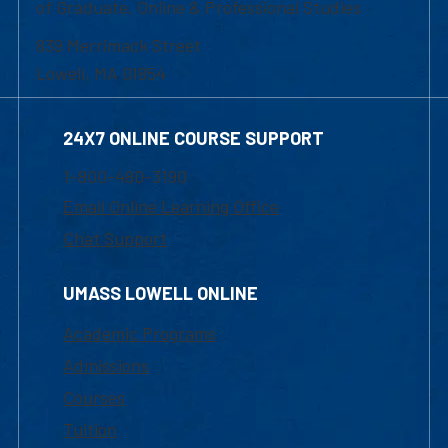
of Graduate, Online & Professional Studies
839 Merrimack Street
Lowell, MA 01854
24X7 ONLINE COURSE SUPPORT
1-800-480-3190
Email Online Learning Office
Chat Support
UMASS LOWELL ONLINE
Academic Programs
Admissions
Courses
Tuition