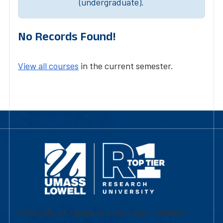
(undergraduate).
No Records Found!
View all courses
in the current semester.
University of Massachusetts Lowell | Division