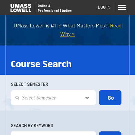
Online
&
LOG IN
Professional Studies
UMass Lowell is #1 in What Matters Most!
Read
Why »
Course Search
SELECT SEMESTER
SEARCH BY KEYWORD