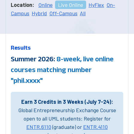
Location:
Online
Live Online
HyFlex
On-
Campus
Hybrid
Off-Campus
All
Results
Summer 2026:
8-week, live online
courses matching number
"phil.xxxx"
Earn 3 Credits in 3 Weeks (July 7-24):
Global Entrepreneurship Exchange Course
open to all UML students: Register for
ENTR.6110
(graduate) or
ENTR.4110