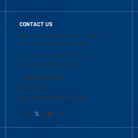
CONTACT US
Mon-Thur 8:30 a.m.-5:00 p.m. (EST)
Fri 8:30 a.m.-5:00 p.m. (EST)
Local Phone: 1-978-934-2474
Toll Free:1-800-480-3190
Academic Advising
Contact Us
Request Information by Mail
Facebook
YouTube
LinkedIn