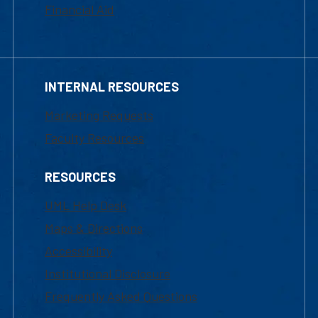
Financial Aid
INTERNAL RESOURCES
Marketing Requests
Faculty Resources
RESOURCES
UML Help Desk
Maps & Directions
Accessibility
Institutional Disclosure
Frequently Asked Questions