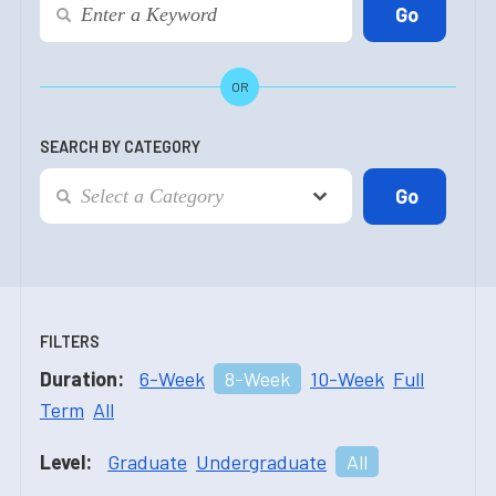
OR
SEARCH BY CATEGORY
FILTERS
Duration:
6-Week
8-Week
10-Week
Full
Term
All
Level:
Graduate
Undergraduate
All