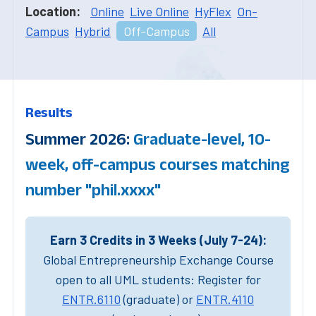
Location:
Online
Live Online
HyFlex
On-
Campus
Hybrid
Off-Campus
All
Results
Summer 2026:
Graduate-level, 10-
week, off-campus courses matching
number "phil.xxxx"
Earn 3 Credits in 3 Weeks (July 7-24):
Global Entrepreneurship Exchange Course
open to all UML students: Register for
ENTR.6110
(graduate) or
ENTR.4110