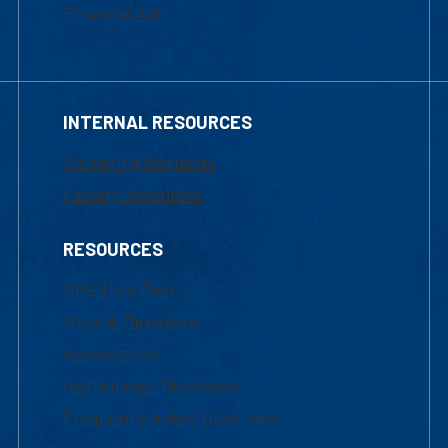
Financial Aid
INTERNAL RESOURCES
Marketing Requests
Faculty Resources
RESOURCES
UML Help Desk
Maps & Directions
Accessibility
Institutional Disclosure
Frequently Asked Questions