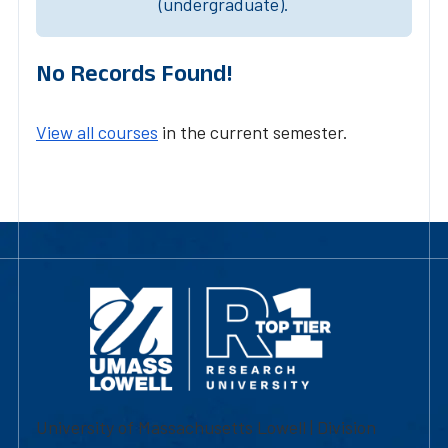
(undergraduate).
No Records Found!
View all courses
in the current semester.
University of Massachusetts Lowell | Division