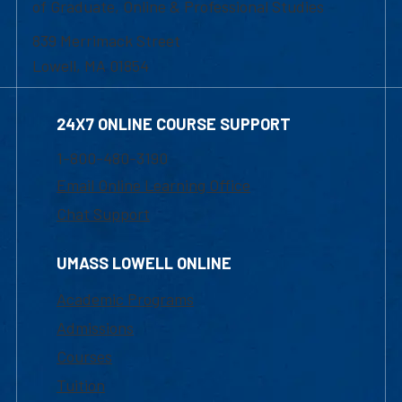
of Graduate, Online & Professional Studies
839 Merrimack Street
Lowell, MA 01854
24X7 ONLINE COURSE SUPPORT
1-800-480-3190
Email Online Learning Office
Chat Support
UMASS LOWELL ONLINE
Academic Programs
Admissions
Courses
Tuition