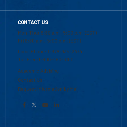
CONTACT US
Mon-Thur 8:30 a.m.-5:00 p.m. (EST)
Fri 8:30 a.m.-5:00 p.m. (EST)
Local Phone: 1-978-934-2474
Toll Free:1-800-480-3190
Academic Advising
Contact Us
Request Information by Mail
Facebook
YouTube
LinkedIn