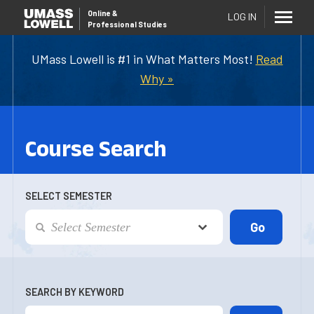
Online
&
LOG IN
Professional Studies
UMass Lowell is #1 in What Matters Most!
Read
Why »
Course Search
SELECT SEMESTER
SEARCH BY KEYWORD