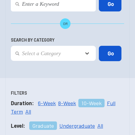
OR
SEARCH BY CATEGORY
FILTERS
Duration:
6-Week
8-Week
10-Week
Full
Term
All
Level:
Graduate
Undergraduate
All