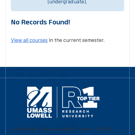
(undergraduate).
No Records Found!
View all courses
in the current semester.
University of Massachusetts Lowell | Division