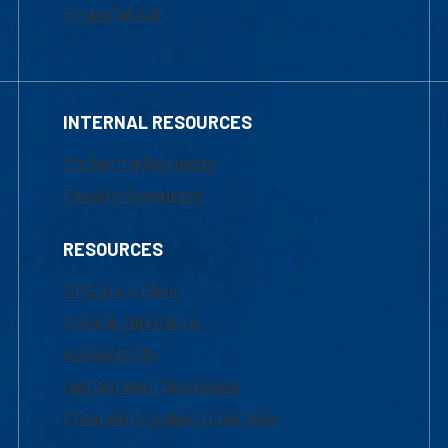
Financial Aid
INTERNAL RESOURCES
Marketing Requests
Faculty Resources
RESOURCES
UML Help Desk
Maps & Directions
Accessibility
Institutional Disclosure
Frequently Asked Questions