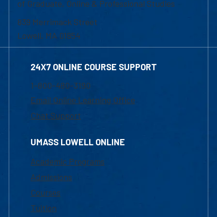
of Graduate, Online & Professional Studies
839 Merrimack Street
Lowell, MA 01854
24X7 ONLINE COURSE SUPPORT
1-800-480-3190
Email Online Learning Office
Chat Support
UMASS LOWELL ONLINE
Academic Programs
Admissions
Courses
Tuition