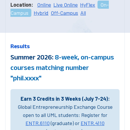
Location:
Online
Live Online
HyFlex
On-
Campus
Hybrid
Off-Campus
All
Results
Summer 2026:
8-week, on-campus
courses matching number
"phil.xxxx"
Earn 3 Credits in 3 Weeks (July 7-24):
Global Entrepreneurship Exchange Course
open to all UML students: Register for
ENTR.6110
(graduate) or
ENTR.4110