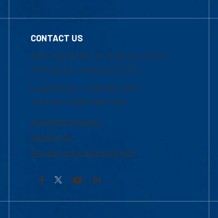
CONTACT US
Mon-Thur 8:30 a.m.-5:00 p.m. (EST)
Fri 8:30 a.m.-5:00 p.m. (EST)
Local Phone: 1-978-934-2474
Toll Free:1-800-480-3190
Academic Advising
Contact Us
Request Information by Mail
Facebook
YouTube
LinkedIn