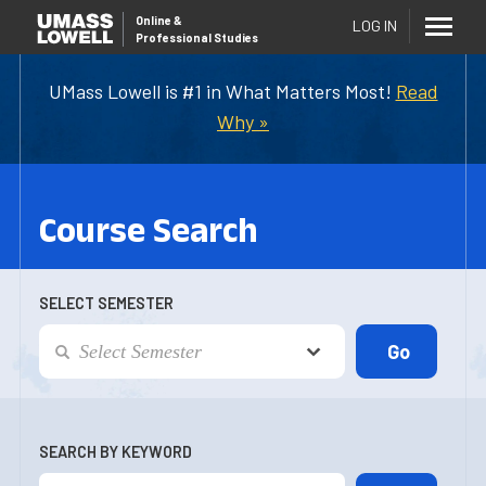
Online
&
LOG IN
Professional Studies
UMass Lowell is #1 in What Matters Most!
Read
Why »
Course Search
SELECT SEMESTER
SEARCH BY KEYWORD