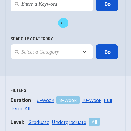
OR
SEARCH BY CATEGORY
FILTERS
Duration:
6-Week
8-Week
10-Week
Full
Term
All
Level:
Graduate
Undergraduate
All