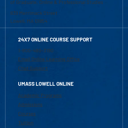
of Graduate, Online & Professional Studies
839 Merrimack Street
Lowell, MA 01854
24X7 ONLINE COURSE SUPPORT
1-800-480-3190
Email Online Learning Office
Chat Support
UMASS LOWELL ONLINE
Academic Programs
Admissions
Courses
Tuition