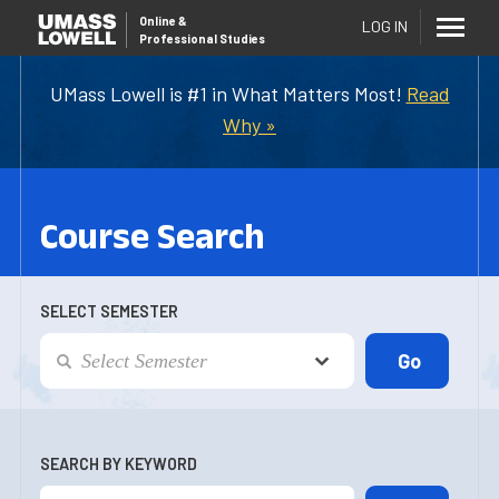
Online
&
LOG IN
Professional Studies
UMass Lowell is #1 in What Matters Most!
Read
Why »
Course Search
SELECT SEMESTER
SEARCH BY KEYWORD