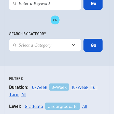
OR
SEARCH BY CATEGORY
FILTERS
Duration:
6-Week
8-Week
10-Week
Full
Term
All
Level:
Graduate
Undergraduate
All