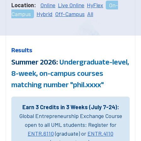
Location:
Online
Live Online
HyFlex
On-
Campus
Hybrid
Off-Campus
All
Results
Summer 2026:
Undergraduate-level,
8-week, on-campus courses
matching number "phil.xxxx"
Earn 3 Credits in 3 Weeks (July 7-24):
Global Entrepreneurship Exchange Course
open to all UML students: Register for
ENTR.6110
(graduate) or
ENTR.4110