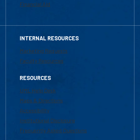
Financial Aid
INTERNAL RESOURCES
Marketing Requests
Faculty Resources
RESOURCES
UML Help Desk
Maps & Directions
Accessibility
Institutional Disclosure
Frequently Asked Questions