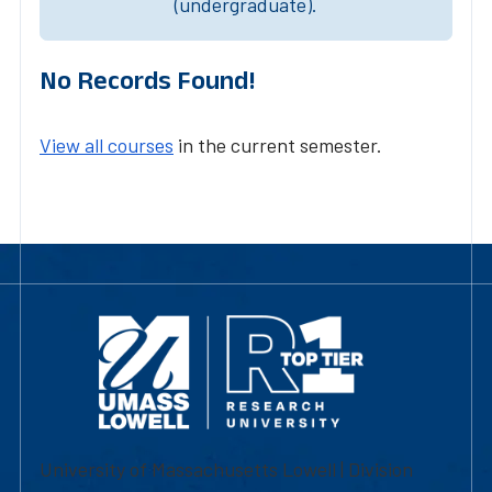
(undergraduate).
No Records Found!
View all courses
in the current semester.
University of Massachusetts Lowell | Division