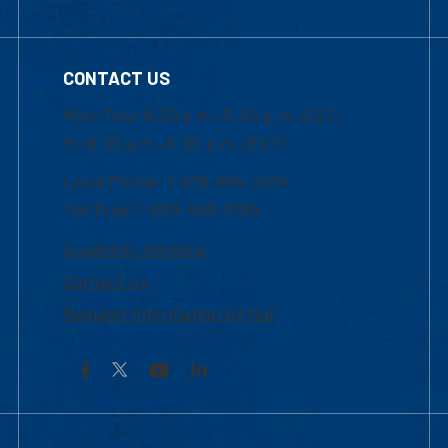
CONTACT US
Mon-Thur 8:30 a.m.-5:00 p.m. (EST)
Fri 8:30 a.m.-5:00 p.m. (EST)
Local Phone: 1-978-934-2474
Toll Free:1-800-480-3190
Academic Advising
Contact Us
Request Information by Mail
Facebook
YouTube
LinkedIn