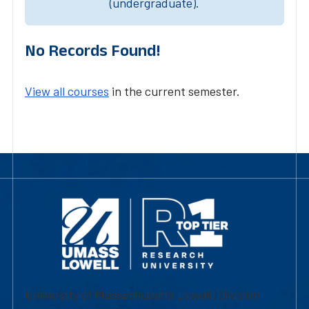
(undergraduate).
No Records Found!
View all courses
in the current semester.
University of Massachusetts Lowell | Division