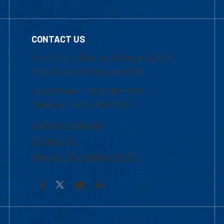
CONTACT US
Mon-Thur 8:30 a.m.-5:00 p.m. (EST)
Fri 8:30 a.m.-5:00 p.m. (EST)
Local Phone: 1-978-934-2474
Toll Free:1-800-480-3190
Academic Advising
Contact Us
Request Information by Mail
Facebook
YouTube
LinkedIn