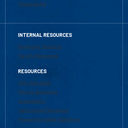
Financial Aid
INTERNAL RESOURCES
Marketing Requests
Faculty Resources
RESOURCES
UML Help Desk
Maps & Directions
Accessibility
Institutional Disclosure
Frequently Asked Questions