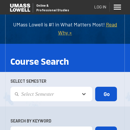
Online
&
LOG IN
Professional Studies
UMass Lowell is #1 in What Matters Most!
Read
Why »
Course Search
SELECT SEMESTER
SEARCH BY KEYWORD