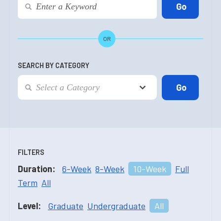
OR
SEARCH BY CATEGORY
FILTERS
Duration:
6-Week
8-Week
10-Week
Full
Term
All
Level:
Graduate
Undergraduate
All