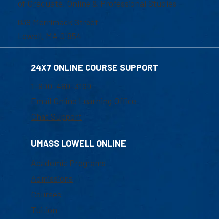
of Graduate, Online & Professional Studies
839 Merrimack Street
Lowell, MA 01854
24X7 ONLINE COURSE SUPPORT
1-800-480-3190
Email Online Learning Office
Chat Support
UMASS LOWELL ONLINE
Academic Programs
Admissions
Courses
Tuition