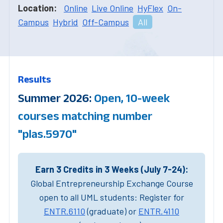
Location:
Online
Live Online
HyFlex
On-
Campus
Hybrid
Off-Campus
All
Results
Summer 2026:
Open, 10-week
courses matching number
"plas.5970"
Earn 3 Credits in 3 Weeks (July 7-24):
Global Entrepreneurship Exchange Course
open to all UML students: Register for
ENTR.6110
(graduate) or
ENTR.4110