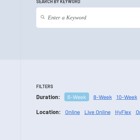
SEARCH BY KEYWORD
FILTERS
Duration:
6-Week
8-Week
10-Week
Location:
Online
Live Online
HyFlex
O