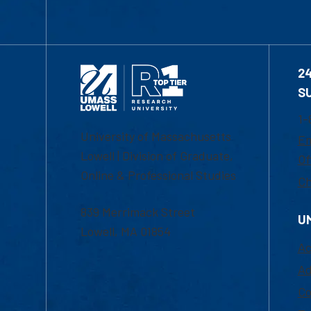
2
S
1-
University of Massachusetts
Em
Lowell | Division of Graduate,
Of
Online & Professional Studies
Ch
839 Merrimack Street
U
Lowell, MA 01854
Ac
Ad
Co