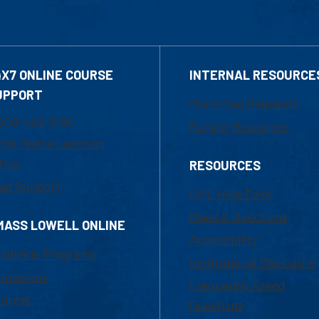
4X7 ONLINE COURSE
INTERNAL RESOURCE
UPPORT
Marketing Requests
800-480-3190
Faculty Resources
ail Online Learning
fice
RESOURCES
at Support
UML Help Desk
Maps & Directions
MASS LOWELL ONLINE
Accessibility
ademic Programs
Institutional Disclosure
missions
Frequently Asked
urses
Questions