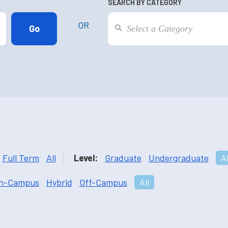
SEARCH BY CATEGORY
OR
Full Term
All
Level:
Graduate
Undergraduate
Al
n-Campus
Hybrid
Off-Campus
All