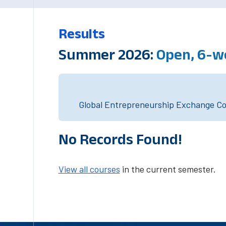
Results
Summer 2026:
Open, 6-w
Global Entrepreneurship Exchange Cou
No Records Found!
View all courses
in the current semester.