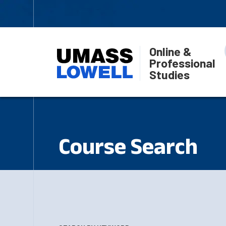
Online &
Professional
Studies
Course Search