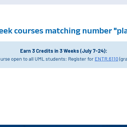
eek courses matching number "pla
Earn 3 Credits in 3 Weeks (July 7-24):
rse open to all UML students: Register for
ENTR.6110
(gr