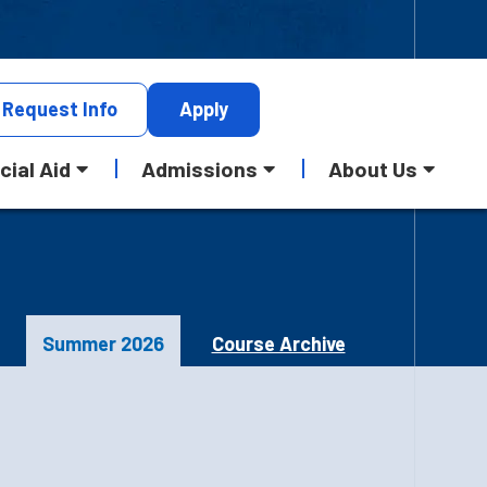
Request
Info
Apply
cial Aid
Admissions
About Us
Summer 2026
Course Archive