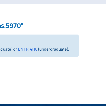
s.5970"
aduate) or
ENTR.4110
(undergraduate).