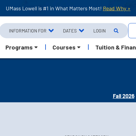
UMass Lowell is #1 in What Matters Most!
Read Why »
INFORMATION FOR
DATES
LOGIN
Programs
Courses
Tuition & Finan
Fall 2026