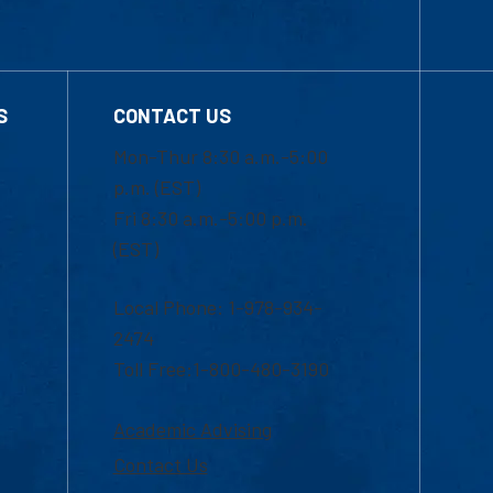
S
CONTACT US
Mon-Thur 8:30 a.m.-5:00
p.m. (EST)
Fri 8:30 a.m.-5:00 p.m.
(EST)
Local Phone: 1-978-934-
2474
Toll Free:1-800-480-3190
Academic Advising
Contact Us