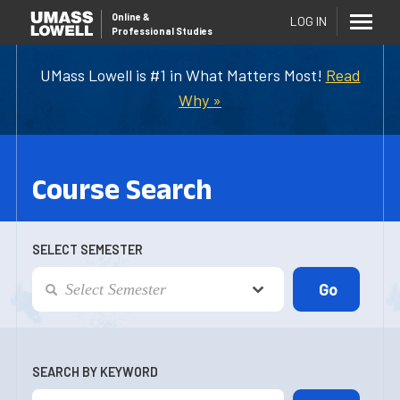
Online
&
LOG IN
Professional Studies
UMass Lowell is #1 in What Matters Most!
Read
Why »
Course Search
SELECT SEMESTER
SEARCH BY KEYWORD