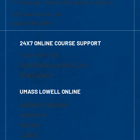
of Graduate, Online & Professional Studies
839 Merrimack Street
Lowell, MA 01854
24X7 ONLINE COURSE SUPPORT
1-800-480-3190
Email Online Learning Office
Chat Support
UMASS LOWELL ONLINE
Academic Programs
Admissions
Courses
Tuition