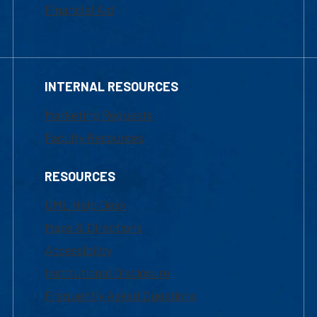
Financial Aid
INTERNAL RESOURCES
Marketing Requests
Faculty Resources
RESOURCES
UML Help Desk
Maps & Directions
Accessibility
Institutional Disclosure
Frequently Asked Questions