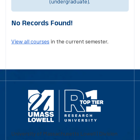
(undergraduate).
No Records Found!
View all courses
in the current semester.
University of Massachusetts Lowell | Division