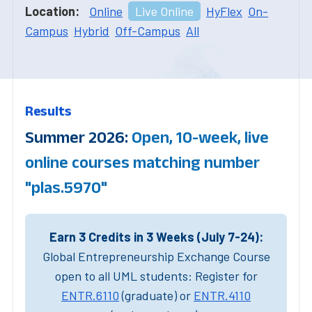
Location:
Online
Live Online
HyFlex
On-
Campus
Hybrid
Off-Campus
All
Results
Summer 2026:
Open, 10-week, live
online courses matching number
"plas.5970"
Earn 3 Credits in 3 Weeks (July 7-24):
Global Entrepreneurship Exchange Course
open to all UML students: Register for
ENTR.6110
(graduate) or
ENTR.4110