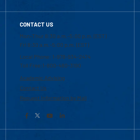
CONTACT US
Mon-Thur 8:30 a.m.-5:00 p.m. (EST)
Fri 8:30 a.m.-5:00 p.m. (EST)
Local Phone: 1-978-934-2474
Toll Free:1-800-480-3190
Academic Advising
Contact Us
Request Information by Mail
Facebook
YouTube
LinkedIn