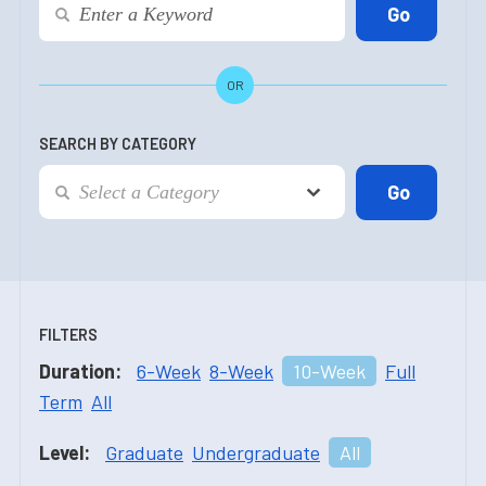
OR
SEARCH BY CATEGORY
FILTERS
Duration:
6-Week
8-Week
10-Week
Full
Term
All
Level:
Graduate
Undergraduate
All