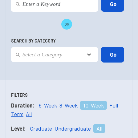
OR
SEARCH BY CATEGORY
FILTERS
Duration:
6-Week
8-Week
10-Week
Full
Term
All
Level:
Graduate
Undergraduate
All