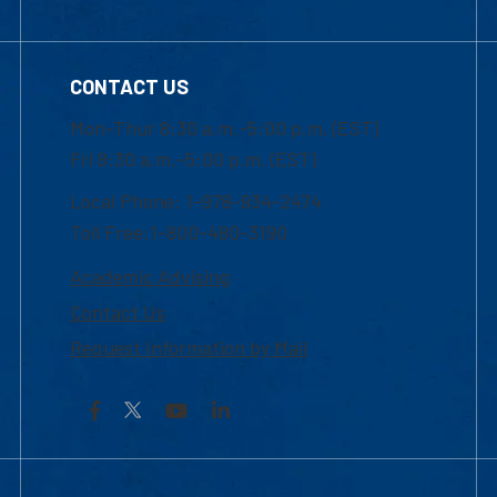
CONTACT US
Mon-Thur 8:30 a.m.-5:00 p.m. (EST)
Fri 8:30 a.m.-5:00 p.m. (EST)
Local Phone: 1-978-934-2474
Toll Free:1-800-480-3190
Academic Advising
Contact Us
Request Information by Mail
Facebook
YouTube
LinkedIn