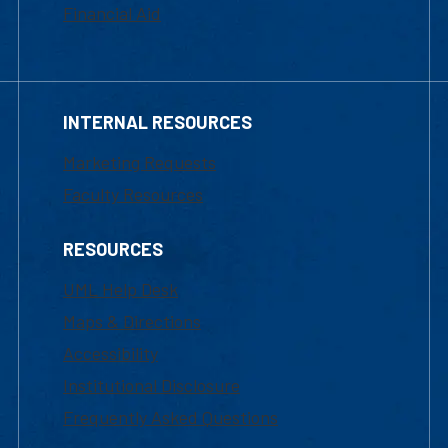
Financial Aid
INTERNAL RESOURCES
Marketing Requests
Faculty Resources
RESOURCES
UML Help Desk
Maps & Directions
Accessibility
Institutional Disclosure
Frequently Asked Questions