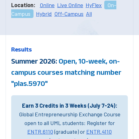
Location:
Online
Live Online
HyFlex
On-
Campus
Hybrid
Off-Campus
All
Results
Summer 2026:
Open, 10-week, on-
campus courses matching number
"plas.5970"
Earn 3 Credits in 3 Weeks (July 7-24):
Global Entrepreneurship Exchange Course
open to all UML students: Register for
ENTR.6110
(graduate) or
ENTR.4110