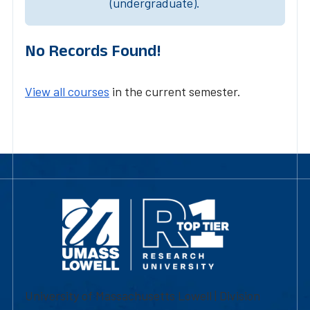
(undergraduate).
No Records Found!
View all courses
in the current semester.
University of Massachusetts Lowell | Division