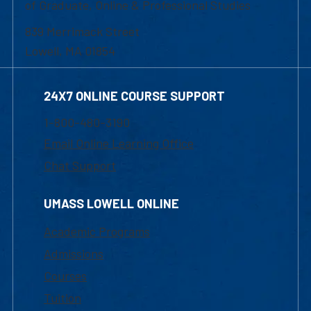
of Graduate, Online & Professional Studies
839 Merrimack Street
Lowell, MA 01854
24X7 ONLINE COURSE SUPPORT
1-800-480-3190
Email Online Learning Office
Chat Support
UMASS LOWELL ONLINE
Academic Programs
Admissions
Courses
Tuition