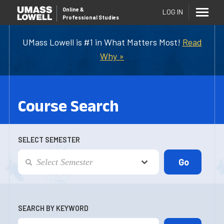
Online
&
LOG IN
Professional Studies
UMass Lowell is #1 in What Matters Most!
Read
Why »
Course Search
SELECT SEMESTER
SEARCH BY KEYWORD