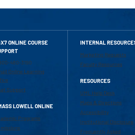
4X7 ONLINE COURSE
INTERNAL RESOURCE
UPPORT
Marketing Requests
800-480-3190
Faculty Resources
ail Online Learning
fice
RESOURCES
at Support
UML Help Desk
Maps & Directions
MASS LOWELL ONLINE
Accessibility
ademic Programs
Institutional Disclosure
missions
Frequently Asked