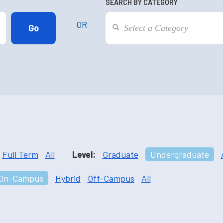
SEARCH BY CATEGORY
OR
Full Term
All
Level:
Graduate
Undergraduate
On-Campus
Hybrid
Off-Campus
All