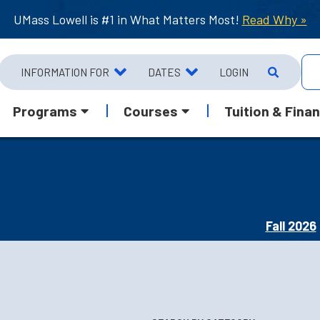
UMass Lowell is #1 in What Matters Most!
Read Why »
INFORMATION FOR
DATES
LOGIN
Programs
Courses
Tuition & Finan
Fall 2026