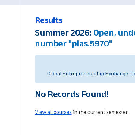
Results
Summer 2026:
Open, und
number "plas.5970"
Global Entrepreneurship Exchange Cou
No Records Found!
View all courses
in the current semester.