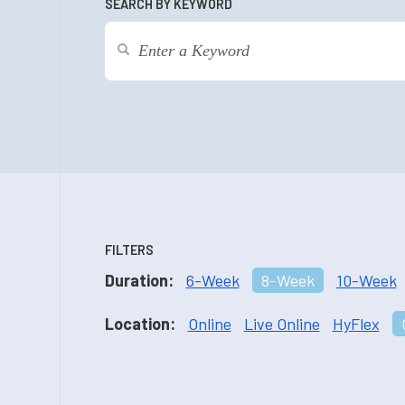
SEARCH BY KEYWORD
FILTERS
Duration:
6-Week
8-Week
10-Week
Location:
Online
Live Online
HyFlex