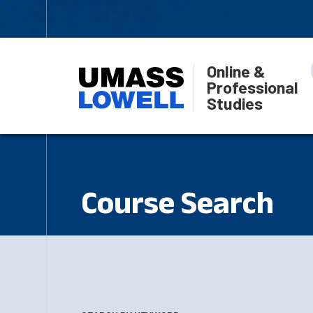
Online &
Professional
Studies
Course Search