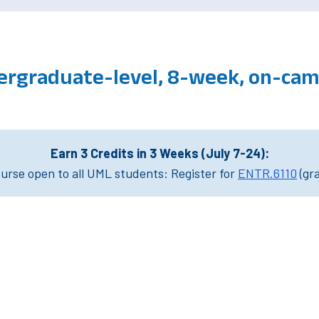
ergraduate-level, 8-week, on-ca
Earn 3 Credits in 3 Weeks (July 7-24):
rse open to all UML students: Register for
ENTR.6110
(gr