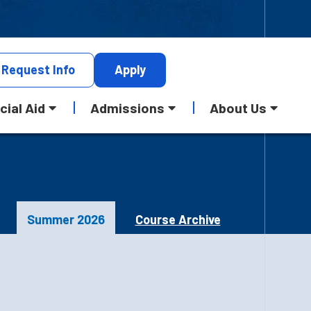
Request
Info
Apply
cial Aid
Admissions
About Us
Summer 2026
Course Archive