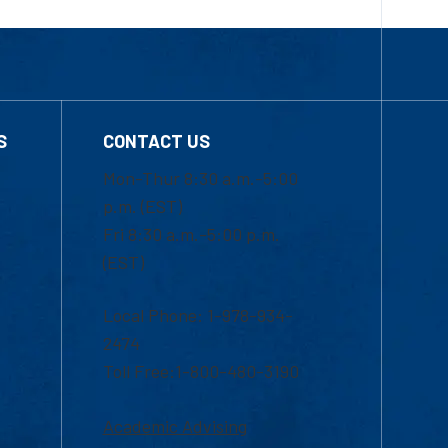
S
CONTACT US
Mon-Thur 8:30 a.m.-5:00
p.m. (EST)
Fri 8:30 a.m.-5:00 p.m.
(EST)
Local Phone: 1-978-934-
2474
Toll Free:1-800-480-3190
Academic Advising