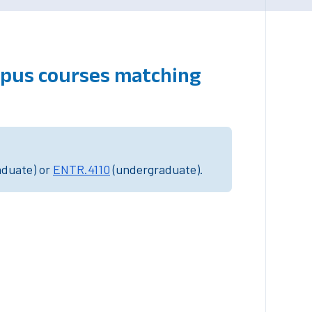
mpus courses matching
aduate) or
ENTR.4110
(undergraduate).