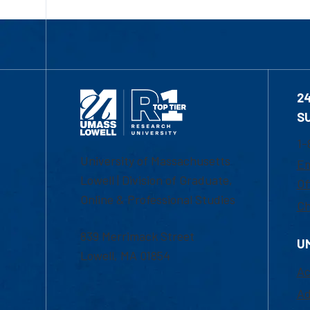
2
S
1-
University of Massachusetts
Em
Lowell | Division of Graduate,
Of
Online & Professional Studies
Ch
839 Merrimack Street
U
Lowell, MA 01854
Ac
Ad