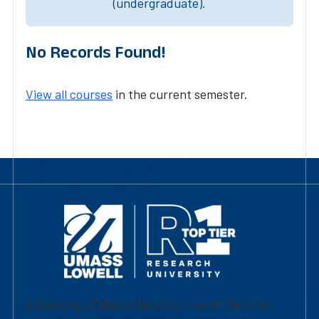
(undergraduate).
No Records Found!
View all courses
in the current semester.
University of Massachusetts Lowell | Division