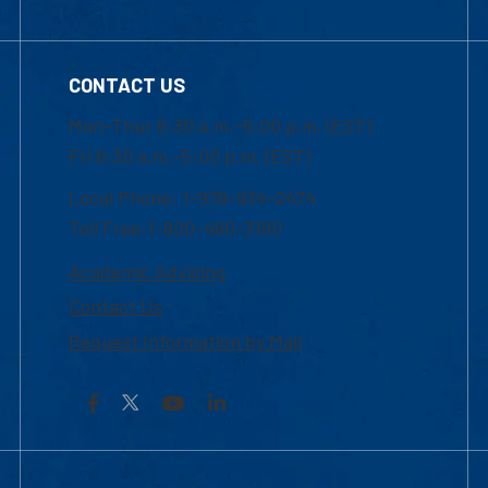
CONTACT US
Mon-Thur 8:30 a.m.-5:00 p.m. (EST)
Fri 8:30 a.m.-5:00 p.m. (EST)
Local Phone: 1-978-934-2474
Toll Free:1-800-480-3190
Academic Advising
Contact Us
Request Information by Mail
Facebook
YouTube
LinkedIn