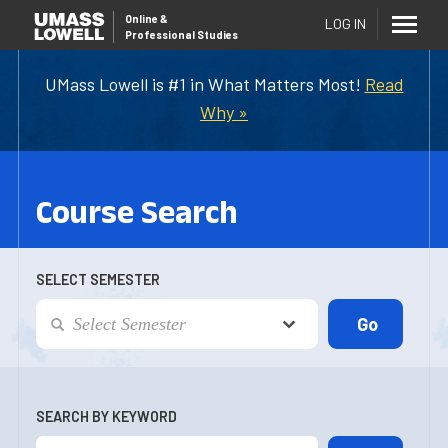
Online
&
LOG IN
Professional Studies
UMass Lowell is #1 in What Matters Most!
Read
Why »
Course Search
SELECT SEMESTER
SEARCH BY KEYWORD