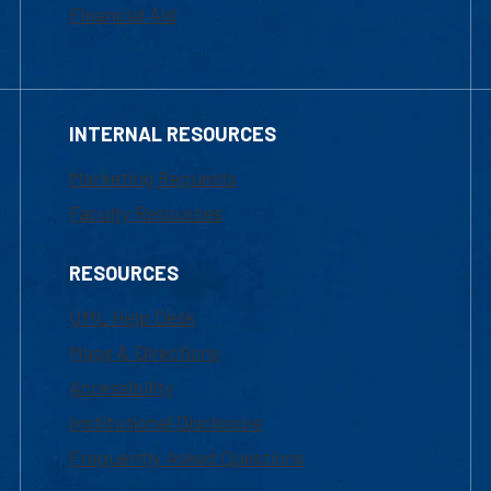
Financial Aid
INTERNAL RESOURCES
Marketing Requests
Faculty Resources
RESOURCES
UML Help Desk
Maps & Directions
Accessibility
Institutional Disclosure
Frequently Asked Questions