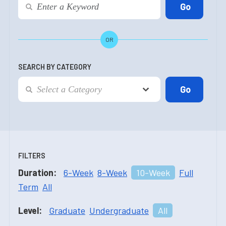
OR
SEARCH BY CATEGORY
FILTERS
Duration:
6-Week
8-Week
10-Week
Full
Term
All
Level:
Graduate
Undergraduate
All