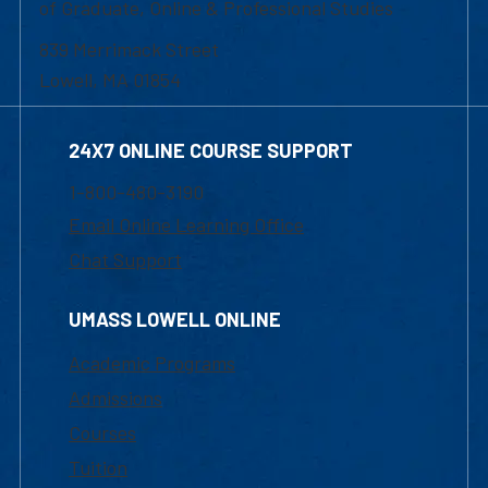
of Graduate, Online & Professional Studies
839 Merrimack Street
Lowell, MA 01854
24X7 ONLINE COURSE SUPPORT
1-800-480-3190
Email Online Learning Office
Chat Support
UMASS LOWELL ONLINE
Academic Programs
Admissions
Courses
Tuition