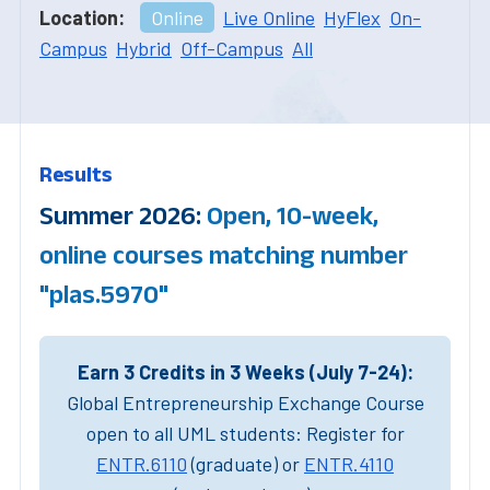
Location:
Online
Live Online
HyFlex
On-
Campus
Hybrid
Off-Campus
All
Results
Summer 2026:
Open, 10-week,
online courses matching number
"plas.5970"
Earn 3 Credits in 3 Weeks (July 7-24):
Global Entrepreneurship Exchange Course
open to all UML students: Register for
ENTR.6110
(graduate) or
ENTR.4110