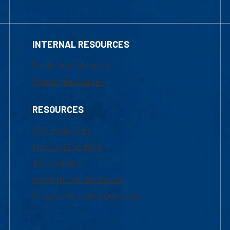
INTERNAL RESOURCES
Marketing Requests
Faculty Resources
RESOURCES
UML Help Desk
Maps & Directions
Accessibility
Institutional Disclosure
Frequently Asked Questions