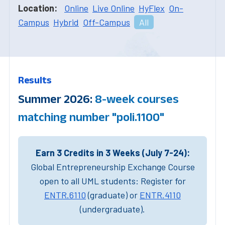
Location:
Online
Live Online
HyFlex
On-
Campus
Hybrid
Off-Campus
All
Results
Summer 2026:
8-week courses
matching number "poli.1100"
Earn 3 Credits in 3 Weeks (July 7-24):
Global Entrepreneurship Exchange Course
open to all UML students: Register for
ENTR.6110
(graduate) or
ENTR.4110
(undergraduate).