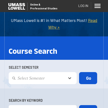
Online
&
LOG IN
Professional Studies
UMass Lowell is #1 in What Matters Most!
Read
Why »
Course Search
SELECT SEMESTER
SEARCH BY KEYWORD