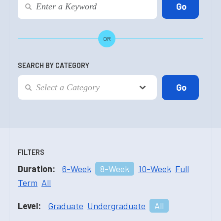
OR
SEARCH BY CATEGORY
FILTERS
Duration:
6-Week
8-Week
10-Week
Full
Term
All
Level:
Graduate
Undergraduate
All