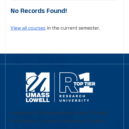
No Records Found!
View all courses
in the current semester.
University of Massachusetts Lowell | Division
of Graduate, Online & Professional Studies