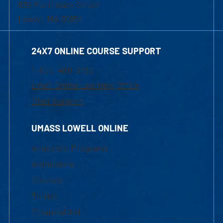
839 Merrimack Street
Lowell, MA 01854
24X7 ONLINE COURSE SUPPORT
1-800-480-3190
Email Online Learning Office
Chat Support
UMASS LOWELL ONLINE
Academic Programs
Admissions
Courses
Tuition
Financial Aid