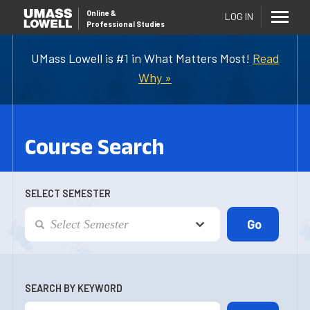
Online
&
LOG IN
Professional Studies
UMass Lowell is #1 in What Matters Most!
Read
Why »
Course Search
SELECT SEMESTER
SEARCH BY KEYWORD