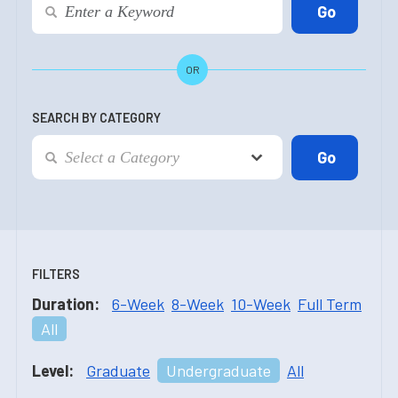
OR
SEARCH BY CATEGORY
FILTERS
Duration:
6-Week
8-Week
10-Week
Full Term
All
Level:
Graduate
Undergraduate
All