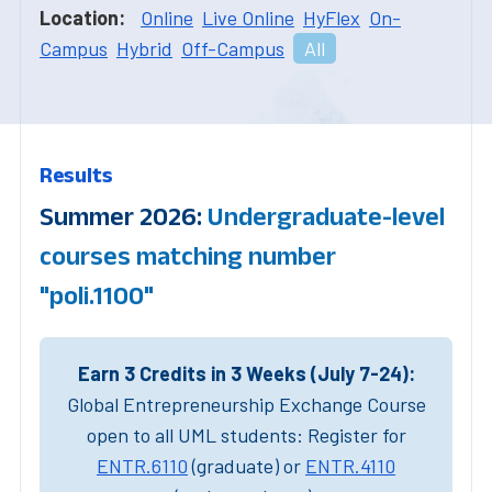
Location:
Online
Live Online
HyFlex
On-
Campus
Hybrid
Off-Campus
All
Results
Summer 2026:
Undergraduate-level
courses matching number
"poli.1100"
Earn 3 Credits in 3 Weeks (July 7-24):
Global Entrepreneurship Exchange Course
open to all UML students: Register for
ENTR.6110
(graduate) or
ENTR.4110