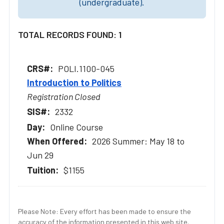
(undergraduate).
TOTAL RECORDS FOUND: 1
POLI.1100-045
Introduction to Politics
Registration Closed
2332
Online Course
2026 Summer: May 18 to
Jun 29
$1155
Please Note: Every effort has been made to ensure the
accuracy of the information presented in this web site.