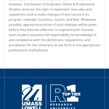
However, the Division of Graduate, Online & Professional
Studies reserves the right to implement new rules and
regulations and to make changes of any nature in its
program, calendar, locations, tuition, and fees. Whenever
possible, appropriate notice of such changes will be given
before they become effective. In registering for courses,
each student assumes full responsibility for knowledge of
and compliance with the definitions, regulations, and
procedures for the University as set forth in the appropriate
publications and bulletins.