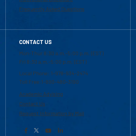
Frequently Asked Questions
CONTACT US
Mon-Thur 8:30 a.m.-5:00 p.m. (EST)
Fri 8:30 a.m.-5:00 p.m. (EST)
Local Phone: 1-978-934-2474
Toll Free:1-800-480-3190
Academic Advising
Contact Us
Request Information by Mail
Facebook
YouTube
LinkedIn