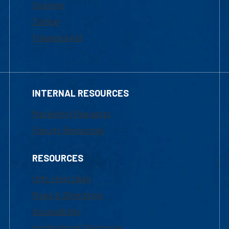
Courses
Tuition
Financial Aid
INTERNAL RESOURCES
Marketing Requests
Faculty Resources
RESOURCES
UML Help Desk
Maps & Directions
Accessibility
Institutional Disclosure