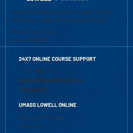
University of Massachusetts Lowell | Division
of Graduate, Online & Professional Studies
839 Merrimack Street
Lowell, MA 01854
24X7 ONLINE COURSE SUPPORT
1-800-480-3190
Email Online Learning Office
Chat Support
UMASS LOWELL ONLINE
Academic Programs
Admissions