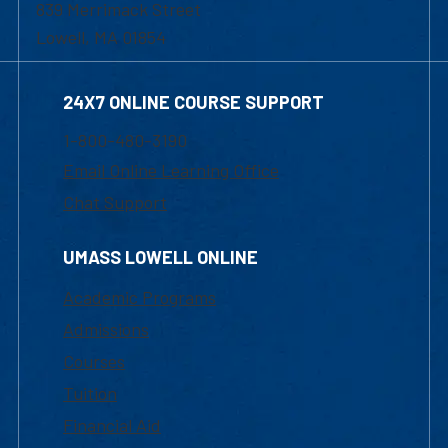
839 Merrimack Street
Lowell, MA 01854
24X7 ONLINE COURSE SUPPORT
1-800-480-3190
Email Online Learning Office
Chat Support
UMASS LOWELL ONLINE
Academic Programs
Admissions
Courses
Tuition
Financial Aid