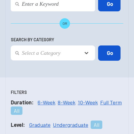
OR
SEARCH BY CATEGORY
FILTERS
Duration:
6-Week
8-Week
10-Week
Full Term
All
Level:
Graduate
Undergraduate
All