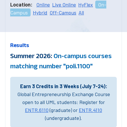
Location:
Online
Live Online
HyFlex
On-
Campus
Hybrid
Off-Campus
All
Results
Summer 2026:
On-campus courses
matching number "poli.1100"
Earn 3 Credits in 3 Weeks (July 7-24):
Global Entrepreneurship Exchange Course
open to all UML students: Register for
ENTR.6110
(graduate) or
ENTR.4110
(undergraduate).