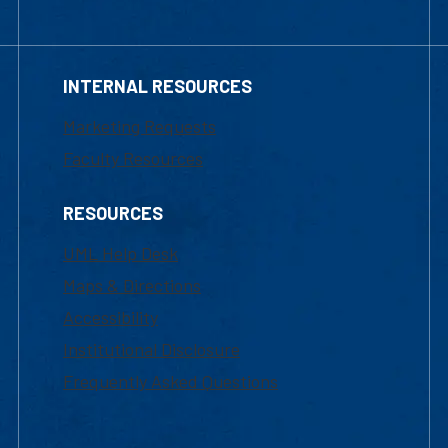
INTERNAL RESOURCES
Marketing Requests
Faculty Resources
RESOURCES
UML Help Desk
Maps & Directions
Accessibility
Institutional Disclosure
Frequently Asked Questions