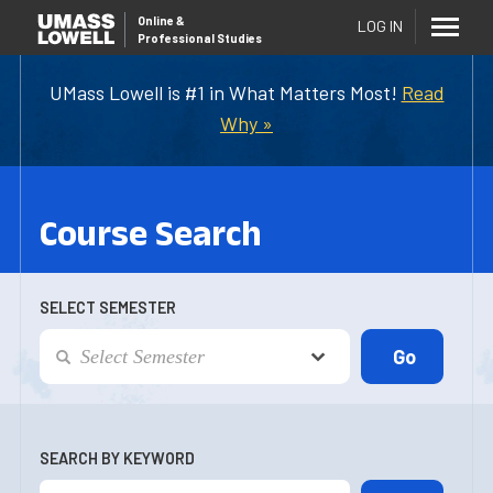
Online
&
LOG IN
Professional Studies
UMass Lowell is #1 in What Matters Most!
Read
Why »
Course Search
SELECT SEMESTER
SEARCH BY KEYWORD