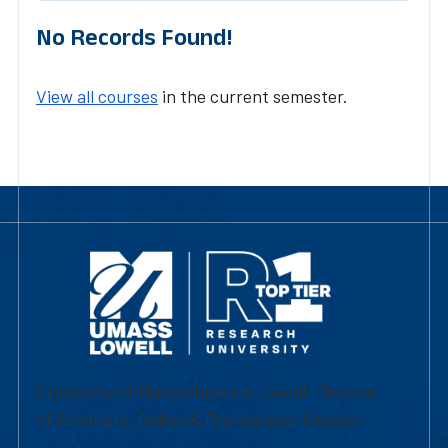
No Records Found!
View all courses
in the current semester.
University of Massachusetts Lowell | Division
of Graduate, Online & Professional Studies