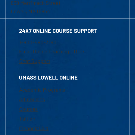
839 Merrimack Street
Lowell, MA 01854
24X7 ONLINE COURSE SUPPORT
1-800-480-3190
Email Online Learning Office
Chat Support
UMASS LOWELL ONLINE
Academic Programs
Admissions
Courses
Tuition
Financial Aid