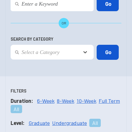
OR
SEARCH BY CATEGORY
FILTERS
Duration:
6-Week
8-Week
10-Week
Full Term
All
Level:
Graduate
Undergraduate
All