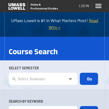
Online
&
LOG IN
Professional Studies
UMass Lowell is #1 in What Matters Most!
Read
Why »
Course Search
SELECT SEMESTER
SEARCH BY KEYWORD