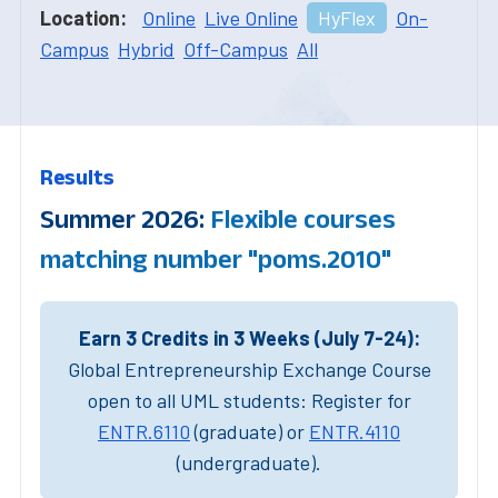
Location:
Online
Live Online
HyFlex
On-
Campus
Hybrid
Off-Campus
All
Results
Summer 2026:
Flexible courses
matching number "poms.2010"
Earn 3 Credits in 3 Weeks (July 7-24):
Global Entrepreneurship Exchange Course
open to all UML students: Register for
ENTR.6110
(graduate) or
ENTR.4110
(undergraduate).