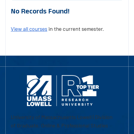
No Records Found!
View all courses
in the current semester.
University of Massachusetts Lowell | Division
of Graduate, Online & Professional Studies