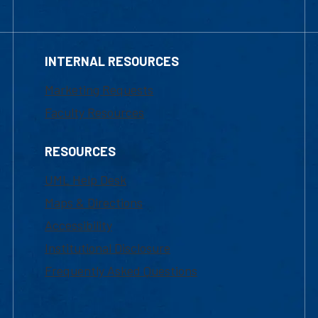
INTERNAL RESOURCES
Marketing Requests
Faculty Resources
RESOURCES
UML Help Desk
Maps & Directions
Accessibility
Institutional Disclosure
Frequently Asked Questions