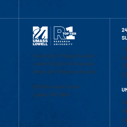
2
S
1-
University of Massachusetts
Em
Lowell | Division of Graduate,
Of
Online & Professional Studies
Ch
839 Merrimack Street
U
Lowell, MA 01854
Ac
Ad
Co