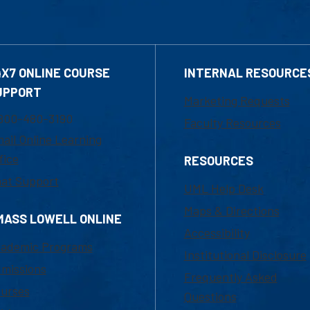
4X7 ONLINE COURSE
INTERNAL RESOURCE
UPPORT
Marketing Requests
800-480-3190
Faculty Resources
ail Online Learning
fice
RESOURCES
at Support
UML Help Desk
Maps & Directions
MASS LOWELL ONLINE
Accessibility
ademic Programs
Institutional Disclosure
missions
Frequently Asked
urses
Questions