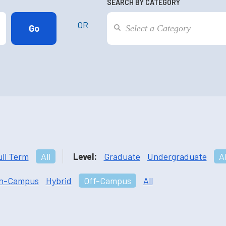
SEARCH BY CATEGORY
OR
ull Term
All
Level:
Graduate
Undergraduate
Al
n-Campus
Hybrid
Off-Campus
All