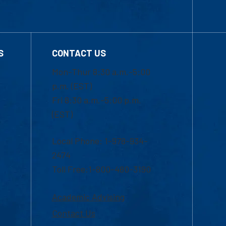
S
CONTACT US
Mon-Thur 8:30 a.m.-5:00
p.m. (EST)
Fri 8:30 a.m.-5:00 p.m.
(EST)
Local Phone: 1-978-934-
2474
Toll Free:1-800-480-3190
Academic Advising
Contact Us