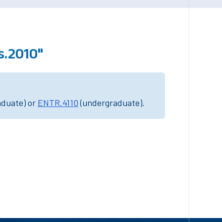
.2010"
aduate) or
ENTR.4110
(undergraduate).