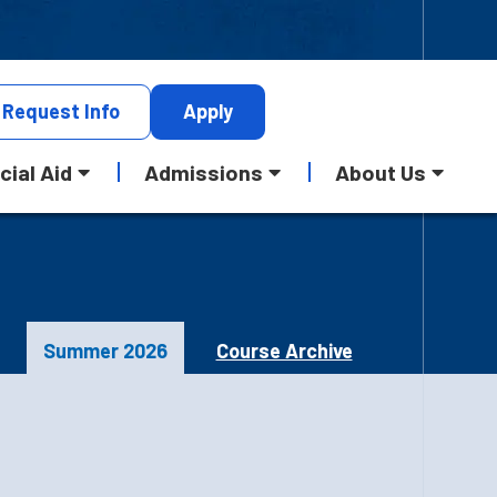
Request
Info
Apply
cial Aid
Admissions
About Us
Summer 2026
Course Archive