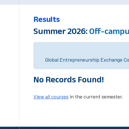
Results
Summer 2026:
Off-campu
Global Entrepreneurship Exchange Cou
No Records Found!
View all courses
in the current semester.