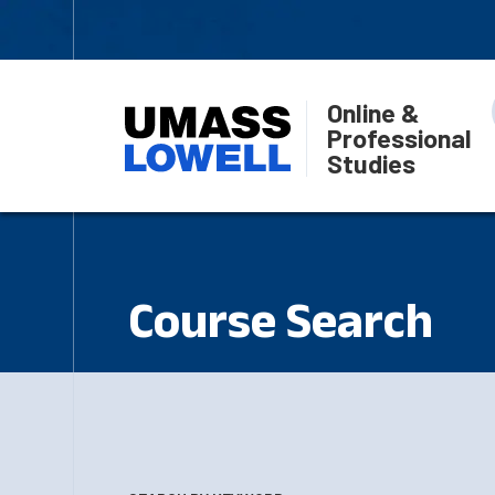
Online &
Professional
Studies
Course Search