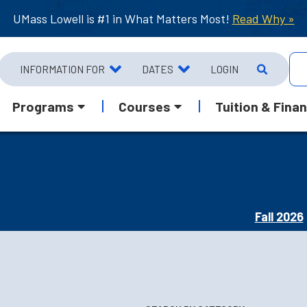
UMass Lowell is #1 in What Matters Most!
Read Why »
INFORMATION FOR
DATES
LOGIN
Programs
Courses
Tuition & Finan
Fall 2026