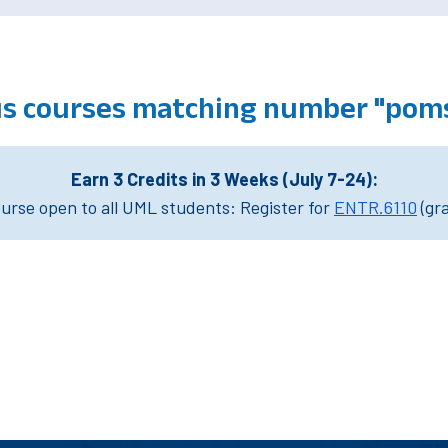
s courses matching number "poms
Earn 3 Credits in 3 Weeks (July 7-24):
rse open to all UML students: Register for
ENTR.6110
(gr