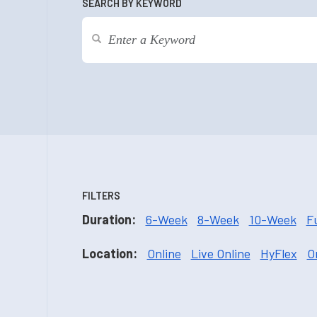
SEARCH BY KEYWORD
FILTERS
Duration:
6-Week
8-Week
10-Week
F
Location:
Online
Live Online
HyFlex
O